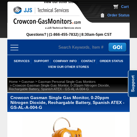
View our other stores
 Cart
Order Status
Questions?
(1-866-455-7832)
 8:30am-5pm CST
SERVICES
SUPPORT
COMPANY INFO
CONTACT
ORDER STATUS
VIEW OUR OTHER STORES
Support
 >
 >
Home
Gasman
Gasman Personal Single Gas Monitors
 > Crowcon Gasman Single Gas Monitor, 0-20ppm Nitrogen Dioxide,
Rechargable Battery, Spanish ATEX - GS-AL-A-004-G
Crowcon Gasman Single Gas Monitor, 0-20ppm
Nitrogen Dioxide, Rechargable Battery, Spanish ATEX -
GS-AL-A-004-G