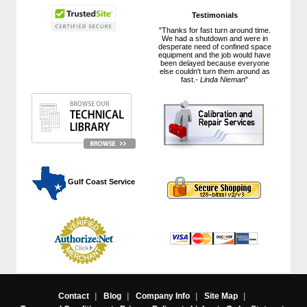
Testimonials
"Thanks for fast turn around time.
We had a shutdown and were in
desperate need of confined space
equipment and the job would have
been delayed because everyone
else couldn't turn them around as
fast.-
Linda Nieman
"
 Gulf Coast Service
Contact
|
Blog
|
Company Info
|
Site Map
|