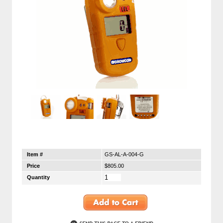
Item #
GS-AL-A-004-G
Price
$805.00
Quantity