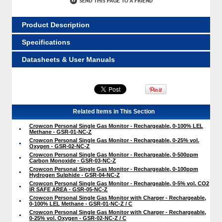
Product Description
Specifications
Datasheets & User Manuals
Related Items in This Section
Crowcon Personal Single Gas Monitor - Rechargeable, 0-100% LEL
Methane - GSR-01-NC-Z
Crowcon Personal Single Gas Monitor - Rechargeable, 0-25% vol.
Oxygen - GSR-02-NC-Z
Crowcon Personal Single Gas Monitor - Rechargeable, 0-500ppm
Carbon Monoxide - GSR-03-NC-Z
Crowcon Personal Single Gas Monitor - Rechargeable, 0-100ppm
Hydrogen Sulphide - GSR-04-NC-Z
Crowcon Personal Single Gas Monitor - Rechargeable, 0-5% vol. CO2
IR SAFE AREA - GSR-05-NC-Z
Crowcon Personal Single Gas Monitor with Charger - Rechargeable,
0-100% LEL Methane - GSR-01-NC-Z / C
Crowcon Personal Single Gas Monitor with Charger - Rechargeable,
0-25% vol. Oxygen - GSR-02-NC-Z / C