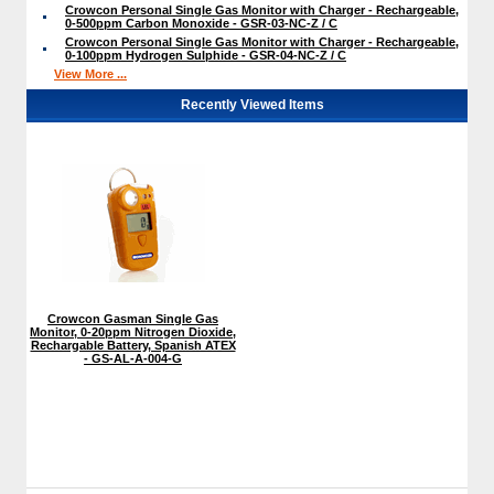
Crowcon Personal Single Gas Monitor with Charger - Rechargeable,
0-500ppm Carbon Monoxide - GSR-03-NC-Z / C
Crowcon Personal Single Gas Monitor with Charger - Rechargeable,
0-100ppm Hydrogen Sulphide - GSR-04-NC-Z / C
View More ...
Recently Viewed Items
Crowcon Gasman Single Gas
Monitor, 0-20ppm Nitrogen Dioxide,
Rechargable Battery, Spanish ATEX
- GS-AL-A-004-G