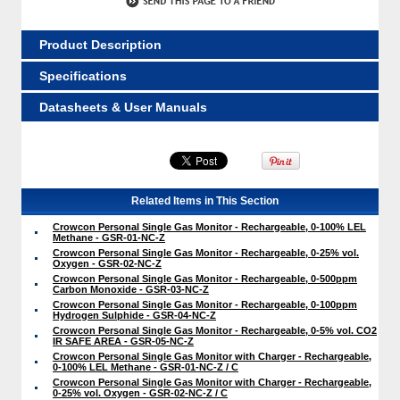
Product Description
Specifications
Datasheets & User Manuals
Related Items in This Section
Crowcon Personal Single Gas Monitor - Rechargeable, 0-100% LEL
Methane - GSR-01-NC-Z
Crowcon Personal Single Gas Monitor - Rechargeable, 0-25% vol.
Oxygen - GSR-02-NC-Z
Crowcon Personal Single Gas Monitor - Rechargeable, 0-500ppm
Carbon Monoxide - GSR-03-NC-Z
Crowcon Personal Single Gas Monitor - Rechargeable, 0-100ppm
Hydrogen Sulphide - GSR-04-NC-Z
Crowcon Personal Single Gas Monitor - Rechargeable, 0-5% vol. CO2
IR SAFE AREA - GSR-05-NC-Z
Crowcon Personal Single Gas Monitor with Charger - Rechargeable,
0-100% LEL Methane - GSR-01-NC-Z / C
Crowcon Personal Single Gas Monitor with Charger - Rechargeable,
0-25% vol. Oxygen - GSR-02-NC-Z / C