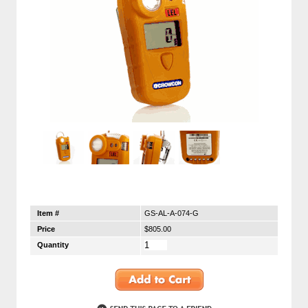
Item #
GS-AL-A-074-G
Price
$805.00
Quantity