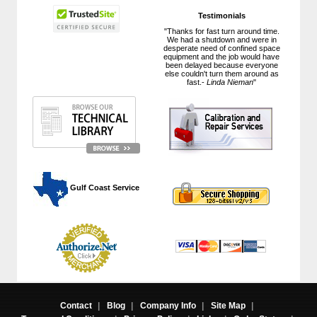
Testimonials
"Thanks for fast turn around time.
We had a shutdown and were in
desperate need of confined space
equipment and the job would have
been delayed because everyone
else couldn't turn them around as
fast.-
Linda Nieman
"
 Gulf Coast Service
Contact
|
Blog
|
Company Info
|
Site Map
|