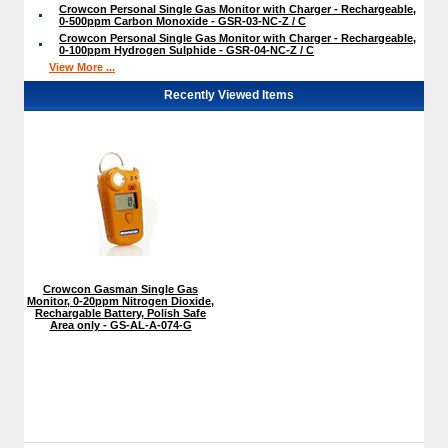
Crowcon Personal Single Gas Monitor with Charger - Rechargeable,
0-500ppm Carbon Monoxide - GSR-03-NC-Z / C
Crowcon Personal Single Gas Monitor with Charger - Rechargeable,
0-100ppm Hydrogen Sulphide - GSR-04-NC-Z / C
View More ...
Recently Viewed Items
Crowcon Gasman Single Gas
Monitor, 0-20ppm Nitrogen Dioxide,
Rechargable Battery, Polish Safe
Area only - GS-AL-A-074-G