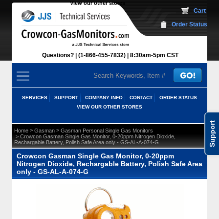
View our other stores
 Cart
Order Status
Questions?
(1-866-455-7832)
 8:30am-5pm CST
SERVICES
SUPPORT
COMPANY INFO
CONTACT
ORDER STATUS
VIEW OUR OTHER STORES
Support
 >
 >
Home
Gasman
Gasman Personal Single Gas Monitors
 > Crowcon Gasman Single Gas Monitor, 0-20ppm Nitrogen Dioxide,
Rechargable Battery, Polish Safe Area only - GS-AL-A-074-G
Crowcon Gasman Single Gas Monitor, 0-20ppm
Nitrogen Dioxide, Rechargable Battery, Polish Safe Area
only - GS-AL-A-074-G