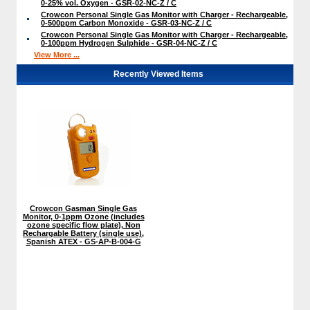
0-25% vol. Oxygen - GSR-02-NC-Z / C
Crowcon Personal Single Gas Monitor with Charger - Rechargeable,
0-500ppm Carbon Monoxide - GSR-03-NC-Z / C
Crowcon Personal Single Gas Monitor with Charger - Rechargeable,
0-100ppm Hydrogen Sulphide - GSR-04-NC-Z / C
View More ...
Recently Viewed Items
Crowcon Gasman Single Gas
Monitor, 0-1ppm Ozone (includes
ozone specific flow plate), Non
Rechargable Battery (single use),
Spanish ATEX - GS-AP-B-004-G