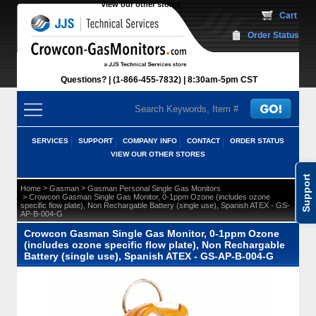
View our other stores
 Cart
Order Status
Questions?
(1-866-455-7832)
 8:30am-5pm CST
SERVICES
SUPPORT
COMPANY INFO
CONTACT
ORDER STATUS
VIEW OUR OTHER STORES
Support
 >
 >
Home
Gasman
Gasman Personal Single Gas Monitors
 > Crowcon Gasman Single Gas Monitor, 0-1ppm Ozone (includes ozone
specific flow plate), Non Rechargable Battery (single use), Spanish ATEX - GS-
AP-B-004-G
Crowcon Gasman Single Gas Monitor, 0-1ppm Ozone
(includes ozone specific flow plate), Non Rechargable
Battery (single use), Spanish ATEX - GS-AP-B-004-G