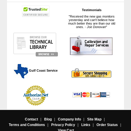
Testimonials
"Received the new gas monitors
yesterday and can't believe how
much better they are than our old
ones. -
Joe Donovan
"
 Gulf Coast Service
Contact
|
Blog
|
Company Info
|
Site Map
|
Terms and Conditions
|
Privacy Policy
|
Links
|
Order Status
|
View Cart