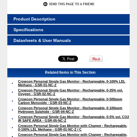
Product Description
Specifications
Datasheets & User Manuals
Related Items in This Section
Crowcon Personal Single Gas Monitor - Rechargeable, 0-100% LEL
Methane - GSR-01-NC-Z
Crowcon Personal Single Gas Monitor - Rechargeable, 0-25% vol.
Oxygen - GSR-02-NC-Z
Crowcon Personal Single Gas Monitor - Rechargeable, 0-500ppm
Carbon Monoxide - GSR-03-NC-Z
Crowcon Personal Single Gas Monitor - Rechargeable, 0-100ppm
Hydrogen Sulphide - GSR-04-NC-Z
Crowcon Personal Single Gas Monitor - Rechargeable, 0-5% vol. CO2
IR SAFE AREA - GSR-05-NC-Z
Crowcon Personal Single Gas Monitor with Charger - Rechargeable,
0-100% LEL Methane - GSR-01-NC-Z / C
Crowcon Personal Single Gas Monitor with Charger - Rechargeable,