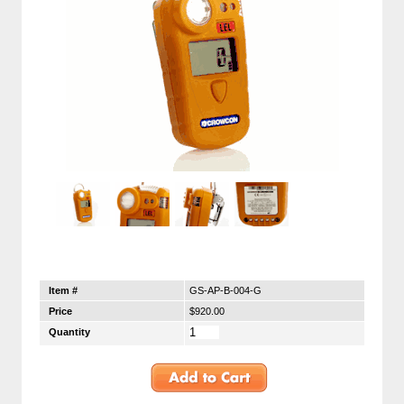
Item #
GS-AP-B-004-G
Price
$920.00
Quantity