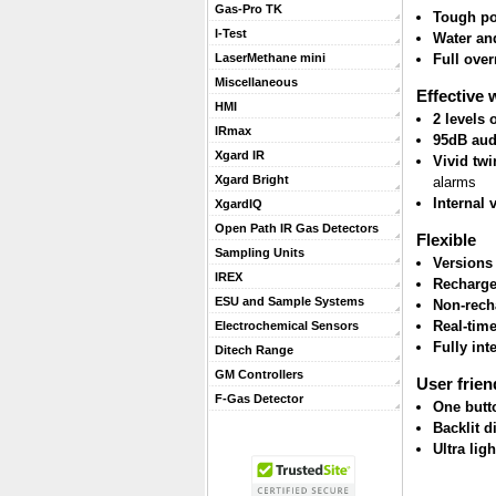
Gas-Pro TK
Tough po
I-Test
Water and
Full ove
LaserMethane mini
Miscellaneous
Effective 
HMI
2 levels
IRmax
95dB aud
Xgard IR
Vivid twi
Xgard Bright
alarms
Internal 
XgardIQ
Open Path IR Gas Detectors
Flexible
Sampling Units
Versions
IREX
Recharge
ESU and Sample Systems
Non-rech
Real-tim
Electrochemical Sensors
Fully int
Ditech Range
GM Controllers
User frien
F-Gas Detector
One butt
Backlit d
Ultra lig