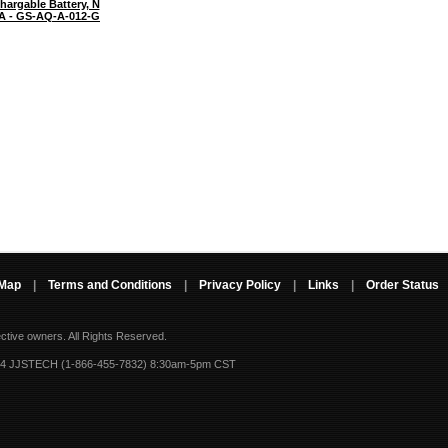
hargable Battery, N
A - GS-AQ-A-012-G
 Map
|
Terms and Conditions
|
Privacy Policy
|
Links
|
Order Status
ective owners.
All Rights Reserved.
-4 JJSTECH (1-866-455-7832) 8:30am-5pm CST