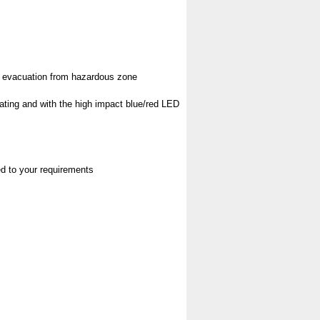
pt evacuation from hazardous zone
rating and with the high impact blue/red LED
red to your requirements