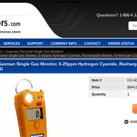
View our other stores
Questions? 1-866-4 
SERVICES
SUPPORT
COMPANY INFO
CONTACT
ORDER STATUS
 >
n
Gasman Personal Single Gas Monitors
man Single Gas Monitor, 0-25ppm Hydrogen Cyanide, Rechargable Battery, N American C
asman Single Gas Monitor, 0-25ppm Hydrogen Cyanide, Rechargab
-G
Item #
GS-AQ
Price
$944.
Quantity