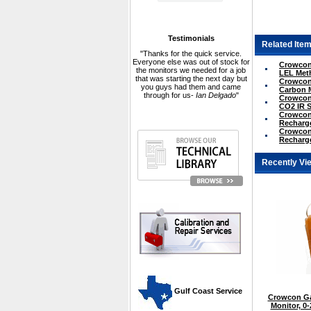
Testimonials
Related Item
"Thanks for the quick service.
Everyone else was out of stock for
Crowcon 
the monitors we needed for a job
LEL Met
that was starting the next day but
Crowcon 
you guys had them and came
Carbon 
through for us-
Ian Delgado
"
Crowcon 
CO2 IR 
Crowcon 
Recharge
Crowcon 
Recharge
Recently Vi
 Gulf Coast Service
Crowcon Ga
Monitor, 