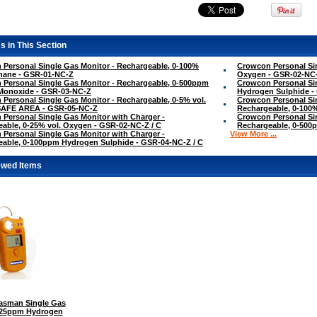
s in This Section
Personal Single Gas Monitor - Rechargeable, 0-100%
Crowcon Personal Sin
hane - GSR-01-NC-Z
Oxygen - GSR-02-NC
Personal Single Gas Monitor - Rechargeable, 0-500ppm
Crowcon Personal Si
Monoxide - GSR-03-NC-Z
Hydrogen Sulphide -
Personal Single Gas Monitor - Rechargeable, 0-5% vol.
Crowcon Personal Sin
SAFE AREA - GSR-05-NC-Z
Rechargeable, 0-100
Personal Single Gas Monitor with Charger -
Crowcon Personal Sin
able, 0-25% vol. Oxygen - GSR-02-NC-Z / C
Rechargeable, 0-500
Personal Single Gas Monitor with Charger -
View More ...
able, 0-100ppm Hydrogen Sulphide - GSR-04-NC-Z / C
ewed Items
sman Single Gas
0-25ppm Hydrogen