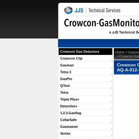
Crowcon Gas Detectors
 >
Home
Gasma
 > Crowcon Gas
Crowcon Clip
Crowcon G
Gasman
AQ-A-012
Tetra 3
GasPro
QTest
Tetra
Triple Plus+
Detective+
1.2.3.Gasflag
CellarSafe
Gasmaster
Vortex