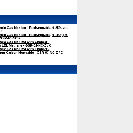
gle Gas Monitor - Rechargeable, 0-25% vol.
-Z
ngle Gas Monitor - Rechargeable, 0-100ppm
 GSR-04-NC-Z
gle Gas Monitor with Charger -
% LEL Methane - GSR-01-NC-Z / C
gle Gas Monitor with Charger -
ppm Carbon Monoxide - GSR-03-NC-Z / C