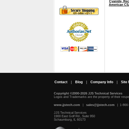
Cyanide, Rec
American CS
Contact
|
Blog
|
Company Info
|
Site
Copyright ©2000-2026 JJS Technical Services
 Logos and Trademarks are the property of their resp
www.jjstech.com
 |
sales@jjstech.com
 | 1-866
JJS Technical Services
1900 East Golf Rd., Suite 950
Schaumburg, IL 60173