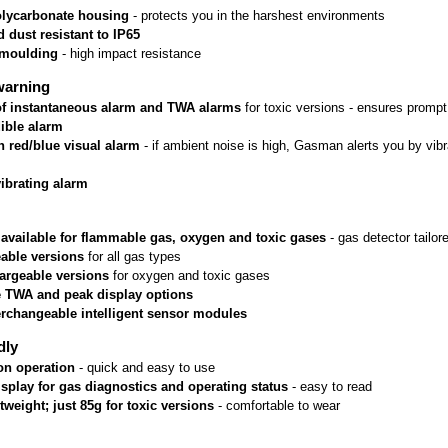
lycarbonate housing
 - protects you in the harshest environments
 dust resistant to IP65
rmoulding
 - high impact resistance
warning
 of instantaneous alarm and TWA alarms
 for toxic versions - ensures prom
ible alarm
n red/blue visual alarm
 - if ambient noise is high, Gasman alerts you by vib
vibrating alarm
 available for flammable gas, oxygen and toxic gases
 - gas detector tailo
able versions
 for all gas types
argeable versions
 for oxygen and toxic gases
e TWA and peak display options
erchangeable intelligent sensor modules
dly
on operation
 - quick and easy to use
isplay for gas diagnostics and operating status
 - easy to read
htweight; just 85g for toxic versions
 - comfortable to wear