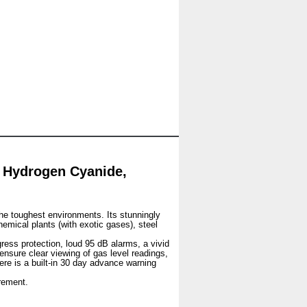
 Hydrogen Cyanide,
he toughest environments. Its stunningly
hemical plants (with exotic gases), steel
gress protection, loud 95 dB alarms, a vivid
 ensure clear viewing of gas level readings,
ere is a built-in 30 day advance warning
rement.