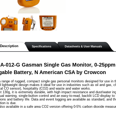
Description
Specifications
Datasheets & User Manuals
A-012-G Gasman Single Gas Monitor, 0-25ppm
gable Battery, N American CSA by Crowcon
range of rugged, compact single gas personal monitors designed for use in t
lightweight design makes it ideal for use in industries such as oil and gas, c
al CO sensor), hospitality (CO2) and waste and water works.
st 130g, it is extremely durable, with high impact resistance and dust/water in
sual warning, single-button control and an easy-to-read, backlit LCD display to
ions and battery life. Data and event logging are available as standard, and th
tion is due.
lso available in a safe area CO2 version offering 0-5% carbon dioxide measu