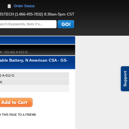
Order Status
JJSTECH
 (1-866-455-7832)
 8:30am-5pm CST
SA - GS-AQ-A-012-G
le Battery, N American CSA - GS-
Support
-A-012-G
00