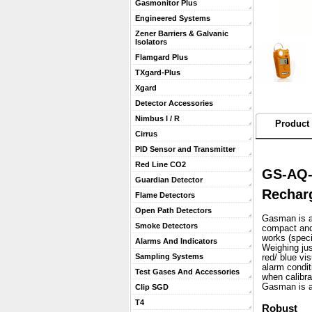
Gasmonitor Plus
Engineered Systems
Zener Barriers & Galvanic
Isolators
Flamgard Plus
TXgard-Plus
Xgard
Detector Accessories
Nimbus I / R
Product 
Cirrus
PID Sensor and Transmitter
Red Line CO2
GS-AQ-
Guardian Detector
Rechar
Flame Detectors
Open Path Detectors
Gasman is a 
Smoke Detectors
compact and 
works (speci
Alarms And Indicators
 Weighing ju
Sampling Systems
red/ blue vi
alarm condit
Test Gases And Accessories
when calibra
 Gasman is a
Clip SGD
T4
Robust