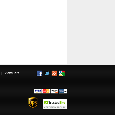
|
View Cart