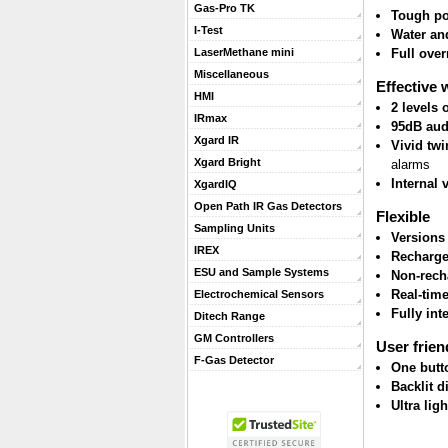
Gas-Pro TK
Tough po
I-Test
Water and
Full ove
LaserMethane mini
Miscellaneous
Effective 
HMI
2 levels
IRmax
95dB aud
Xgard IR
Vivid twi
Xgard Bright
alarms
Internal 
XgardIQ
Open Path IR Gas Detectors
Flexible
Sampling Units
Versions
IREX
Recharge
ESU and Sample Systems
Non-rech
Real-tim
Electrochemical Sensors
Fully int
Ditech Range
GM Controllers
User frien
F-Gas Detector
One butt
Backlit d
Ultra lig