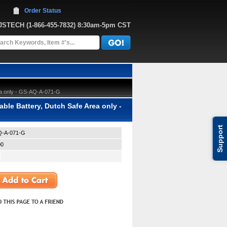
Order Status
JJSTECH
 (1-866-455-7832)
 8:30am-5pm CST
ea only - GS-AQ-A-071-G
e Battery, Dutch Safe Area only -
Support
-A-071-G
00