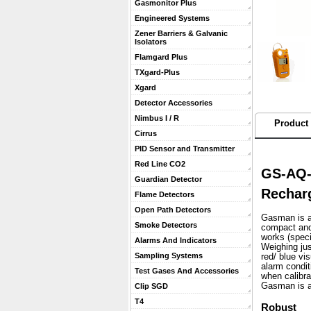
Gasmonitor Plus
Engineered Systems
Zener Barriers & Galvanic
Isolators
Flamgard Plus
TXgard-Plus
Xgard
Detector Accessories
Nimbus I / R
Product 
Cirrus
PID Sensor and Transmitter
Red Line CO2
GS-AQ-
Guardian Detector
Recharg
Flame Detectors
Open Path Detectors
Gasman is a 
Smoke Detectors
compact and 
works (speci
Alarms And Indicators
 Weighing ju
Sampling Systems
red/ blue vi
alarm condit
Test Gases And Accessories
when calibra
 Gasman is a
Clip SGD
T4
Robust