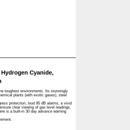
 Hydrogen Cyanide,
n
he toughest environments. Its stunningly
hemical plants (with exotic gases), steel
gress protection, loud 95 dB alarms, a vivid
 ensure clear viewing of gas level readings,
ere is a built-in 30 day advance warning
rement.