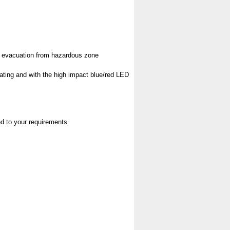
pt evacuation from hazardous zone
rating and with the high impact blue/red LED
red to your requirements