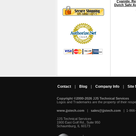
Cyanide, Re
Dutch Safe A
Contact
|
Blog
|
Company Info
|
Site
Copyright ©2000-2026 JJS Technical Services
 Logos and Trademarks are the property of their resp
www.jjstech.com
 |
sales@jjstech.com
 | 1-866
JJS Technical Services
1900 East Golf Rd., Suite 950
Schaumburg, IL 60173