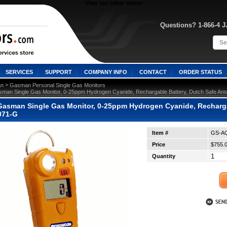
View our other stores
Questions? 1-866-4 
SERVICES
SUPPORT
COMPANY INFO
CONTACT
ORDER STATUS
 >
n
Gasman Personal Single Gas Monitors
man Single Gas Monitor, 0-25ppm Hydrogen Cyanide, Rechargable Battery, Dutch Safe Ar
asman Single Gas Monitor, 0-25ppm Hydrogen Cyanide, Rechargabl
071-G
Item #
GS-AQ
Price
$755.
Quantity