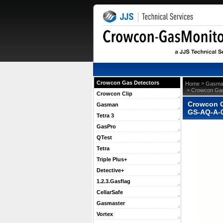
Crowcon Gas Detectors
 >
Home
Gasma
 > Crowcon Gas
Crowcon Clip
Crowcon G
Gasman
GS-AQ-A-
Tetra 3
GasPro
QTest
Tetra
Triple Plus+
Detective+
1.2.3.Gasflag
CellarSafe
Gasmaster
Vortex