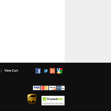
|
View Cart