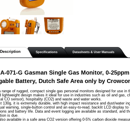
Description
Specifications
Datasheets & User Manuals
A-071-G Gasman Single Gas Monitor, 0-25ppm
able Battery, Dutch Safe Area only by Crowco
range of rugged, compact single gas personal monitors designed for use in t
lightweight design makes it ideal for use in industries such as oil and gas, c
al CO sensor), hospitality (CO2) and waste and water works.
st 130g, it is extremely durable, with high impact resistance and dust/water in
sual warning, single-button control and an easy-to-read, backlit LCD display to
ions and battery life. Data and event logging are available as standard, and th
tion is due.
lso available in a safe area CO2 version offering 0-5% carbon dioxide measu