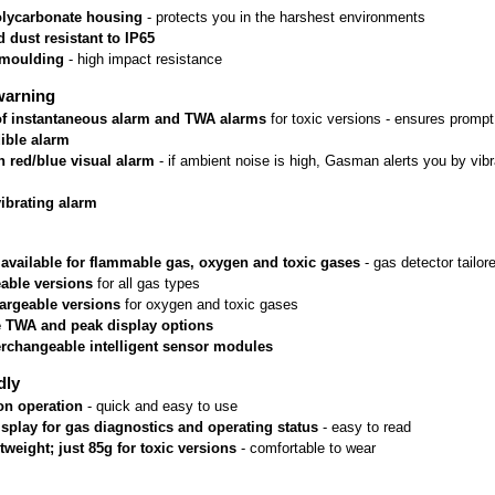
lycarbonate housing
 - protects you in the harshest environments
 dust resistant to IP65
rmoulding
 - high impact resistance
warning
 of instantaneous alarm and TWA alarms
 for toxic versions - ensures prom
ible alarm
n red/blue visual alarm
 - if ambient noise is high, Gasman alerts you by vib
vibrating alarm
 available for flammable gas, oxygen and toxic gases
 - gas detector tailo
able versions
 for all gas types
argeable versions
 for oxygen and toxic gases
e TWA and peak display options
erchangeable intelligent sensor modules
dly
on operation
 - quick and easy to use
isplay for gas diagnostics and operating status
 - easy to read
htweight; just 85g for toxic versions
 - comfortable to wear