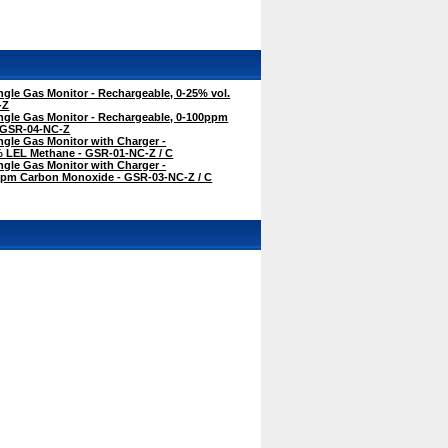
gle Gas Monitor - Rechargeable, 0-25% vol.
-Z
ngle Gas Monitor - Rechargeable, 0-100ppm
 GSR-04-NC-Z
gle Gas Monitor with Charger -
% LEL Methane - GSR-01-NC-Z / C
gle Gas Monitor with Charger -
ppm Carbon Monoxide - GSR-03-NC-Z / C