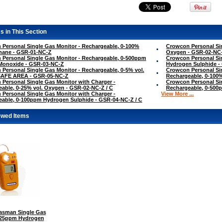
s in This Section
Personal Single Gas Monitor - Rechargeable, 0-100%
Crowcon Personal Sin
hane - GSR-01-NC-Z
Oxygen - GSR-02-NC
Personal Single Gas Monitor - Rechargeable, 0-500ppm
Crowcon Personal Si
Monoxide - GSR-03-NC-Z
Hydrogen Sulphide -
Personal Single Gas Monitor - Rechargeable, 0-5% vol.
Crowcon Personal Sin
SAFE AREA - GSR-05-NC-Z
Rechargeable, 0-100
Personal Single Gas Monitor with Charger -
Crowcon Personal Sin
able, 0-25% vol. Oxygen - GSR-02-NC-Z / C
Rechargeable, 0-500
Personal Single Gas Monitor with Charger -
View More ...
able, 0-100ppm Hydrogen Sulphide - GSR-04-NC-Z / C
ewed Items
sman Single Gas
0-25ppm Hydrogen