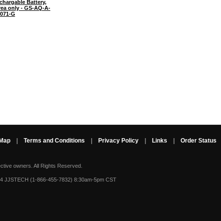
chargable Battery,
rea only - GS-AQ-A-
071-G
 Map
|
Terms and Conditions
|
Privacy Policy
|
Links
|
Order Status
ective owners.
All Rights Reserved.
-4 JJSTECH (1-866-455-7832) 8:30am-5pm CST