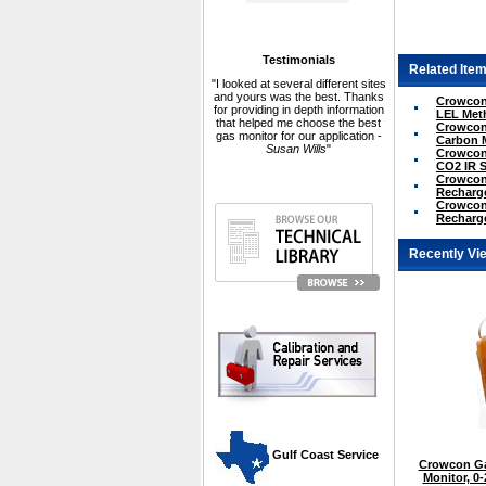
Testimonials
Related Item
"I looked at several different sites
and yours was the best. Thanks
Crowcon 
for providing in depth information
LEL Met
that helped me choose the best
Crowcon 
gas monitor for our application -
Carbon 
Susan Wills
"
Crowcon 
CO2 IR 
Crowcon 
Recharge
Crowcon 
Recharge
Recently Vi
 Gulf Coast Service
Crowcon Ga
Monitor, 