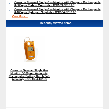
Crowcon Personal Single Gas Monitor with Charger - Rechargeable,
0-500ppm Carbon Monoxide - GSR-03-NC-Z / C
Crowcon Personal Single Gas Monitor with Charger - Rechargeable,
0-100ppm Hydrogen Sulphide - GSR-04-NC-Z / C
View More ...
Recently Viewed Items
Crowcon Gasman Single Gas
Monitor, 0-100ppm Ammonia,
Rechargable Battery, Dutch Safe
Area only - GS-AR-A-071-G