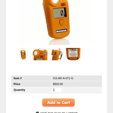
Item #
GS-AR-A-071-G
Price
$920.00
Quantity