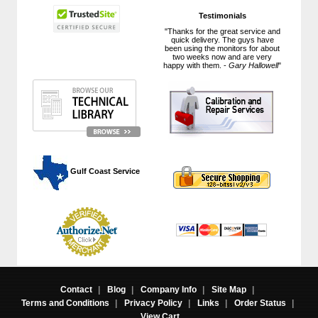
Testimonials
"Thanks for the great service and
quick delivery. The guys have
been using the monitors for about
two weeks now and are very
happy with them. -
Gary Hallowell
"
 Gulf Coast Service
Contact
|
Blog
|
Company Info
|
Site Map
|
Terms and Conditions
|
Privacy Policy
|
Links
|
Order Status
|
View Cart