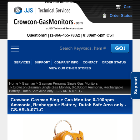
View our other stores
 Cart
Order Status
Questions?
(1-866-455-7832)
 8:30am-5pm CST
SERVICES
SUPPORT
COMPANY INFO
CONTACT
ORDER STATUS
VIEW OUR OTHER STORES
Support
 >
 >
Home
Gasman
Gasman Personal Single Gas Monitors
 > Crowcon Gasman Single Gas Monitor, 0-100ppm Ammonia, Rechargable
Battery, Dutch Safe Area only - GS-AR-A-071-G
Crowcon Gasman Single Gas Monitor, 0-100ppm
Ammonia, Rechargable Battery, Dutch Safe Area only -
GS-AR-A-071-G