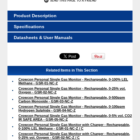
Product Description
Specifications
Datasheets & User Manuals
Related Items in This Section
Crowcon Personal Single Gas Monitor - Rechargeable, 0-100% LEL
Methane - GSR-01-NC-Z
Crowcon Personal Single Gas Monitor - Rechargeable, 0-25% vol.
Oxygen - GSR-02-NC-Z
Crowcon Personal Single Gas Monitor - Rechargeable, 0-500ppm
Carbon Monoxide - GSR-03-NC-Z
Crowcon Personal Single Gas Monitor - Rechargeable, 0-100ppm
Hydrogen Sulphide - GSR-04-NC-Z
Crowcon Personal Single Gas Monitor - Rechargeable, 0-5% vol. CO2
IR SAFE AREA - GSR-05-NC-Z
Crowcon Personal Single Gas Monitor with Charger - Rechargeable,
0-100% LEL Methane - GSR-01-NC-Z / C
Crowcon Personal Single Gas Monitor with Charger - Rechargeable,
0-25% vol. Oxygen - GSR-02-NC-Z / C