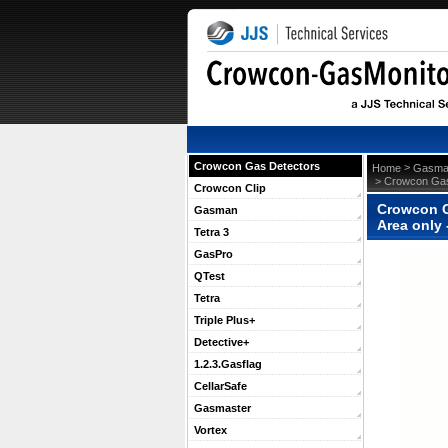
Crowcon Gas Detectors
 >
Home
Gasma
 > Crowcon Gas
Crowcon Clip
Crowcon G
Gasman
Area only
Tetra 3
GasPro
QTest
Tetra
Triple Plus+
Detective+
1.2.3.Gasflag
CellarSafe
Gasmaster
Vortex