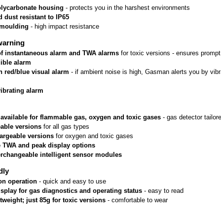
lycarbonate housing
 - protects you in the harshest environments
 dust resistant to IP65
rmoulding
 - high impact resistance
warning
 of instantaneous alarm and TWA alarms
 for toxic versions - ensures prom
ible alarm
n red/blue visual alarm
 - if ambient noise is high, Gasman alerts you by vib
vibrating alarm
 available for flammable gas, oxygen and toxic gases
 - gas detector tailo
able versions
 for all gas types
argeable versions
 for oxygen and toxic gases
e TWA and peak display options
erchangeable intelligent sensor modules
dly
on operation
 - quick and easy to use
isplay for gas diagnostics and operating status
 - easy to read
htweight; just 85g for toxic versions
 - comfortable to wear