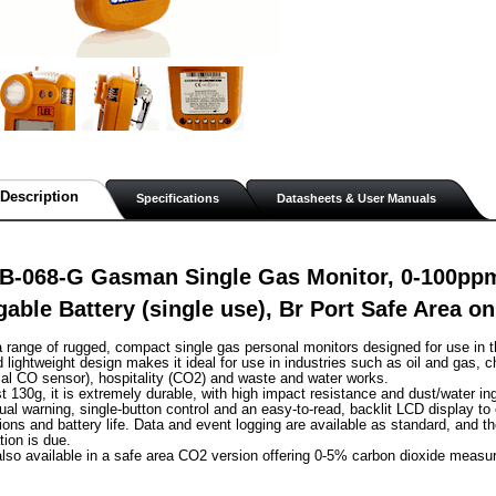
Description
Specifications
Datasheets & User Manuals
B-068-G Gasman Single Gas Monitor, 0-100p
able Battery (single use), Br Port Safe Area o
range of rugged, compact single gas personal monitors designed for use in t
lightweight design makes it ideal for use in industries such as oil and gas, c
al CO sensor), hospitality (CO2) and waste and water works.
st 130g, it is extremely durable, with high impact resistance and dust/water in
sual warning, single-button control and an easy-to-read, backlit LCD display to
ions and battery life. Data and event logging are available as standard, and th
tion is due.
lso available in a safe area CO2 version offering 0-5% carbon dioxide measu