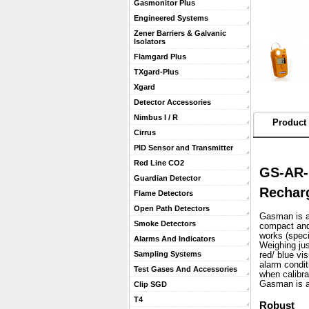
Gasmonitor Plus
Engineered Systems
Zener Barriers & Galvanic
Isolators
Flamgard Plus
TXgard-Plus
Xgard
Detector Accessories
Nimbus I / R
Product 
Cirrus
PID Sensor and Transmitter
Red Line CO2
GS-AR-
Guardian Detector
Recharg
Flame Detectors
Open Path Detectors
Gasman is a 
Smoke Detectors
compact and 
works (speci
Alarms And Indicators
 Weighing ju
Sampling Systems
red/ blue vi
alarm condit
Test Gases And Accessories
when calibra
 Gasman is a
Clip SGD
T4
Robust