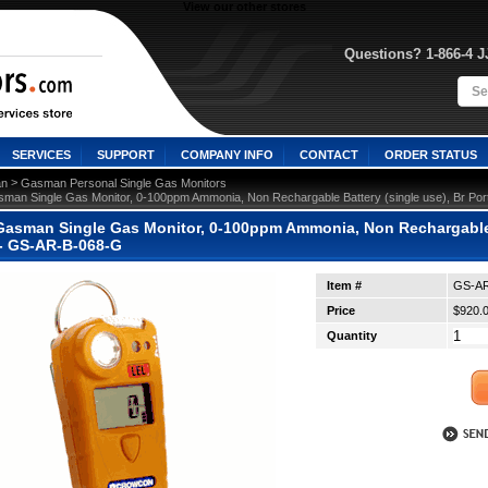
View our other stores
Questions? 1-866-4 
SERVICES
SUPPORT
COMPANY INFO
CONTACT
ORDER STATUS
 >
n
Gasman Personal Single Gas Monitors
man Single Gas Monitor, 0-100ppm Ammonia, Non Rechargable Battery (single use), Br Por
asman Single Gas Monitor, 0-100ppm Ammonia, Non Rechargable Ba
 - GS-AR-B-068-G
Item #
GS-AR
Price
$920.
Quantity