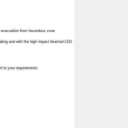
pt evacuation from hazardous zone
rating and with the high impact blue/red LED
red to your requirements