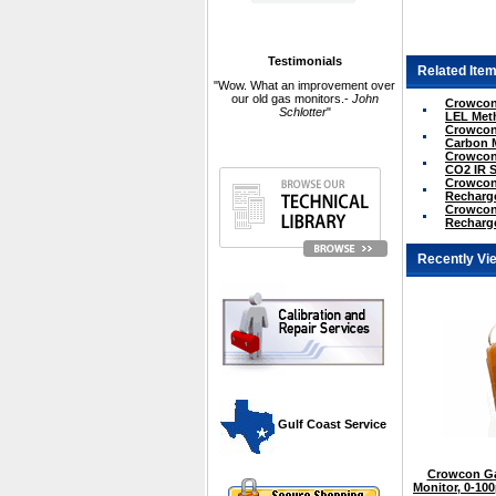
Testimonials
Related Item
"Wow. What an improvement over
our old gas monitors.-
John
Crowcon 
Schlotter
"
LEL Met
Crowcon 
Carbon 
Crowcon 
CO2 IR 
Crowcon 
Recharge
Crowcon 
Recharge
Recently Vi
 Gulf Coast Service
Crowcon Ga
Monitor, 0-1