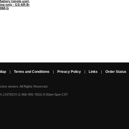
attery (single use),
Area only - GS-AR-B-
068-G
 Map
|
Terms and Conditions
|
Privacy Policy
|
Links
|
Order Status
ective owners.
All Rights Reserved.
-4 JJSTECH (1-866-455-7832) 8:30am-5pm CST