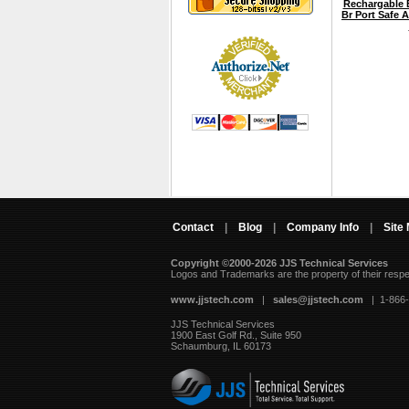
Rechargable B
Br Port Safe 
Contact
|
Blog
|
Company Info
|
Site
Copyright ©2000-2026 JJS Technical Services
 Logos and Trademarks are the property of their resp
www.jjstech.com
 |
sales@jjstech.com
 | 1-866
JJS Technical Services
1900 East Golf Rd., Suite 950
Schaumburg, IL 60173