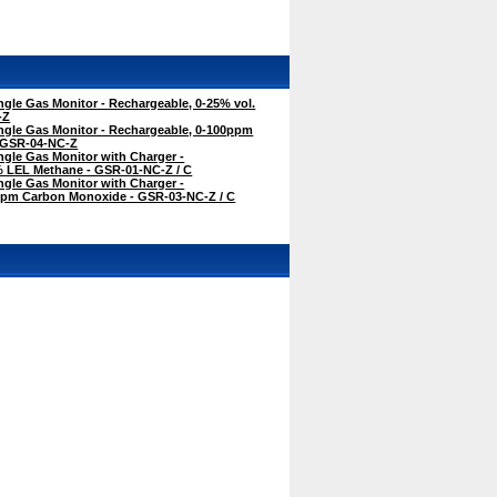
gle Gas Monitor - Rechargeable, 0-25% vol.
-Z
ngle Gas Monitor - Rechargeable, 0-100ppm
 GSR-04-NC-Z
gle Gas Monitor with Charger -
% LEL Methane - GSR-01-NC-Z / C
gle Gas Monitor with Charger -
ppm Carbon Monoxide - GSR-03-NC-Z / C