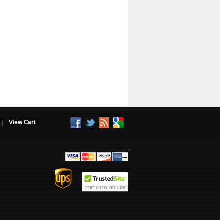
|
View Cart