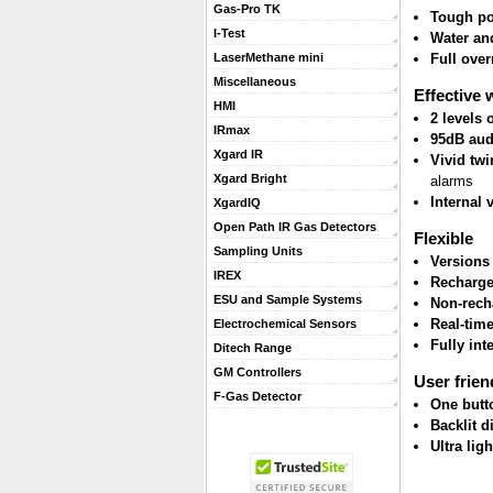
Gas-Pro TK
Tough po
I-Test
Water and
Full ove
LaserMethane mini
Miscellaneous
Effective 
HMI
2 levels
IRmax
95dB aud
Xgard IR
Vivid twi
Xgard Bright
alarms
Internal 
XgardIQ
Open Path IR Gas Detectors
Flexible
Sampling Units
Versions
IREX
Recharge
ESU and Sample Systems
Non-rech
Real-tim
Electrochemical Sensors
Fully int
Ditech Range
GM Controllers
User frien
F-Gas Detector
One butt
Backlit d
Ultra lig