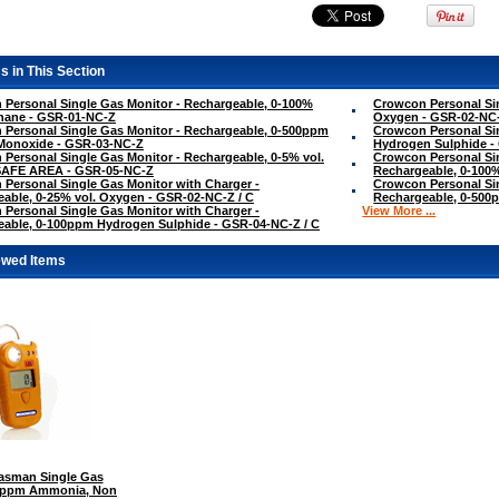
s in This Section
Personal Single Gas Monitor - Rechargeable, 0-100%
Crowcon Personal Sin
hane - GSR-01-NC-Z
Oxygen - GSR-02-NC
Personal Single Gas Monitor - Rechargeable, 0-500ppm
Crowcon Personal Si
Monoxide - GSR-03-NC-Z
Hydrogen Sulphide -
Personal Single Gas Monitor - Rechargeable, 0-5% vol.
Crowcon Personal Sin
SAFE AREA - GSR-05-NC-Z
Rechargeable, 0-100
Personal Single Gas Monitor with Charger -
Crowcon Personal Sin
able, 0-25% vol. Oxygen - GSR-02-NC-Z / C
Rechargeable, 0-500
Personal Single Gas Monitor with Charger -
View More ...
able, 0-100ppm Hydrogen Sulphide - GSR-04-NC-Z / C
ewed Items
sman Single Gas
00ppm Ammonia, Non