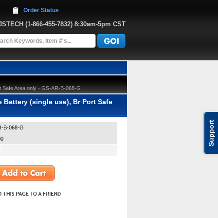
Order Status
JJSTECH
 (1-866-455-7832)
 8:30am-5pm CST
t Safe Area only - GS-AR-B-068-G
ttery (single use), Br Port Safe
Support
-B-068-G
00