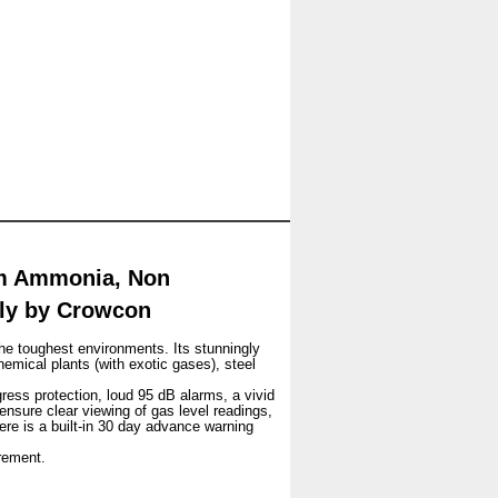
pm Ammonia, Non
nly by Crowcon
he toughest environments. Its stunningly
hemical plants (with exotic gases), steel
gress protection, loud 95 dB alarms, a vivid
 ensure clear viewing of gas level readings,
ere is a built-in 30 day advance warning
rement.