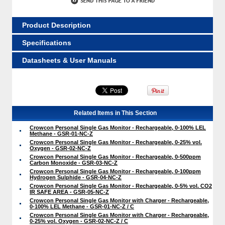
Product Description
Specifications
Datasheets & User Manuals
Related Items in This Section
Crowcon Personal Single Gas Monitor - Rechargeable, 0-100% LEL
Methane - GSR-01-NC-Z
Crowcon Personal Single Gas Monitor - Rechargeable, 0-25% vol.
Oxygen - GSR-02-NC-Z
Crowcon Personal Single Gas Monitor - Rechargeable, 0-500ppm
Carbon Monoxide - GSR-03-NC-Z
Crowcon Personal Single Gas Monitor - Rechargeable, 0-100ppm
Hydrogen Sulphide - GSR-04-NC-Z
Crowcon Personal Single Gas Monitor - Rechargeable, 0-5% vol. CO2
IR SAFE AREA - GSR-05-NC-Z
Crowcon Personal Single Gas Monitor with Charger - Rechargeable,
0-100% LEL Methane - GSR-01-NC-Z / C
Crowcon Personal Single Gas Monitor with Charger - Rechargeable,
0-25% vol. Oxygen - GSR-02-NC-Z / C