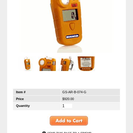
Item #
GS-AR-B-074-G
Price
$920.00
Quantity