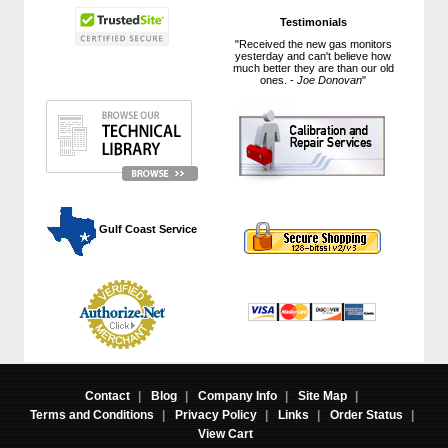
Testimonials
"Received the new gas monitors
yesterday and can't believe how
much better they are than our old
ones. -
Joe Donovan
"
 Gulf Coast Service
Contact
|
Blog
|
Company Info
|
Site Map
|
Terms and Conditions
|
Privacy Policy
|
Links
|
Order Status
|
View Cart