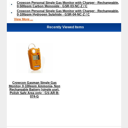
Crowcon Personal Single Gas Monitor with Charger - Rechargeable,
0-500ppm Carbon Monoxide - GSR-03-NC-Z / C
Crowcon Personal Single Gas Monitor with Charger - Rechargeable,
0-100ppm Hydrogen Sulphide - GSR-04-NC-Z / C
View More ...
Recently Viewed Items
Crowcon Gasman Single Gas
Monitor, 0-100ppm Ammonia, Non
Rechargable Battery (single use),
Polish Safe Area only - GS-AR-B-
074-G