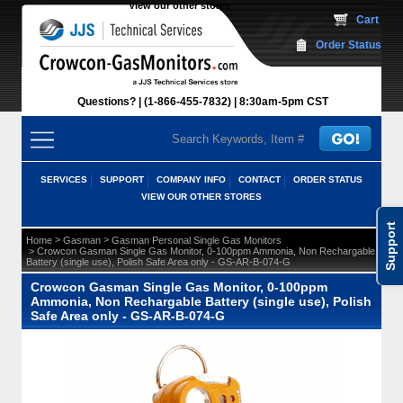
View our other stores
 Cart
Order Status
Questions?
(1-866-455-7832)
 8:30am-5pm CST
SERVICES
SUPPORT
COMPANY INFO
CONTACT
ORDER STATUS
VIEW OUR OTHER STORES
Support
 >
 >
Home
Gasman
Gasman Personal Single Gas Monitors
 > Crowcon Gasman Single Gas Monitor, 0-100ppm Ammonia, Non Rechargable
Battery (single use), Polish Safe Area only - GS-AR-B-074-G
Crowcon Gasman Single Gas Monitor, 0-100ppm
Ammonia, Non Rechargable Battery (single use), Polish
Safe Area only - GS-AR-B-074-G