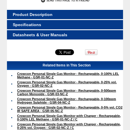
Product Description
Specifications
Datasheets & User Manuals
Related Items in This Section
Crowcon Personal Single Gas Monitor - Rechargeable, 0-100% LEL
Methane - GSR-01-NC-Z
Crowcon Personal Single Gas Monitor - Rechargeable, 0-25% vol.
Oxygen - GSR-02-NC-Z
Crowcon Personal Single Gas Monitor - Rechargeable, 0-500ppm
Carbon Monoxide - GSR-03-NC-Z
Crowcon Personal Single Gas Monitor - Rechargeable, 0-100ppm
Hydrogen Sulphide - GSR-04-NC-Z
Crowcon Personal Single Gas Monitor - Rechargeable, 0-5% vol. CO2
IR SAFE AREA - GSR-05-NC-Z
Crowcon Personal Single Gas Monitor with Charger - Rechargeable,
0-100% LEL Methane - GSR-01-NC-Z / C
Crowcon Personal Single Gas Monitor with Charger - Rechargeable,
0-25% vol. Oxygen - GSR-02-NC-Z / C