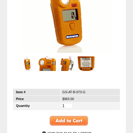
Item #
GS-AT-B-073-G
Price
$963.00
Quantity