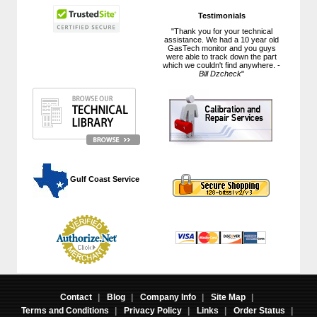
Testimonials
"Thank you for your technical
assistance. We had a 10 year old
GasTech monitor and you guys
were able to track down the part
which we couldn't find anywhere. -
Bill Dzcheck
"
 Gulf Coast Service
Contact
|
Blog
|
Company Info
|
Site Map
|
Terms and Conditions
|
Privacy Policy
|
Links
|
Order Status
|