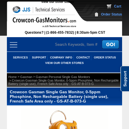
View our other stores
 Cart
Order Status
Questions?
(1-866-455-7832)
 8:30am-5pm CST
SERVICES
SUPPORT
COMPANY INFO
CONTACT
ORDER STATUS
VIEW OUR OTHER STORES
Support
 >
 >
Home
Gasman
Gasman Personal Single Gas Monitors
 > Crowcon Gasman Single Gas Monitor, 0-5ppm Phosphine, Non Rechargable
Battery (single use), French Safe Area only - GS-AT-B-073-G
Crowcon Gasman Single Gas Monitor, 0-5ppm
Phosphine, Non Rechargable Battery (single use),
French Safe Area only - GS-AT-B-073-G