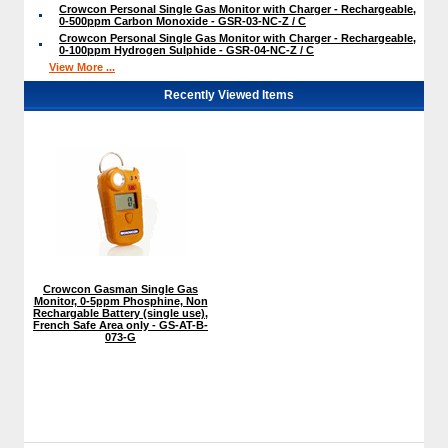
Crowcon Personal Single Gas Monitor with Charger - Rechargeable,
0-500ppm Carbon Monoxide - GSR-03-NC-Z / C
Crowcon Personal Single Gas Monitor with Charger - Rechargeable,
0-100ppm Hydrogen Sulphide - GSR-04-NC-Z / C
View More ...
Recently Viewed Items
Crowcon Gasman Single Gas
Monitor, 0-5ppm Phosphine, Non
Rechargable Battery (single use),
French Safe Area only - GS-AT-B-
073-G