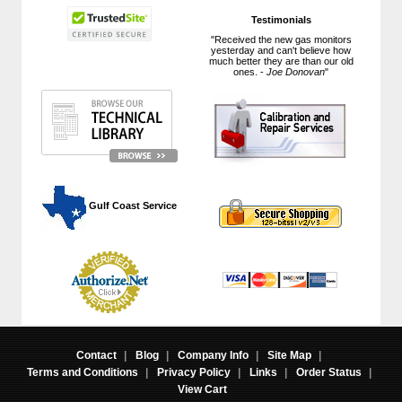
Testimonials
"Received the new gas monitors
yesterday and can't believe how
much better they are than our old
ones. -
Joe Donovan
"
 Gulf Coast Service
Contact
|
Blog
|
Company Info
|
Site Map
|
Terms and Conditions
|
Privacy Policy
|
Links
|
Order Status
|
View Cart