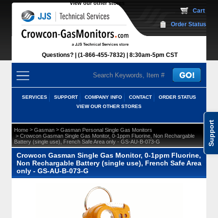
View our other stores
 Cart
Order Status
Questions?
(1-866-455-7832)
 8:30am-5pm CST
SERVICES
SUPPORT
COMPANY INFO
CONTACT
ORDER STATUS
VIEW OUR OTHER STORES
Support
 >
 >
Home
Gasman
Gasman Personal Single Gas Monitors
 > Crowcon Gasman Single Gas Monitor, 0-1ppm Fluorine, Non Rechargable
Battery (single use), French Safe Area only - GS-AU-B-073-G
Crowcon Gasman Single Gas Monitor, 0-1ppm Fluorine,
Non Rechargable Battery (single use), French Safe Area
only - GS-AU-B-073-G