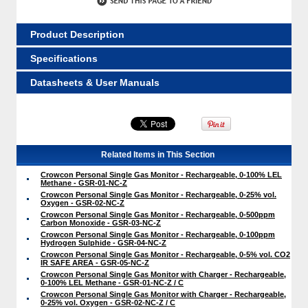
Product Description
Specifications
Datasheets & User Manuals
Related Items in This Section
Crowcon Personal Single Gas Monitor - Rechargeable, 0-100% LEL
Methane - GSR-01-NC-Z
Crowcon Personal Single Gas Monitor - Rechargeable, 0-25% vol.
Oxygen - GSR-02-NC-Z
Crowcon Personal Single Gas Monitor - Rechargeable, 0-500ppm
Carbon Monoxide - GSR-03-NC-Z
Crowcon Personal Single Gas Monitor - Rechargeable, 0-100ppm
Hydrogen Sulphide - GSR-04-NC-Z
Crowcon Personal Single Gas Monitor - Rechargeable, 0-5% vol. CO2
IR SAFE AREA - GSR-05-NC-Z
Crowcon Personal Single Gas Monitor with Charger - Rechargeable,
0-100% LEL Methane - GSR-01-NC-Z / C
Crowcon Personal Single Gas Monitor with Charger - Rechargeable,
0-25% vol. Oxygen - GSR-02-NC-Z / C