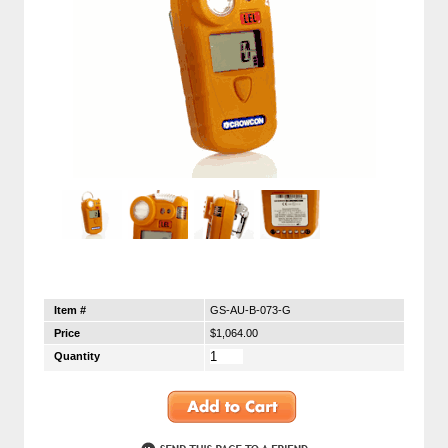
Item #
GS-AU-B-073-G
Price
$1,064.00
Quantity