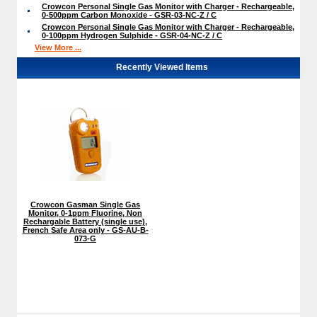
Crowcon Personal Single Gas Monitor with Charger - Rechargeable,
0-500ppm Carbon Monoxide - GSR-03-NC-Z / C
Crowcon Personal Single Gas Monitor with Charger - Rechargeable,
0-100ppm Hydrogen Sulphide - GSR-04-NC-Z / C
View More ...
Recently Viewed Items
Crowcon Gasman Single Gas
Monitor, 0-1ppm Fluorine, Non
Rechargable Battery (single use),
French Safe Area only - GS-AU-B-
073-G