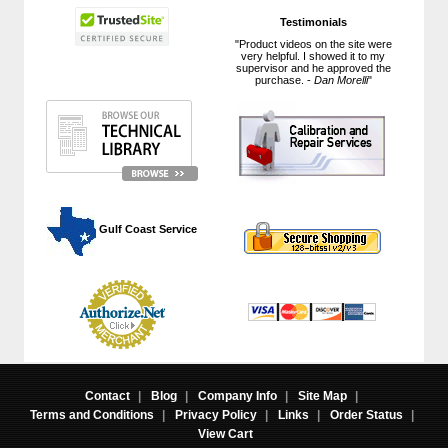
Testimonials
"Product videos on the site were
very helpful. I showed it to my
supervisor and he approved the
purchase. -
Dan Morelli
"
 Gulf Coast Service
Contact
|
Blog
|
Company Info
|
Site Map
|
Terms and Conditions
|
Privacy Policy
|
Links
|
Order Status
|
View Cart