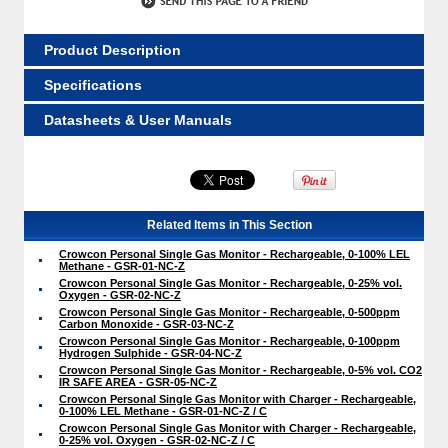
Product Description
Specifications
Datasheets & User Manuals
Related Items in This Section
Crowcon Personal Single Gas Monitor - Rechargeable, 0-100% LEL
Methane - GSR-01-NC-Z
Crowcon Personal Single Gas Monitor - Rechargeable, 0-25% vol.
Oxygen - GSR-02-NC-Z
Crowcon Personal Single Gas Monitor - Rechargeable, 0-500ppm
Carbon Monoxide - GSR-03-NC-Z
Crowcon Personal Single Gas Monitor - Rechargeable, 0-100ppm
Hydrogen Sulphide - GSR-04-NC-Z
Crowcon Personal Single Gas Monitor - Rechargeable, 0-5% vol. CO2
IR SAFE AREA - GSR-05-NC-Z
Crowcon Personal Single Gas Monitor with Charger - Rechargeable,
0-100% LEL Methane - GSR-01-NC-Z / C
Crowcon Personal Single Gas Monitor with Charger - Rechargeable,
0-25% vol. Oxygen - GSR-02-NC-Z / C