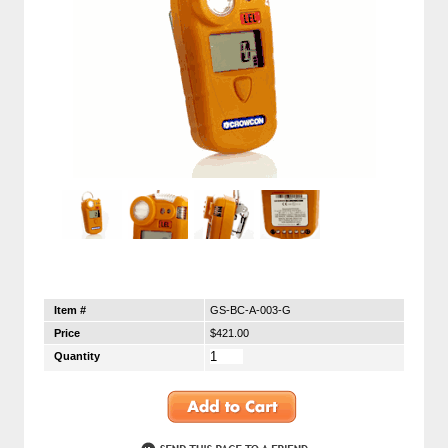
Item #
GS-BC-A-003-G
Price
$421.00
Quantity