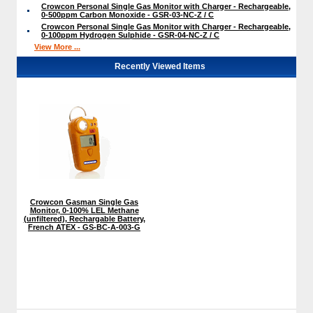
Crowcon Personal Single Gas Monitor with Charger - Rechargeable,
0-500ppm Carbon Monoxide - GSR-03-NC-Z / C
Crowcon Personal Single Gas Monitor with Charger - Rechargeable,
0-100ppm Hydrogen Sulphide - GSR-04-NC-Z / C
View More ...
Recently Viewed Items
Crowcon Gasman Single Gas
Monitor, 0-100% LEL Methane
(unfiltered), Rechargable Battery,
French ATEX - GS-BC-A-003-G