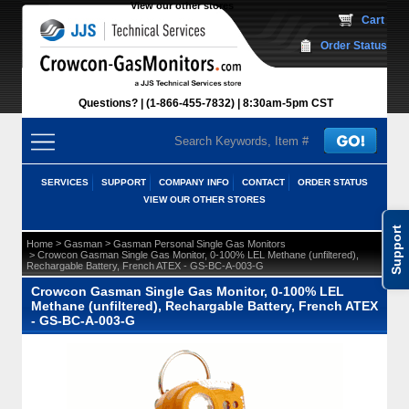
View our other stores
 Cart
Order Status
Questions?
(1-866-455-7832)
 8:30am-5pm CST
SERVICES
SUPPORT
COMPANY INFO
CONTACT
ORDER STATUS
VIEW OUR OTHER STORES
Support
 >
 >
Home
Gasman
Gasman Personal Single Gas Monitors
 > Crowcon Gasman Single Gas Monitor, 0-100% LEL Methane (unfiltered),
Rechargable Battery, French ATEX - GS-BC-A-003-G
Crowcon Gasman Single Gas Monitor, 0-100% LEL
Methane (unfiltered), Rechargable Battery, French ATEX
- GS-BC-A-003-G