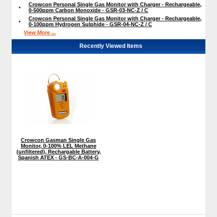
Crowcon Personal Single Gas Monitor with Charger - Rechargeable,
0-500ppm Carbon Monoxide - GSR-03-NC-Z / C
Crowcon Personal Single Gas Monitor with Charger - Rechargeable,
0-100ppm Hydrogen Sulphide - GSR-04-NC-Z / C
View More ...
Recently Viewed Items
Crowcon Gasman Single Gas
Monitor, 0-100% LEL Methane
(unfiltered), Rechargable Battery,
Spanish ATEX - GS-BC-A-004-G