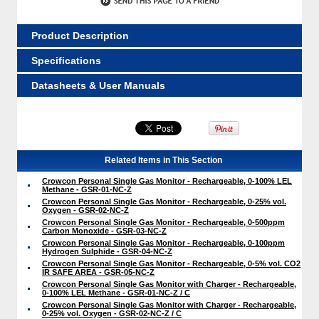
Product Description
Specifications
Datasheets & User Manuals
Related Items in This Section
Crowcon Personal Single Gas Monitor - Rechargeable, 0-100% LEL
Methane - GSR-01-NC-Z
Crowcon Personal Single Gas Monitor - Rechargeable, 0-25% vol.
Oxygen - GSR-02-NC-Z
Crowcon Personal Single Gas Monitor - Rechargeable, 0-500ppm
Carbon Monoxide - GSR-03-NC-Z
Crowcon Personal Single Gas Monitor - Rechargeable, 0-100ppm
Hydrogen Sulphide - GSR-04-NC-Z
Crowcon Personal Single Gas Monitor - Rechargeable, 0-5% vol. CO2
IR SAFE AREA - GSR-05-NC-Z
Crowcon Personal Single Gas Monitor with Charger - Rechargeable,
0-100% LEL Methane - GSR-01-NC-Z / C
Crowcon Personal Single Gas Monitor with Charger - Rechargeable,
0-25% vol. Oxygen - GSR-02-NC-Z / C