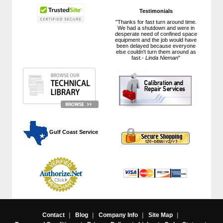
Testimonials
"Thanks for fast turn around time.
We had a shutdown and were in
desperate need of confined space
equipment and the job would have
been delayed because everyone
else couldn't turn them around as
fast.-
Linda Nieman
"
 Gulf Coast Service
Contact
|
Blog
|
Company Info
|
Site Map
|