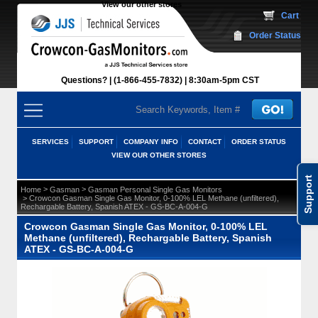
View our other stores
 Cart
Order Status
Questions?
(1-866-455-7832)
 8:30am-5pm CST
SERVICES
SUPPORT
COMPANY INFO
CONTACT
ORDER STATUS
VIEW OUR OTHER STORES
Support
 >
 >
Home
Gasman
Gasman Personal Single Gas Monitors
 > Crowcon Gasman Single Gas Monitor, 0-100% LEL Methane (unfiltered),
Rechargable Battery, Spanish ATEX - GS-BC-A-004-G
Crowcon Gasman Single Gas Monitor, 0-100% LEL
Methane (unfiltered), Rechargable Battery, Spanish
ATEX - GS-BC-A-004-G