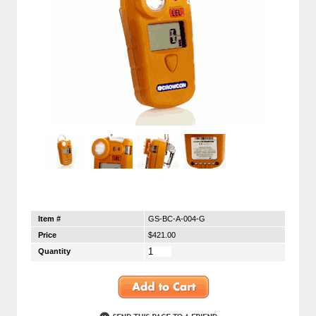
Item #
GS-BC-A-004-G
Price
$421.00
Quantity