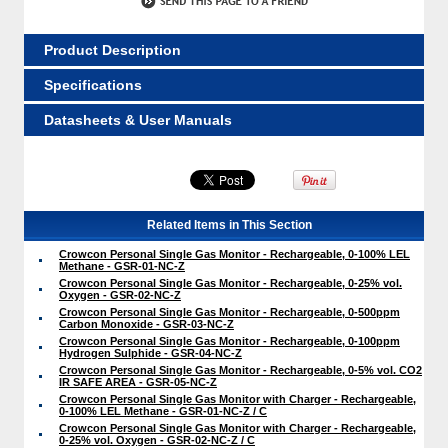
Product Description
Specifications
Datasheets & User Manuals
Related Items in This Section
Crowcon Personal Single Gas Monitor - Rechargeable, 0-100% LEL
Methane - GSR-01-NC-Z
Crowcon Personal Single Gas Monitor - Rechargeable, 0-25% vol.
Oxygen - GSR-02-NC-Z
Crowcon Personal Single Gas Monitor - Rechargeable, 0-500ppm
Carbon Monoxide - GSR-03-NC-Z
Crowcon Personal Single Gas Monitor - Rechargeable, 0-100ppm
Hydrogen Sulphide - GSR-04-NC-Z
Crowcon Personal Single Gas Monitor - Rechargeable, 0-5% vol. CO2
IR SAFE AREA - GSR-05-NC-Z
Crowcon Personal Single Gas Monitor with Charger - Rechargeable,
0-100% LEL Methane - GSR-01-NC-Z / C
Crowcon Personal Single Gas Monitor with Charger - Rechargeable,
0-25% vol. Oxygen - GSR-02-NC-Z / C