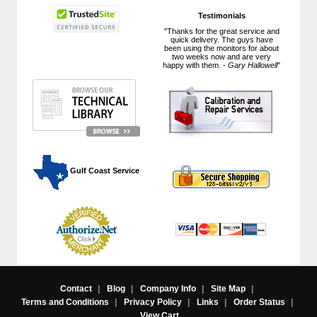
Testimonials
"Thanks for the great service and
quick delivery. The guys have
been using the monitors for about
two weeks now and are very
happy with them. -
Gary Hallowell
"
 Gulf Coast Service
Contact
|
Blog
|
Company Info
|
Site Map
|
Terms and Conditions
|
Privacy Policy
|
Links
|
Order Status
|
View Cart