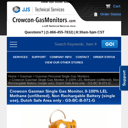
View our other stores
 Cart
Order Status
Questions?
(1-866-455-7832)
 8:30am-5pm CST
SERVICES
SUPPORT
COMPANY INFO
CONTACT
ORDER STATUS
VIEW OUR OTHER STORES
Support
 >
 >
Home
Gasman
Gasman Personal Single Gas Monitors
 > Crowcon Gasman Single Gas Monitor, 0-100% LEL Methane (unfiltered), Non
Rechargable Battery (single use), Dutch Safe Area only - GS-BC-B-071-G
Crowcon Gasman Single Gas Monitor, 0-100% LEL
Methane (unfiltered), Non Rechargable Battery (single
use), Dutch Safe Area only - GS-BC-B-071-G