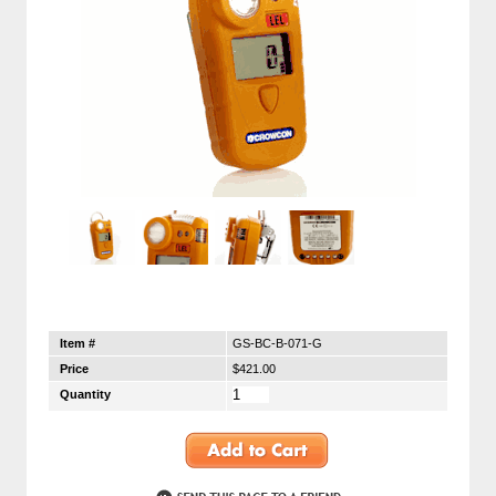
Item #
GS-BC-B-071-G
Price
$421.00
Quantity