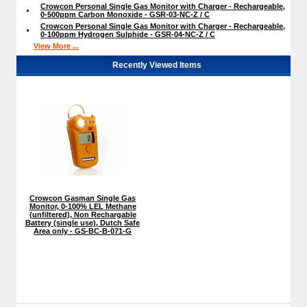
Crowcon Personal Single Gas Monitor with Charger - Rechargeable,
0-500ppm Carbon Monoxide - GSR-03-NC-Z / C
Crowcon Personal Single Gas Monitor with Charger - Rechargeable,
0-100ppm Hydrogen Sulphide - GSR-04-NC-Z / C
View More ...
Recently Viewed Items
Crowcon Gasman Single Gas
Monitor, 0-100% LEL Methane
(unfiltered), Non Rechargable
Battery (single use), Dutch Safe
Area only - GS-BC-B-071-G