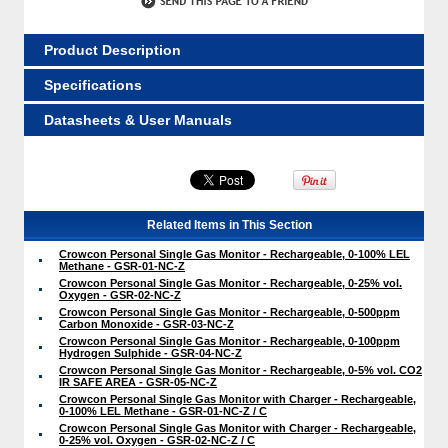
Product Description
Specifications
Datasheets & User Manuals
Related Items in This Section
Crowcon Personal Single Gas Monitor - Rechargeable, 0-100% LEL
Methane - GSR-01-NC-Z
Crowcon Personal Single Gas Monitor - Rechargeable, 0-25% vol.
Oxygen - GSR-02-NC-Z
Crowcon Personal Single Gas Monitor - Rechargeable, 0-500ppm
Carbon Monoxide - GSR-03-NC-Z
Crowcon Personal Single Gas Monitor - Rechargeable, 0-100ppm
Hydrogen Sulphide - GSR-04-NC-Z
Crowcon Personal Single Gas Monitor - Rechargeable, 0-5% vol. CO2
IR SAFE AREA - GSR-05-NC-Z
Crowcon Personal Single Gas Monitor with Charger - Rechargeable,
0-100% LEL Methane - GSR-01-NC-Z / C
Crowcon Personal Single Gas Monitor with Charger - Rechargeable,
0-25% vol. Oxygen - GSR-02-NC-Z / C