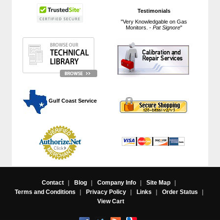
Testimonials
"Very Knowledgable on Gas
Monitors. -
Pat Signore
"
 Gulf Coast Service
Contact
|
Blog
|
Company Info
|
Site Map
|
Terms and Conditions
|
Privacy Policy
|
Links
|
Order Status
|
View Cart