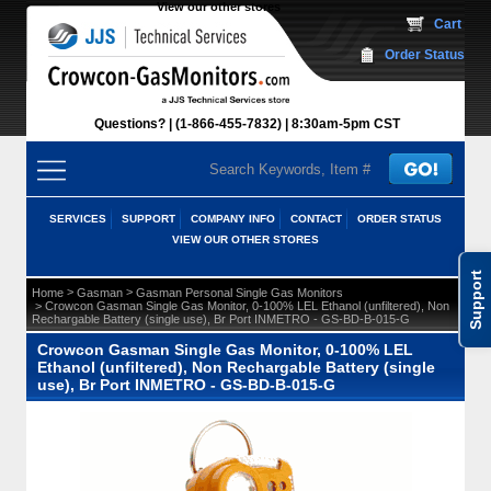
View our other stores
 Cart
Order Status
Questions?
(1-866-455-7832)
 8:30am-5pm CST
SERVICES
SUPPORT
COMPANY INFO
CONTACT
ORDER STATUS
VIEW OUR OTHER STORES
Support
 >
 >
Home
Gasman
Gasman Personal Single Gas Monitors
 > Crowcon Gasman Single Gas Monitor, 0-100% LEL Ethanol (unfiltered), Non
Rechargable Battery (single use), Br Port INMETRO - GS-BD-B-015-G
Crowcon Gasman Single Gas Monitor, 0-100% LEL
Ethanol (unfiltered), Non Rechargable Battery (single
use), Br Port INMETRO - GS-BD-B-015-G