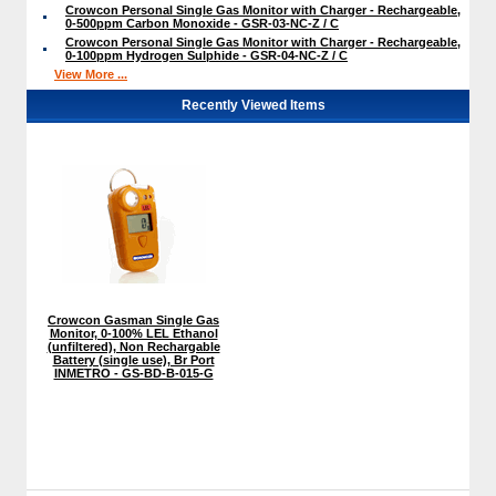
Crowcon Personal Single Gas Monitor with Charger - Rechargeable,
0-500ppm Carbon Monoxide - GSR-03-NC-Z / C
Crowcon Personal Single Gas Monitor with Charger - Rechargeable,
0-100ppm Hydrogen Sulphide - GSR-04-NC-Z / C
View More ...
Recently Viewed Items
Crowcon Gasman Single Gas
Monitor, 0-100% LEL Ethanol
(unfiltered), Non Rechargable
Battery (single use), Br Port
INMETRO - GS-BD-B-015-G