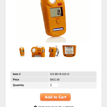
Item #
GS-BD-B-015-G
Price
$421.00
Quantity