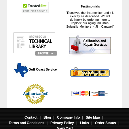
Testimonials
"Received the first monitor and it is
exactly as described. We will
definitely be ordering more to
replace our aging Industrial
Scientific Monitors. - Jim Cantwell"
 Gulf Coast Service
Contact
|
Blog
|
Company Info
|
Site Map
|
Terms and Conditions
|
Privacy Policy
|
Links
|
Order Status
|
View Cart