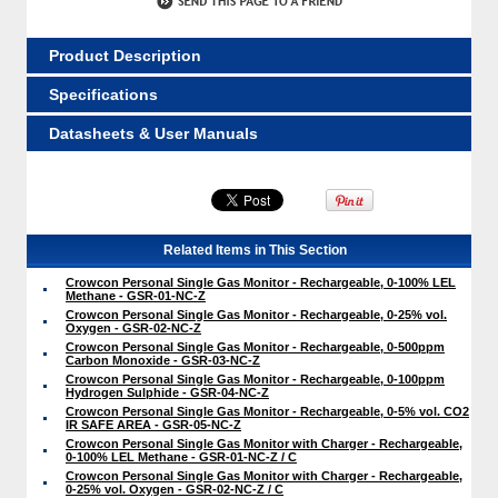
Product Description
Specifications
Datasheets & User Manuals
Related Items in This Section
Crowcon Personal Single Gas Monitor - Rechargeable, 0-100% LEL
Methane - GSR-01-NC-Z
Crowcon Personal Single Gas Monitor - Rechargeable, 0-25% vol.
Oxygen - GSR-02-NC-Z
Crowcon Personal Single Gas Monitor - Rechargeable, 0-500ppm
Carbon Monoxide - GSR-03-NC-Z
Crowcon Personal Single Gas Monitor - Rechargeable, 0-100ppm
Hydrogen Sulphide - GSR-04-NC-Z
Crowcon Personal Single Gas Monitor - Rechargeable, 0-5% vol. CO2
IR SAFE AREA - GSR-05-NC-Z
Crowcon Personal Single Gas Monitor with Charger - Rechargeable,
0-100% LEL Methane - GSR-01-NC-Z / C
Crowcon Personal Single Gas Monitor with Charger - Rechargeable,
0-25% vol. Oxygen - GSR-02-NC-Z / C