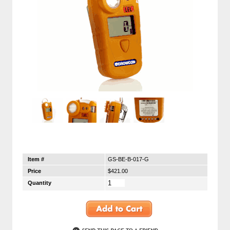
Item #
GS-BE-B-017-G
Price
$421.00
Quantity