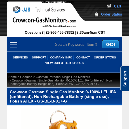
View our other stores
 Cart
Order Status
Questions?
(1-866-455-7832)
 8:30am-5pm CST
SERVICES
SUPPORT
COMPANY INFO
CONTACT
ORDER STATUS
VIEW OUR OTHER STORES
Support
 >
 >
Home
Gasman
Gasman Personal Single Gas Monitors
 > Crowcon Gasman Single Gas Monitor, 0-100% LEL IPA (unfiltered), Non
Rechargable Battery (single use), Polish ATEX - GS-BE-B-017-G
Crowcon Gasman Single Gas Monitor, 0-100% LEL IPA
(unfiltered), Non Rechargable Battery (single use),
Polish ATEX - GS-BE-B-017-G