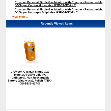
Crowcon Personal Single Gas Monitor with Charger - Rechargeable,
0-500ppm Carbon Monoxide - GSR-03-NC-Z / C
Crowcon Personal Single Gas Monitor with Charger - Rechargeable,
0-100ppm Hydrogen Sulphide - GSR-04-NC-Z / C
View More ...
Recently Viewed Items
Crowcon Gasman Single Gas
Monitor, 0-100% LEL IPA
(unfiltered), Non Rechargable
Battery (single use), Polish ATEX -
GS-BE-B-017-G