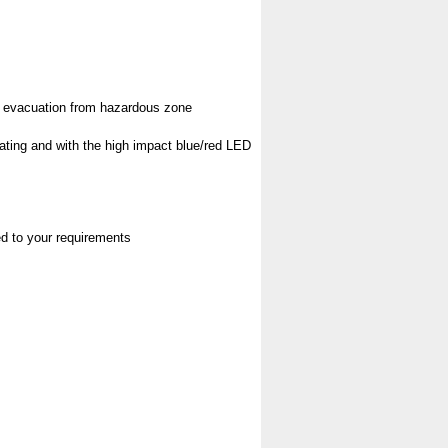
pt evacuation from hazardous zone
rating and with the high impact blue/red LED
red to your requirements