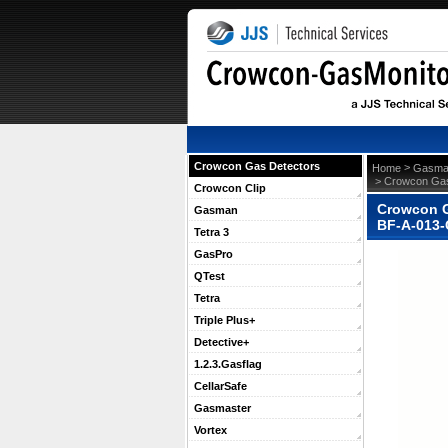
Crowcon Gas Detectors
 >
Home
Gasma
 > Crowcon Gas
Crowcon Clip
Crowcon G
Gasman
BF-A-013
Tetra 3
GasPro
QTest
Tetra
Triple Plus+
Detective+
1.2.3.Gasflag
CellarSafe
Gasmaster
Vortex