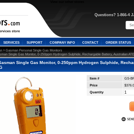
View our other stores
Questions? 1-866-4 
SERVICES
SUPPORT
COMPANY INFO
CONTACT
ORDER STATUS
 >
n
Gasman Personal Single Gas Monitors
man Single Gas Monitor, 0-250ppm Hydrogen Sulphide, Rechargable Battery, Australian A
asman Single Gas Monitor, 0-250ppm Hydrogen Sulphide, Recharga
-G
Item #
GS-BF
Price
$376.
Quantity