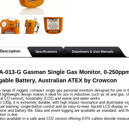
Description
Specifications
Datasheets & User Manuals
A-013-G Gasman Single Gas Monitor, 0-250ppm
able Battery, Australian ATEX by Crowcon
range of rugged, compact single gas personal monitors designed for use in t
lightweight design makes it ideal for use in industries such as oil and gas, c
al CO sensor), hospitality (CO2) and waste and water works.
st 130g, it is extremely durable, with high impact resistance and dust/water in
sual warning, single-button control and an easy-to-read, backlit LCD display to
ions and battery life. Data and event logging are available as standard, and th
tion is due.
lso available in a safe area CO2 version offering 0-5% carbon dioxide measu