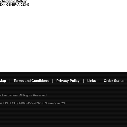
chargable Battery,
TEX - GS-BF-A-013-G
 Map
|
Terms and Conditions
|
Privacy Policy
|
Links
|
Order Status
ective owners.
All Rights Reserved.
-4 JJSTECH (1-866-455-7832) 8:30am-5pm CST