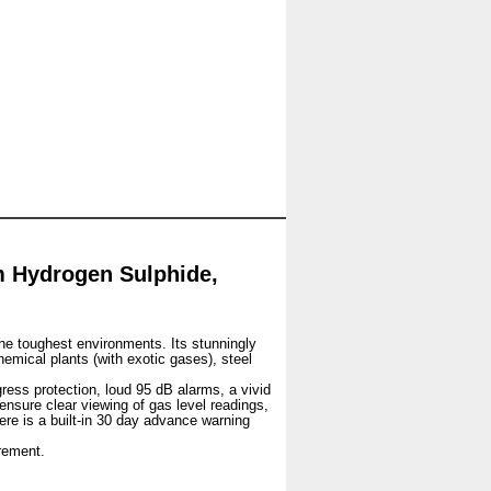
 Hydrogen Sulphide,
he toughest environments. Its stunningly
hemical plants (with exotic gases), steel
gress protection, loud 95 dB alarms, a vivid
 ensure clear viewing of gas level readings,
ere is a built-in 30 day advance warning
rement.