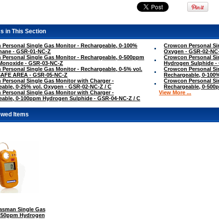
s in This Section
Personal Single Gas Monitor - Rechargeable, 0-100%
Crowcon Personal Sin
hane - GSR-01-NC-Z
Oxygen - GSR-02-NC
Personal Single Gas Monitor - Rechargeable, 0-500ppm
Crowcon Personal Si
Monoxide - GSR-03-NC-Z
Hydrogen Sulphide -
Personal Single Gas Monitor - Rechargeable, 0-5% vol.
Crowcon Personal Sin
SAFE AREA - GSR-05-NC-Z
Rechargeable, 0-100
Personal Single Gas Monitor with Charger -
Crowcon Personal Sin
able, 0-25% vol. Oxygen - GSR-02-NC-Z / C
Rechargeable, 0-500
Personal Single Gas Monitor with Charger -
View More ...
able, 0-100ppm Hydrogen Sulphide - GSR-04-NC-Z / C
ewed Items
sman Single Gas
-250ppm Hydrogen