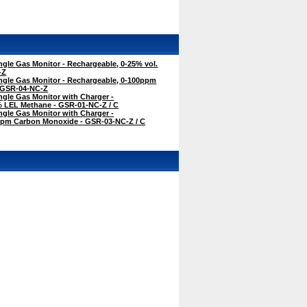
gle Gas Monitor - Rechargeable, 0-25% vol.
-Z
ngle Gas Monitor - Rechargeable, 0-100ppm
 GSR-04-NC-Z
gle Gas Monitor with Charger -
% LEL Methane - GSR-01-NC-Z / C
gle Gas Monitor with Charger -
ppm Carbon Monoxide - GSR-03-NC-Z / C