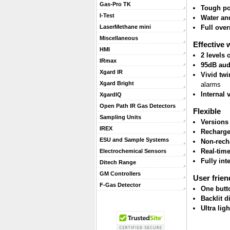
Gas-Pro TK
Tough po
I-Test
Water and
Full ove
LaserMethane mini
Miscellaneous
Effective 
HMI
2 levels
IRmax
95dB aud
Xgard IR
Vivid twi
Xgard Bright
alarms
Internal 
XgardIQ
Open Path IR Gas Detectors
Flexible
Sampling Units
Versions
IREX
Recharge
ESU and Sample Systems
Non-rech
Real-tim
Electrochemical Sensors
Fully int
Ditech Range
GM Controllers
User frien
F-Gas Detector
One butt
Backlit d
Ultra lig