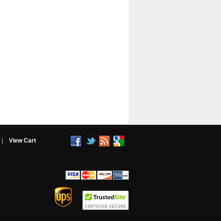
|
View Cart