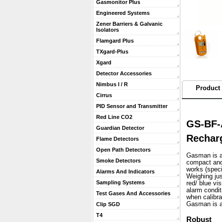
Gasmonitor Plus
Engineered Systems
Zener Barriers & Galvanic
Isolators
Flamgard Plus
TXgard-Plus
Xgard
Detector Accessories
Nimbus I / R
Product 
Cirrus
PID Sensor and Transmitter
Red Line CO2
GS-BF-
Guardian Detector
Recharg
Flame Detectors
Open Path Detectors
Gasman is a 
Smoke Detectors
compact and 
works (speci
Alarms And Indicators
 Weighing ju
Sampling Systems
red/ blue vi
alarm condit
Test Gases And Accessories
when calibra
 Gasman is a
Clip SGD
T4
Robust