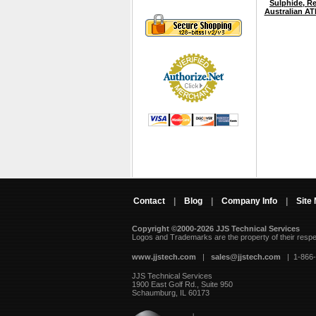
Sulphide, Re
Australian A
Contact
|
Blog
|
Company Info
|
Site
Copyright ©2000-2026 JJS Technical Services
 Logos and Trademarks are the property of their resp
www.jjstech.com
 |
sales@jjstech.com
 | 1-866
JJS Technical Services
1900 East Golf Rd., Suite 950
Schaumburg, IL 60173