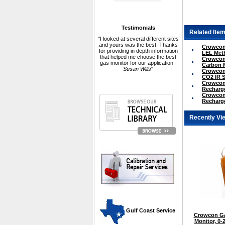
Testimonials
Related Item
"I looked at several different sites
and yours was the best. Thanks
Crowcon 
for providing in depth information
LEL Met
that helped me choose the best
Crowcon 
gas monitor for our application -
Carbon 
Susan Wills
"
Crowcon 
CO2 IR 
Crowcon 
Recharge
Crowcon 
Recharge
Recently Vi
 Gulf Coast Service
Crowcon Ga
Monitor, 0