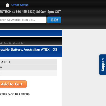
Order Status
JJSTECH
 (1-866-455-7832)
 8:30am-5pm CST
TEX - GS-BF-A-013-G
ble Battery, Australian ATEX - GS-
Support
-A-013-G
00