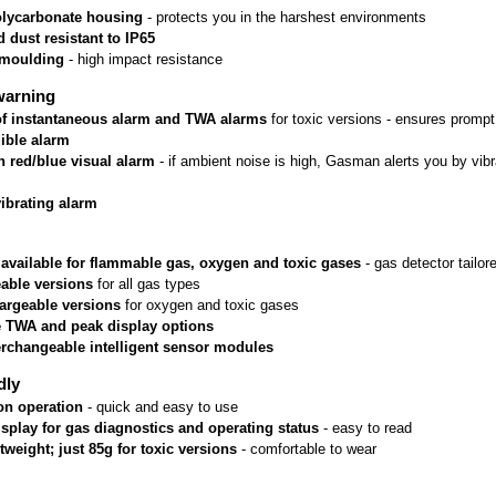
lycarbonate housing
 - protects you in the harshest environments
 dust resistant to IP65
rmoulding
 - high impact resistance
warning
 of instantaneous alarm and TWA alarms
 for toxic versions - ensures prom
ible alarm
n red/blue visual alarm
 - if ambient noise is high, Gasman alerts you by vib
vibrating alarm
 available for flammable gas, oxygen and toxic gases
 - gas detector tailo
able versions
 for all gas types
argeable versions
 for oxygen and toxic gases
e TWA and peak display options
erchangeable intelligent sensor modules
dly
on operation
 - quick and easy to use
isplay for gas diagnostics and operating status
 - easy to read
htweight; just 85g for toxic versions
 - comfortable to wear