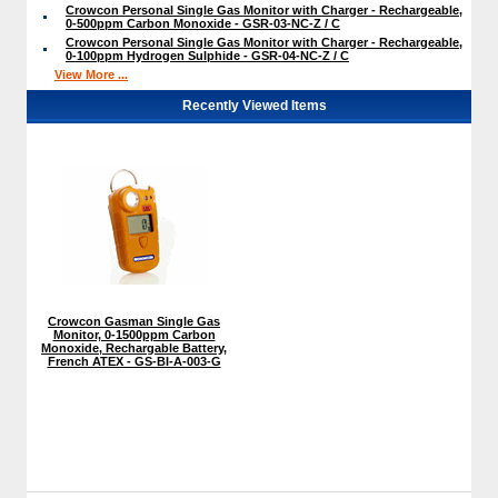
Crowcon Personal Single Gas Monitor with Charger - Rechargeable,
0-500ppm Carbon Monoxide - GSR-03-NC-Z / C
Crowcon Personal Single Gas Monitor with Charger - Rechargeable,
0-100ppm Hydrogen Sulphide - GSR-04-NC-Z / C
View More ...
Recently Viewed Items
Crowcon Gasman Single Gas
Monitor, 0-1500ppm Carbon
Monoxide, Rechargable Battery,
French ATEX - GS-BI-A-003-G