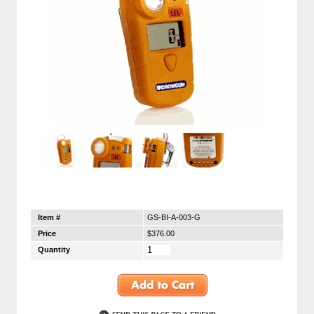
Item #
GS-BI-A-003-G
Price
$376.00
Quantity