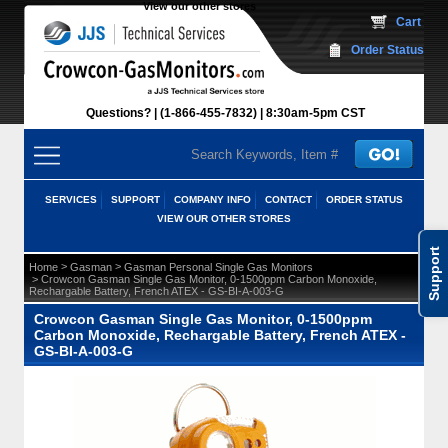
View our other stores
 Cart
Order Status
Questions?
(1-866-455-7832)
 8:30am-5pm CST
SERVICES
SUPPORT
COMPANY INFO
CONTACT
ORDER STATUS
VIEW OUR OTHER STORES
Support
 >
 >
Home
Gasman
Gasman Personal Single Gas Monitors
 > Crowcon Gasman Single Gas Monitor, 0-1500ppm Carbon Monoxide,
Rechargable Battery, French ATEX - GS-BI-A-003-G
Crowcon Gasman Single Gas Monitor, 0-1500ppm
Carbon Monoxide, Rechargable Battery, French ATEX -
GS-BI-A-003-G