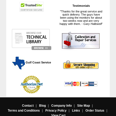
Testimonials
"Thanks for the great service and
quick delivery. The guys have
been using the monitors for about
two weeks now and are very
happy with them. -
Gary Hallowell
"
 Gulf Coast Service
Contact
|
Blog
|
Company Info
|
Site Map
|
Terms and Conditions
|
Privacy Policy
|
Links
|
Order Status
|
View Cart