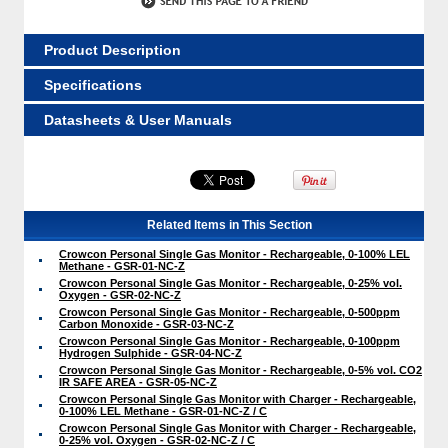
Product Description
Specifications
Datasheets & User Manuals
Related Items in This Section
Crowcon Personal Single Gas Monitor - Rechargeable, 0-100% LEL
Methane - GSR-01-NC-Z
Crowcon Personal Single Gas Monitor - Rechargeable, 0-25% vol.
Oxygen - GSR-02-NC-Z
Crowcon Personal Single Gas Monitor - Rechargeable, 0-500ppm
Carbon Monoxide - GSR-03-NC-Z
Crowcon Personal Single Gas Monitor - Rechargeable, 0-100ppm
Hydrogen Sulphide - GSR-04-NC-Z
Crowcon Personal Single Gas Monitor - Rechargeable, 0-5% vol. CO2
IR SAFE AREA - GSR-05-NC-Z
Crowcon Personal Single Gas Monitor with Charger - Rechargeable,
0-100% LEL Methane - GSR-01-NC-Z / C
Crowcon Personal Single Gas Monitor with Charger - Rechargeable,
0-25% vol. Oxygen - GSR-02-NC-Z / C