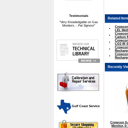
Testimonials
Related Item
"Very Knowledgable on Gas
Monitors. -
Pat Signore
"
Crowcon 
LEL Met
Crowcon 
Carbon 
Crowcon 
CO2 IR 
Crowcon 
Recharge
Crowcon 
Recharge
Recently Vi
 Gulf Coast Service
Crowcon Ga
Monitor, 