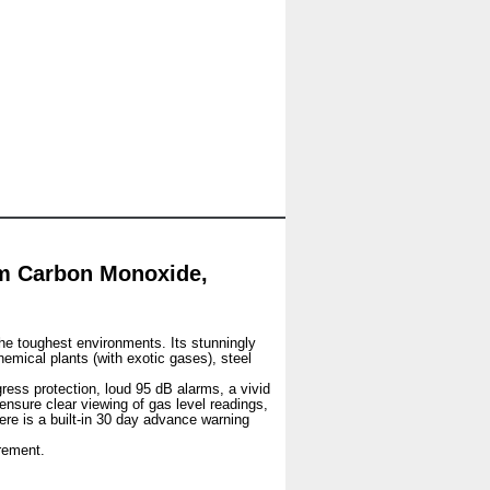
m Carbon Monoxide,
he toughest environments. Its stunningly
hemical plants (with exotic gases), steel
gress protection, loud 95 dB alarms, a vivid
 ensure clear viewing of gas level readings,
ere is a built-in 30 day advance warning
rement.