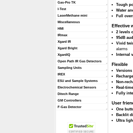
Gas-Pro TK
Tough po
I-Test
Water and
Full ove
LaserMethane mini
Miscellaneous
Effective 
HMI
2 levels
IRmax
95dB aud
Xgard IR
Vivid twi
Xgard Bright
alarms
Internal 
XgardIQ
Open Path IR Gas Detectors
Flexible
Sampling Units
Versions
IREX
Recharge
ESU and Sample Systems
Non-rech
Real-tim
Electrochemical Sensors
Fully int
Ditech Range
GM Controllers
User frien
F-Gas Detector
One butt
Backlit d
Ultra lig