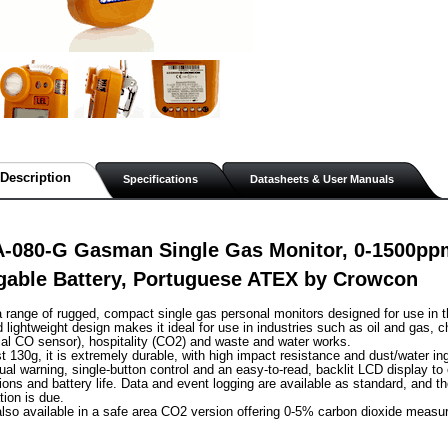
Description
Specifications
Datasheets & User Manuals
A-080-G Gasman Single Gas Monitor, 0-1500pp
gable Battery, Portuguese ATEX by Crowcon
range of rugged, compact single gas personal monitors designed for use in t
lightweight design makes it ideal for use in industries such as oil and gas, c
al CO sensor), hospitality (CO2) and waste and water works.
st 130g, it is extremely durable, with high impact resistance and dust/water in
sual warning, single-button control and an easy-to-read, backlit LCD display to
ions and battery life. Data and event logging are available as standard, and th
tion is due.
lso available in a safe area CO2 version offering 0-5% carbon dioxide measu