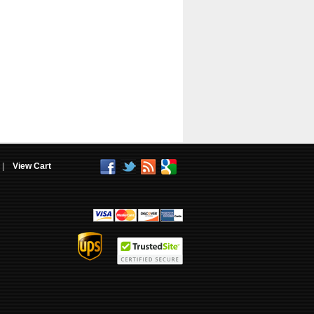
|
View Cart