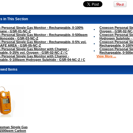
s in This Section
Personal Single Gas Monitor - Rechargeable, 0-100%
Crowcon Personal Sin
hane - GSR-01-NC-Z
Oxygen - GSR-02-NC
Personal Single Gas Monitor - Rechargeable, 0-500ppm
Crowcon Personal Si
Monoxide - GSR-03-NC-Z
Hydrogen Sulphide -
Personal Single Gas Monitor - Rechargeable, 0-5% vol.
Crowcon Personal Sin
SAFE AREA - GSR-05-NC-Z
Rechargeable, 0-100
Personal Single Gas Monitor with Charger -
Crowcon Personal Sin
able, 0-25% vol. Oxygen - GSR-02-NC-Z / C
Rechargeable, 0-500
Personal Single Gas Monitor with Charger -
View More ...
able, 0-100ppm Hydrogen Sulphide - GSR-04-NC-Z / C
ewed Items
sman Single Gas
0-1500ppm Carbon