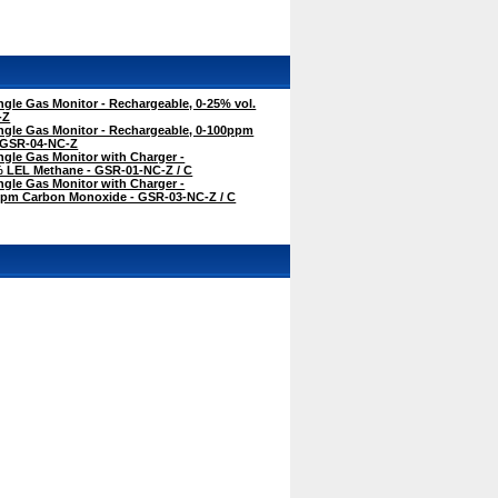
gle Gas Monitor - Rechargeable, 0-25% vol.
-Z
ngle Gas Monitor - Rechargeable, 0-100ppm
 GSR-04-NC-Z
gle Gas Monitor with Charger -
% LEL Methane - GSR-01-NC-Z / C
gle Gas Monitor with Charger -
ppm Carbon Monoxide - GSR-03-NC-Z / C