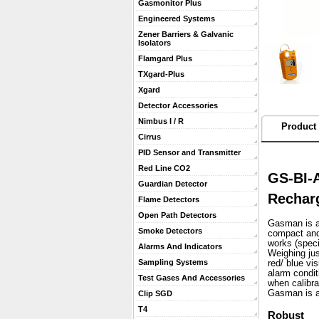
Gasmonitor Plus
Engineered Systems
Zener Barriers & Galvanic
Isolators
Flamgard Plus
TXgard-Plus
Xgard
Detector Accessories
Nimbus I / R
Product 
Cirrus
PID Sensor and Transmitter
Red Line CO2
GS-BI-
Guardian Detector
Rechar
Flame Detectors
Open Path Detectors
Gasman is a 
Smoke Detectors
compact and 
works (speci
Alarms And Indicators
 Weighing ju
Sampling Systems
red/ blue vi
alarm condit
Test Gases And Accessories
when calibra
 Gasman is a
Clip SGD
T4
Robust