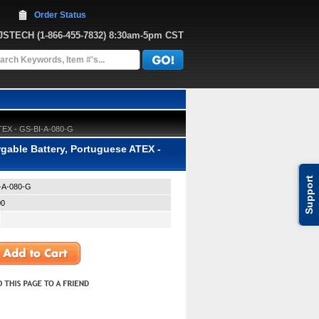
Order Status
JJSTECH
 (1-866-455-7832)
 8:30am-5pm CST
ATEX - GS-BI-A-080-G
able Battery, Portuguese ATEX -
Support
-A-080-G
00