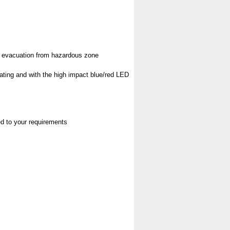
pt evacuation from hazardous zone
rating and with the high impact blue/red LED
red to your requirements