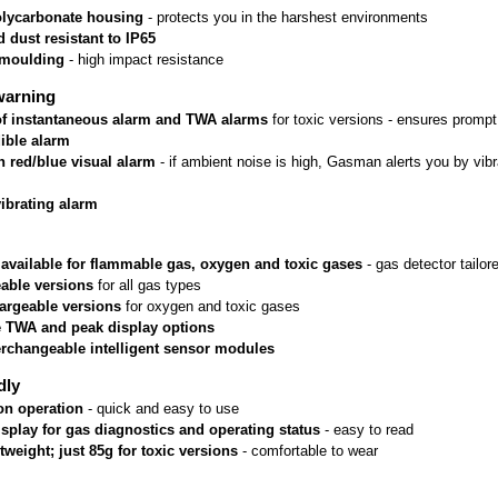
lycarbonate housing
 - protects you in the harshest environments
 dust resistant to IP65
rmoulding
 - high impact resistance
warning
 of instantaneous alarm and TWA alarms
 for toxic versions - ensures prom
ible alarm
n red/blue visual alarm
 - if ambient noise is high, Gasman alerts you by vib
vibrating alarm
 available for flammable gas, oxygen and toxic gases
 - gas detector tailo
able versions
 for all gas types
argeable versions
 for oxygen and toxic gases
e TWA and peak display options
erchangeable intelligent sensor modules
dly
on operation
 - quick and easy to use
isplay for gas diagnostics and operating status
 - easy to read
htweight; just 85g for toxic versions
 - comfortable to wear