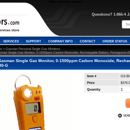
View our other stores
Questions? 1-866-4 
SERVICES
SUPPORT
COMPANY INFO
CONTACT
ORDER STATUS
 >
n
Gasman Personal Single Gas Monitors
man Single Gas Monitor, 0-1500ppm Carbon Monoxide, Rechargable Battery, Portuguese 
asman Single Gas Monitor, 0-1500ppm Carbon Monoxide, Recharg
80-G
Item #
GS-BI
Price
$376.
Quantity