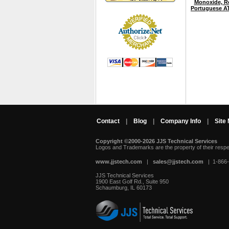
Monoxide, Re
Portuguese A
Contact
|
Blog
|
Company Info
|
Site
Copyright ©2000-2026 JJS Technical Services
 Logos and Trademarks are the property of their resp
www.jjstech.com
 |
sales@jjstech.com
 | 1-866
JJS Technical Services
1900 East Golf Rd., Suite 950
Schaumburg, IL 60173