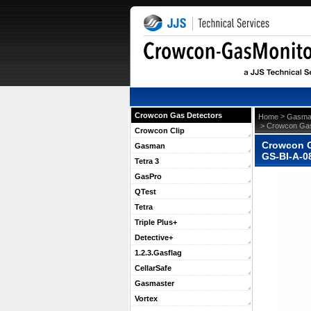
Crowcon Gas Detectors
 >
Home
Gasma
 > Crowcon Gas
Crowcon Clip
Crowcon G
Gasman
GS-BI-A-0
Tetra 3
GasPro
QTest
Tetra
Triple Plus+
Detective+
1.2.3.Gasflag
CellarSafe
Gasmaster
Vortex