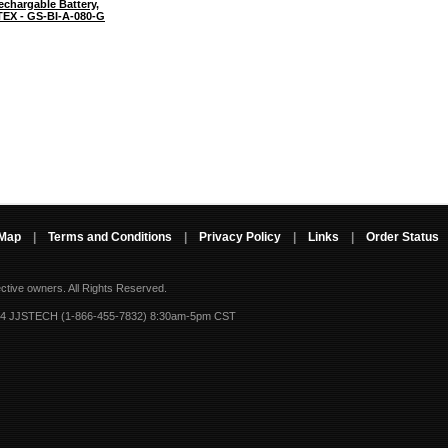
chargable Battery,
TEX - GS-BI-A-080-G
 Map
|
Terms and Conditions
|
Privacy Policy
|
Links
|
Order Status
ective owners.
All Rights Reserved.
-4 JJSTECH (1-866-455-7832) 8:30am-5pm CST