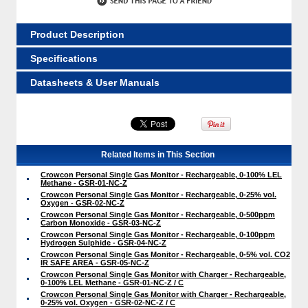
Product Description
Specifications
Datasheets & User Manuals
Related Items in This Section
Crowcon Personal Single Gas Monitor - Rechargeable, 0-100% LEL
Methane - GSR-01-NC-Z
Crowcon Personal Single Gas Monitor - Rechargeable, 0-25% vol.
Oxygen - GSR-02-NC-Z
Crowcon Personal Single Gas Monitor - Rechargeable, 0-500ppm
Carbon Monoxide - GSR-03-NC-Z
Crowcon Personal Single Gas Monitor - Rechargeable, 0-100ppm
Hydrogen Sulphide - GSR-04-NC-Z
Crowcon Personal Single Gas Monitor - Rechargeable, 0-5% vol. CO2
IR SAFE AREA - GSR-05-NC-Z
Crowcon Personal Single Gas Monitor with Charger - Rechargeable,
0-100% LEL Methane - GSR-01-NC-Z / C
Crowcon Personal Single Gas Monitor with Charger - Rechargeable,
0-25% vol. Oxygen - GSR-02-NC-Z / C