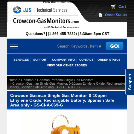
View our other stores
 Cart
Order Status
Questions?
(1-866-455-7832)
 8:30am-5pm CST
SERVICES
SUPPORT
COMPANY INFO
CONTACT
ORDER STATUS
VIEW OUR OTHER STORES
Support
 >
 >
Home
Gasman
Gasman Personal Single Gas Monitors
 > Crowcon Gasman Single Gas Monitor, 0-10ppm Ethylene Oxide, Rechargable
Battery, Spanish Safe Area only - GS-CI-A-069-G
Crowcon Gasman Single Gas Monitor, 0-10ppm
Ethylene Oxide, Rechargable Battery, Spanish Safe
Area only - GS-CI-A-069-G