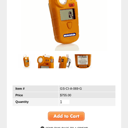
Item #
GS-CI-A-069-G
Price
$755.00
Quantity