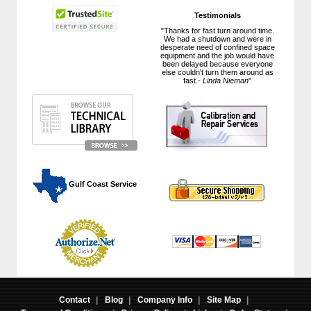
Testimonials
"Thanks for fast turn around time.
We had a shutdown and were in
desperate need of confined space
equipment and the job would have
been delayed because everyone
else couldn't turn them around as
fast.-
Linda Nieman
"
 Gulf Coast Service
Contact
|
Blog
|
Company Info
|
Site Map
|