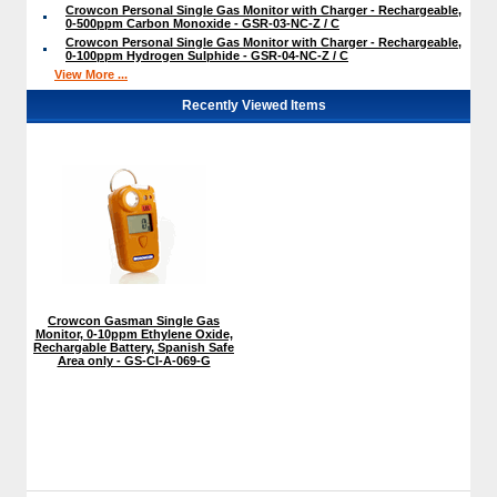
Crowcon Personal Single Gas Monitor with Charger - Rechargeable,
0-500ppm Carbon Monoxide - GSR-03-NC-Z / C
Crowcon Personal Single Gas Monitor with Charger - Rechargeable,
0-100ppm Hydrogen Sulphide - GSR-04-NC-Z / C
View More ...
Recently Viewed Items
Crowcon Gasman Single Gas
Monitor, 0-10ppm Ethylene Oxide,
Rechargable Battery, Spanish Safe
Area only - GS-CI-A-069-G