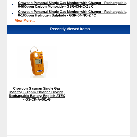
Crowcon Personal Single Gas Monitor with Charger - Rechargeable,
0-500ppm Carbon Monoxide - GSR-03-NC-Z / C
Crowcon Personal Single Gas Monitor with Charger - Rechargeable,
0-100ppm Hydrogen Sulphide - GSR-04-NC-Z / C
View More ...
Recently Viewed Items
Crowcon Gasman Single Gas
Monitor, 0-1ppm Chlorine Dioxide,
Rechargable Battery, English ATEX
- GS-CK-A-001-G