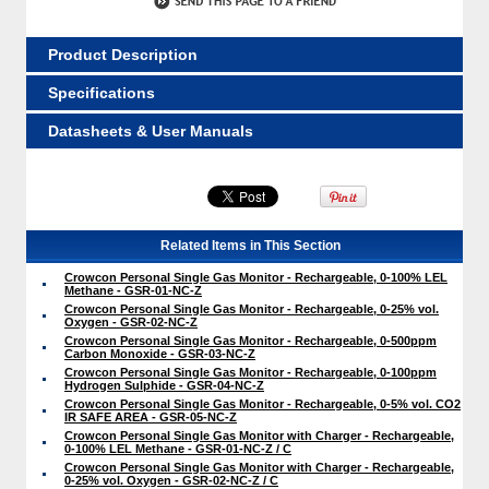
Product Description
Specifications
Datasheets & User Manuals
Related Items in This Section
Crowcon Personal Single Gas Monitor - Rechargeable, 0-100% LEL
Methane - GSR-01-NC-Z
Crowcon Personal Single Gas Monitor - Rechargeable, 0-25% vol.
Oxygen - GSR-02-NC-Z
Crowcon Personal Single Gas Monitor - Rechargeable, 0-500ppm
Carbon Monoxide - GSR-03-NC-Z
Crowcon Personal Single Gas Monitor - Rechargeable, 0-100ppm
Hydrogen Sulphide - GSR-04-NC-Z
Crowcon Personal Single Gas Monitor - Rechargeable, 0-5% vol. CO2
IR SAFE AREA - GSR-05-NC-Z
Crowcon Personal Single Gas Monitor with Charger - Rechargeable,
0-100% LEL Methane - GSR-01-NC-Z / C
Crowcon Personal Single Gas Monitor with Charger - Rechargeable,
0-25% vol. Oxygen - GSR-02-NC-Z / C