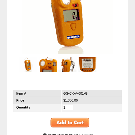
Item #
GS-CK-A-001-G
Price
$1,330.00
Quantity