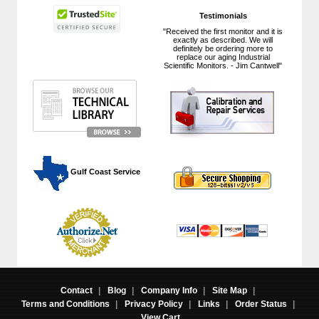
Testimonials
"Received the first monitor and it is
exactly as described. We will
definitely be ordering more to
replace our aging Industrial
Scientific Monitors. - Jim Cantwell"
 Gulf Coast Service
Contact
|
Blog
|
Company Info
|
Site Map
|
Terms and Conditions
|
Privacy Policy
|
Links
|
Order Status
|
View Cart