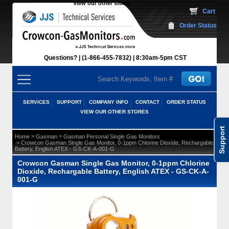
View our other stores
 Cart
Order Status
Questions?
(1-866-455-7832)
 8:30am-5pm CST
SERVICES
SUPPORT
COMPANY INFO
CONTACT
ORDER STATUS
VIEW OUR OTHER STORES
Support
 >
 >
Home
Gasman
Gasman Personal Single Gas Monitors
 > Crowcon Gasman Single Gas Monitor, 0-1ppm Chlorine Dioxide, Rechargable
Battery, English ATEX - GS-CK-A-001-G
Crowcon Gasman Single Gas Monitor, 0-1ppm Chlorine
Dioxide, Rechargable Battery, English ATEX - GS-CK-A-
001-G