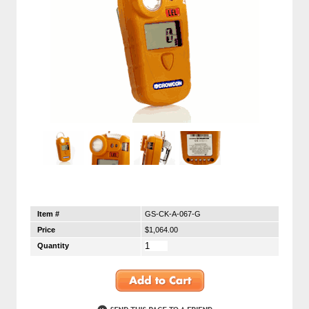
Item #
GS-CK-A-067-G
Price
$1,064.00
Quantity