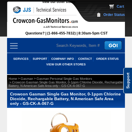
View our other stores
 Cart
Order Status
Questions?
(1-866-455-7832)
 8:30am-5pm CST
SERVICES
SUPPORT
COMPANY INFO
CONTACT
ORDER STATUS
VIEW OUR OTHER STORES
Support
 >
 >
Home
Gasman
Gasman Personal Single Gas Monitors
 > Crowcon Gasman Single Gas Monitor, 0-1ppm Chlorine Dioxide, Rechargable
Battery, N American Safe Area only - GS-CK-A-067-G
Crowcon Gasman Single Gas Monitor, 0-1ppm Chlorine
Dioxide, Rechargable Battery, N American Safe Area
only - GS-CK-A-067-G