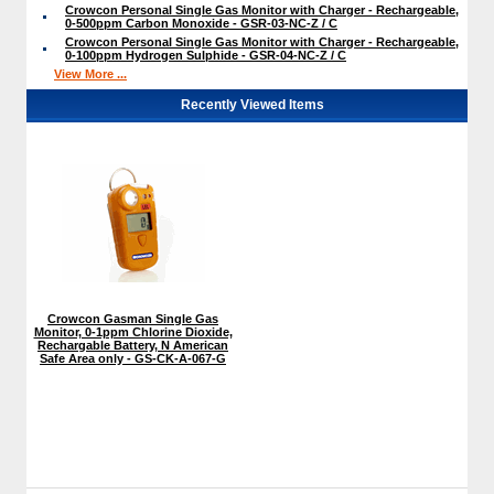
Crowcon Personal Single Gas Monitor with Charger - Rechargeable,
0-500ppm Carbon Monoxide - GSR-03-NC-Z / C
Crowcon Personal Single Gas Monitor with Charger - Rechargeable,
0-100ppm Hydrogen Sulphide - GSR-04-NC-Z / C
View More ...
Recently Viewed Items
Crowcon Gasman Single Gas
Monitor, 0-1ppm Chlorine Dioxide,
Rechargable Battery, N American
Safe Area only - GS-CK-A-067-G