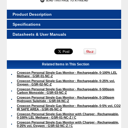
Product Description
Specifications
Datasheets & User Manuals
Related Items in This Section
Crowcon Personal Single Gas Monitor - Rechargeable, 0-100% LEL
Methane - GSR-01-NC-Z
Crowcon Personal Single Gas Monitor - Rechargeable, 0-25% vol.
Oxygen - GSR-02-NC-Z
Crowcon Personal Single Gas Monitor - Rechargeable, 0-500ppm
Carbon Monoxide - GSR-03-NC-Z
Crowcon Personal Single Gas Monitor - Rechargeable, 0-100ppm
Hydrogen Sulphide - GSR-04-NC-Z
Crowcon Personal Single Gas Monitor - Rechargeable, 0-5% vol. CO2
IR SAFE AREA - GSR-05-NC-Z
Crowcon Personal Single Gas Monitor with Charger - Rechargeable,
0-100% LEL Methane - GSR-01-NC-Z / C
Crowcon Personal Single Gas Monitor with Charger - Rechargeable,
0-25% vol. Oxygen - GSR-02-NC-Z / C