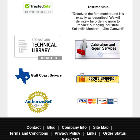
Testimonials
"Received the first monitor and it is
exactly as described. We will
definitely be ordering more to
replace our aging Industrial
Scientific Monitors. - Jim Cantwell"
 Gulf Coast Service
Contact
|
Blog
|
Company Info
|
Site Map
|
Terms and Conditions
|
Privacy Policy
|
Links
|
Order Status
|
View Cart