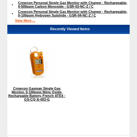
Crowcon Personal Single Gas Monitor with Charger - Rechargeable,
0-500ppm Carbon Monoxide - GSR-03-NC-Z / C
Crowcon Personal Single Gas Monitor with Charger - Rechargeable,
0-100ppm Hydrogen Sulphide - GSR-04-NC-Z / C
View More ...
Recently Viewed Items
Crowcon Gasman Single Gas
Monitor, 0-100ppm Nitric Oxide,
Rechargable Battery, French ATEX -
GS-CQ-A-003-G