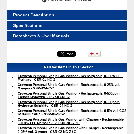
Product Description
Specifications
Datasheets & User Manuals
Related Items in This Section
Crowcon Personal Single Gas Monitor - Rechargeable, 0-100% LEL
Methane - GSR-01-NC-Z
Crowcon Personal Single Gas Monitor - Rechargeable, 0-25% vol.
Oxygen - GSR-02-NC-Z
Crowcon Personal Single Gas Monitor - Rechargeable, 0-500ppm
Carbon Monoxide - GSR-03-NC-Z
Crowcon Personal Single Gas Monitor - Rechargeable, 0-100ppm
Hydrogen Sulphide - GSR-04-NC-Z
Crowcon Personal Single Gas Monitor - Rechargeable, 0-5% vol. CO2
IR SAFE AREA - GSR-05-NC-Z
Crowcon Personal Single Gas Monitor with Charger - Rechargeable,
0-100% LEL Methane - GSR-01-NC-Z / C
Crowcon Personal Single Gas Monitor with Charger - Rechargeable,
0-25% vol. Oxygen - GSR-02-NC-Z / C