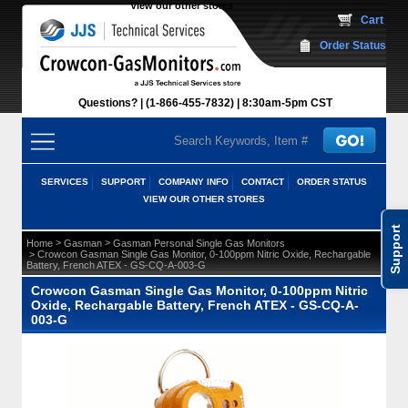
View our other stores
 Cart
Order Status
Questions?
(1-866-455-7832)
 8:30am-5pm CST
SERVICES
SUPPORT
COMPANY INFO
CONTACT
ORDER STATUS
VIEW OUR OTHER STORES
Support
 >
 >
Home
Gasman
Gasman Personal Single Gas Monitors
 > Crowcon Gasman Single Gas Monitor, 0-100ppm Nitric Oxide, Rechargable
Battery, French ATEX - GS-CQ-A-003-G
Crowcon Gasman Single Gas Monitor, 0-100ppm Nitric
Oxide, Rechargable Battery, French ATEX - GS-CQ-A-
003-G