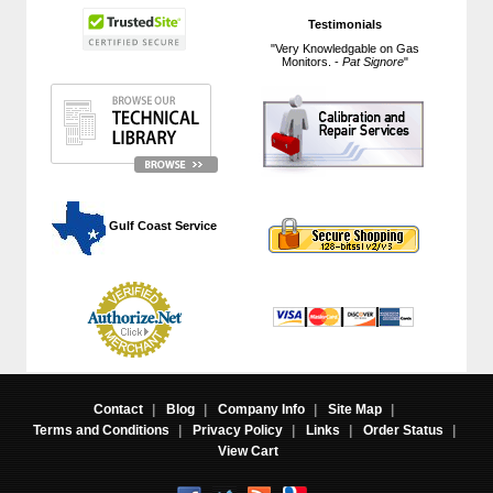
Testimonials
"Very Knowledgable on Gas
Monitors. -
Pat Signore
"
 Gulf Coast Service
Contact
|
Blog
|
Company Info
|
Site Map
|
Terms and Conditions
|
Privacy Policy
|
Links
|
Order Status
|
View Cart