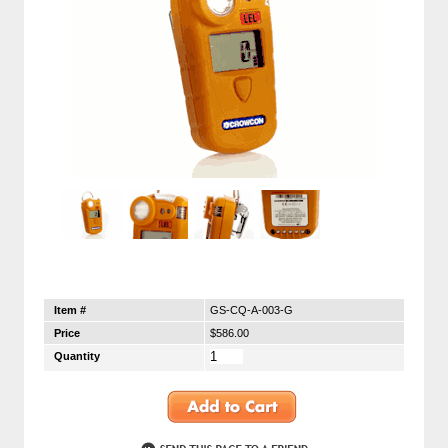
Item #
GS-CQ-A-003-G
Price
$586.00
Quantity