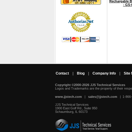
Rechargable B
- GS-
Contact
|
Blog
|
Company Info
|
Site
Copyright ©2000-2026 JJS Technical Services
 Logos and Trademarks are the property of their resp
www.jjstech.com
 |
sales@jjstech.com
 | 1-866
JJS Technical Services
1900 East Golf Rd., Suite 950
Schaumburg, IL 60173