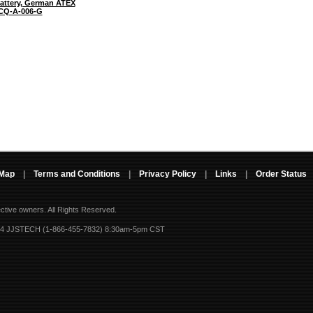
attery, German ATEX
CQ-A-006-G
 Map
|
Terms and Conditions
|
Privacy Policy
|
Links
|
Order Status
ective owners.
All Rights Reserved.
-4 JJSTECH (1-866-455-7832) 8:30am-5pm CST