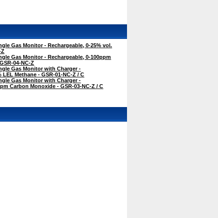
gle Gas Monitor - Rechargeable, 0-25% vol.
-Z
ngle Gas Monitor - Rechargeable, 0-100ppm
 GSR-04-NC-Z
gle Gas Monitor with Charger -
% LEL Methane - GSR-01-NC-Z / C
gle Gas Monitor with Charger -
ppm Carbon Monoxide - GSR-03-NC-Z / C