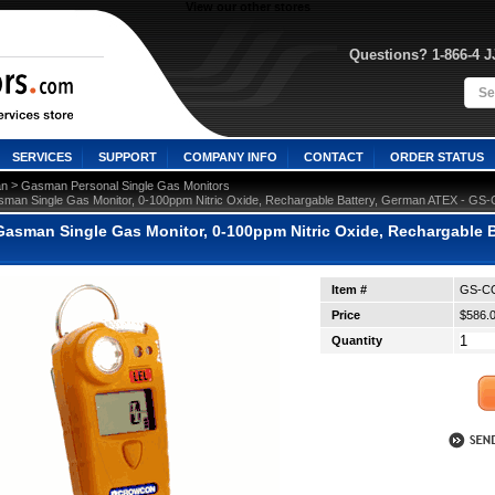
View our other stores
Questions? 1-866-4 
SERVICES
SUPPORT
COMPANY INFO
CONTACT
ORDER STATUS
 >
n
Gasman Personal Single Gas Monitors
man Single Gas Monitor, 0-100ppm Nitric Oxide, Rechargable Battery, German ATEX - G
asman Single Gas Monitor, 0-100ppm Nitric Oxide, Rechargable 
Item #
GS-CQ
Price
$586.
Quantity