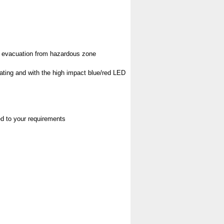
pt evacuation from hazardous zone
rating and with the high impact blue/red LED
red to your requirements