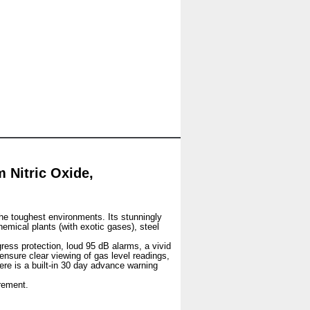
Nitric Oxide,
he toughest environments. Its stunningly
hemical plants (with exotic gases), steel
gress protection, loud 95 dB alarms, a vivid
 ensure clear viewing of gas level readings,
ere is a built-in 30 day advance warning
rement.