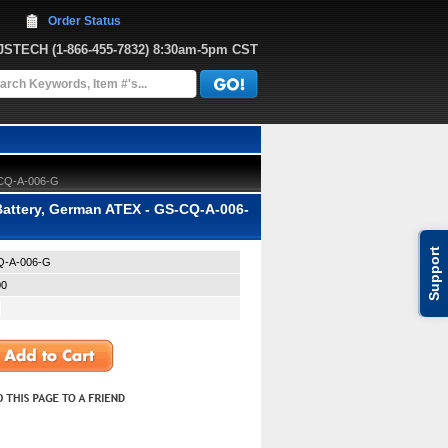
Order Status
JJSTECH
 (1-866-455-7832)
 8:30am-5pm CST
S-CQ-A-006-G
Battery, German ATEX - GS-CQ-A-006-
Support
-A-006-G
00