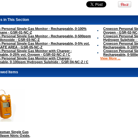
s in This Section
Personal Single Gas Monitor - Rechargeable, 0-100%
Crowcon Personal Sin
hane - GSR-01-NC-Z
Oxygen - GSR-02-NC
Personal Single Gas Monitor - Rechargeable, 0-500ppm
Crowcon Personal Si
Monoxide - GSR-03-NC-Z
Hydrogen Sulphide -
Personal Single Gas Monitor - Rechargeable, 0-5% vol.
Crowcon Personal Sin
SAFE AREA - GSR-05-NC-Z
Rechargeable, 0-100
Personal Single Gas Monitor with Charger -
Crowcon Personal Sin
able, 0-25% vol. Oxygen - GSR-02-NC-Z / C
Rechargeable, 0-500
Personal Single Gas Monitor with Charger -
View More ...
able, 0-100ppm Hydrogen Sulphide - GSR-04-NC-Z / C
ewed Items
sman Single Gas
00ppm Nitric Oxide,