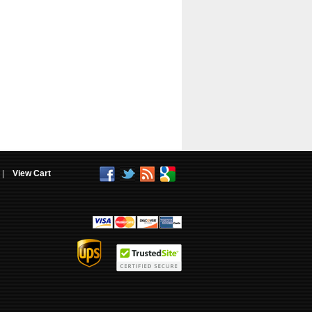
|
View Cart