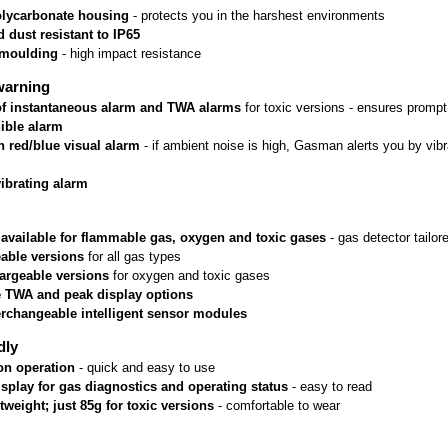
lycarbonate housing
 - protects you in the harshest environments
 dust resistant to IP65
rmoulding
 - high impact resistance
warning
 of instantaneous alarm and TWA alarms
 for toxic versions - ensures prom
ible alarm
n red/blue visual alarm
 - if ambient noise is high, Gasman alerts you by vib
vibrating alarm
 available for flammable gas, oxygen and toxic gases
 - gas detector tailo
able versions
 for all gas types
argeable versions
 for oxygen and toxic gases
e TWA and peak display options
erchangeable intelligent sensor modules
dly
on operation
 - quick and easy to use
isplay for gas diagnostics and operating status
 - easy to read
htweight; just 85g for toxic versions
 - comfortable to wear