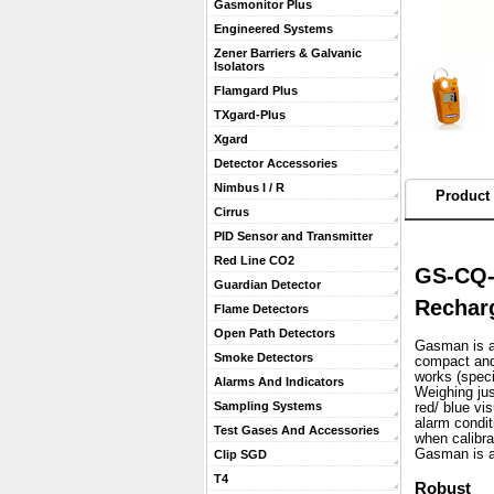
Gasmonitor Plus
Engineered Systems
Zener Barriers & Galvanic
Isolators
Flamgard Plus
TXgard-Plus
Xgard
Detector Accessories
Nimbus I / R
Product 
Cirrus
PID Sensor and Transmitter
Red Line CO2
GS-CQ-
Guardian Detector
Rechar
Flame Detectors
Open Path Detectors
Gasman is a 
Smoke Detectors
compact and 
works (speci
Alarms And Indicators
 Weighing ju
Sampling Systems
red/ blue vi
alarm condit
Test Gases And Accessories
when calibra
 Gasman is a
Clip SGD
T4
Robust