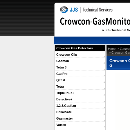
Crowcon Gas Detectors
 >
Home
Gasma
 > Crowcon Gas
Crowcon Clip
Crowcon G
Gasman
G
Tetra 3
GasPro
QTest
Tetra
Triple Plus+
Detective+
1.2.3.Gasflag
CellarSafe
Gasmaster
Vortex