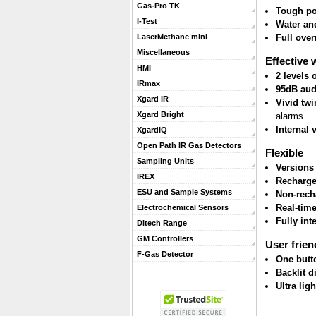
Gas-Pro TK
Tough po
I-Test
Water and
Full ove
LaserMethane mini
Miscellaneous
Effective 
HMI
2 levels
IRmax
95dB aud
Xgard IR
Vivid twi
Xgard Bright
alarms
Internal 
XgardIQ
Open Path IR Gas Detectors
Flexible
Sampling Units
Versions
IREX
Recharge
ESU and Sample Systems
Non-rech
Real-tim
Electrochemical Sensors
Fully int
Ditech Range
GM Controllers
User frien
F-Gas Detector
One butt
Backlit d
Ultra lig