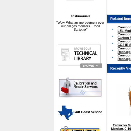
Testimonials
Related Item
"Wow. What an improvement over
our old gas monitors.-
John
Crowcon 
Schlotter
"
LEL Met
Crowcon 
Carbon 
Crowcon 
CO2 IR 
Crowcon 
Recharge
Crowcon 
Recharge
Recently Vi
 Gulf Coast Service
Crowcon Ga
Monitor, 0-1