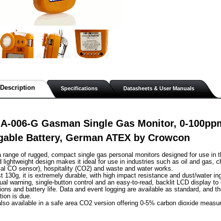
Description
Specifications
Datasheets & User Manuals
A-006-G Gasman Single Gas Monitor, 0-100ppm 
gable Battery, German ATEX by Crowcon
range of rugged, compact single gas personal monitors designed for use in t
lightweight design makes it ideal for use in industries such as oil and gas, c
al CO sensor), hospitality (CO2) and waste and water works.
st 130g, it is extremely durable, with high impact resistance and dust/water in
sual warning, single-button control and an easy-to-read, backlit LCD display to
ions and battery life. Data and event logging are available as standard, and th
tion is due.
lso available in a safe area CO2 version offering 0-5% carbon dioxide measu