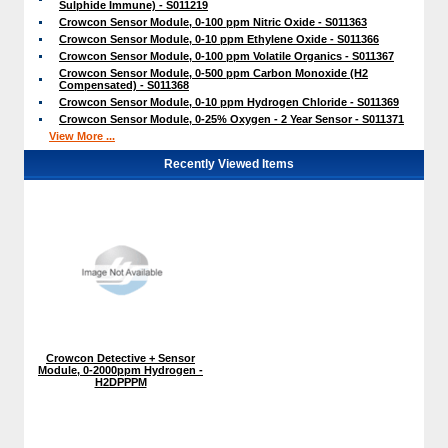
Sulphide Immune) - S011219
Crowcon Sensor Module, 0-100 ppm Nitric Oxide - S011363
Crowcon Sensor Module, 0-10 ppm Ethylene Oxide - S011366
Crowcon Sensor Module, 0-100 ppm Volatile Organics - S011367
Crowcon Sensor Module, 0-500 ppm Carbon Monoxide (H2
Compensated) - S011368
Crowcon Sensor Module, 0-10 ppm Hydrogen Chloride - S011369
Crowcon Sensor Module, 0-25% Oxygen - 2 Year Sensor - S011371
View More ...
Recently Viewed Items
Crowcon Detective + Sensor
Module, 0-2000ppm Hydrogen -
H2DPPPM