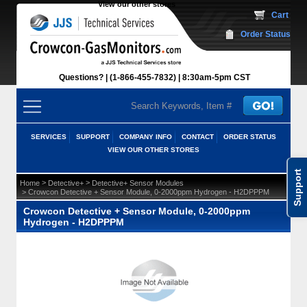
View our other stores
 Cart
Order Status
Questions?
(1-866-455-7832)
 8:30am-5pm CST
SERVICES
SUPPORT
COMPANY INFO
CONTACT
ORDER STATUS
VIEW OUR OTHER STORES
Support
 >
 >
Home
Detective+
Detective+ Sensor Modules
 > Crowcon Detective + Sensor Module, 0-2000ppm Hydrogen - H2DPPPM
Crowcon Detective + Sensor Module, 0-2000ppm
Hydrogen - H2DPPPM