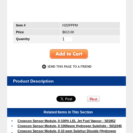
Item #
H2DPPPM
Price
$613.00
Quantity
Product Description
Related Items in This Section
Crowcon Sensor Module, 0-100% LEL Jet Fuel Vapour - S01852
Crowcon Sensor Module, 0-1000ppm Hydrogen Sulphide - S011045
Crowcon Sensor Module, 0-10 ppm Sulphur Dioxide (Hydrogen