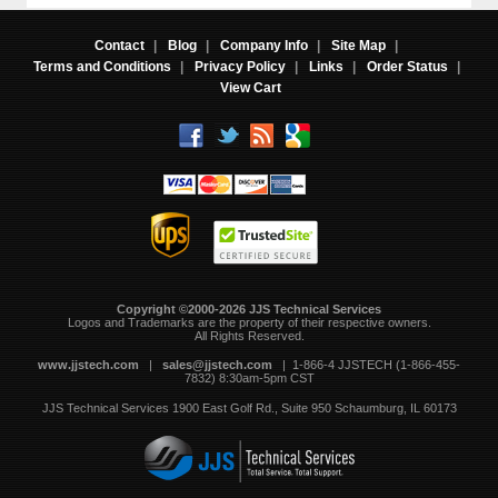
Contact
|
Blog
|
Company Info
|
Site Map
|
Terms and Conditions
|
Privacy Policy
|
Links
|
Order Status
|
View Cart
Copyright ©2000-2026 JJS Technical Services
 Logos and Trademarks are the property of their respective owners.
All Rights Reserved.
www.jjstech.com
 |
sales@jjstech.com
 | 1-866-4 JJSTECH (1-866-455-
7832) 8:30am-5pm CST
JJS Technical Services
1900 East Golf Rd., Suite 950
Schaumburg, IL 60173