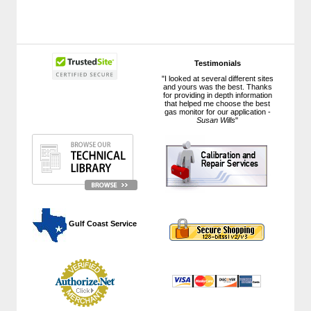
Testimonials
"I looked at several different sites
and yours was the best. Thanks
for providing in depth information
that helped me choose the best
gas monitor for our application -
Susan Wills
"
 Gulf Coast Service