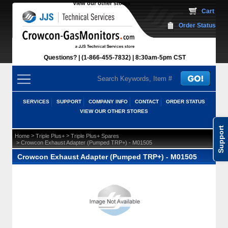
View our other stores
 Cart
Order Status
Questions?
(1-866-455-7832)
 8:30am-5pm CST
SERVICES
SUPPORT
COMPANY INFO
CONTACT
ORDER STATUS
VIEW OUR OTHER STORES
Support
 >
 >
Home
Triple Plus+
Triple Plus+ Spares
 > Crowcon Exhaust Adapter (Pumped TRP+) - M01505
Crowcon Exhaust Adapter (Pumped TRP+) - M01505