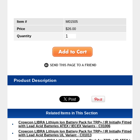
Item #
M01505
Price
$26.00
Quantity
Product Description
Related Items in This Section
Crowcon LIBRA Lithium Ion Battery Pack for TRP+ / IR Initially Fitted
with Lead Acid Batteries ATEX / IECEX Variants - C01006
Crowcon LIBRA Lithium Ion Battery Pack for TRP+ / IR Initially Fitted
with Lead Acid Batteries UL Variant - C01013