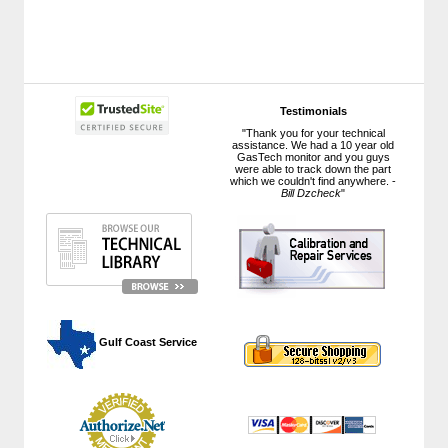
Testimonials
"Thank you for your technical
assistance. We had a 10 year old
GasTech monitor and you guys
were able to track down the part
which we couldn't find anywhere. -
Bill Dzcheck
"
 Gulf Coast Service