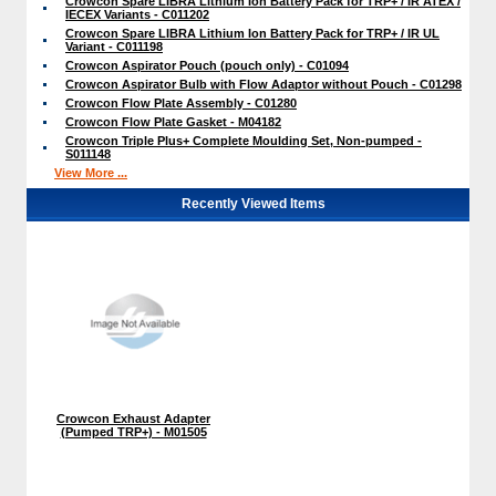
Crowcon Spare LIBRA Lithium Ion Battery Pack for TRP+ / IR ATEX /
IECEX Variants - C011202
Crowcon Spare LIBRA Lithium Ion Battery Pack for TRP+ / IR UL
Variant - C011198
Crowcon Aspirator Pouch (pouch only) - C01094
Crowcon Aspirator Bulb with Flow Adaptor without Pouch - C01298
Crowcon Flow Plate Assembly - C01280
Crowcon Flow Plate Gasket - M04182
Crowcon Triple Plus+ Complete Moulding Set, Non-pumped -
S011148
View More ...
Recently Viewed Items
Crowcon Exhaust Adapter
(Pumped TRP+) - M01505