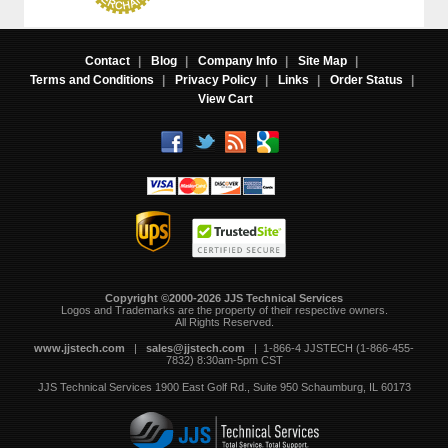
Contact
|
Blog
|
Company Info
|
Site Map
|
Terms and Conditions
|
Privacy Policy
|
Links
|
Order Status
|
View Cart
Copyright ©2000-2026 JJS Technical Services
 Logos and Trademarks are the property of their respective owners.
All Rights Reserved.
www.jjstech.com
 |
sales@jjstech.com
 | 1-866-4 JJSTECH (1-866-455-
7832) 8:30am-5pm CST
JJS Technical Services
1900 East Golf Rd., Suite 950
Schaumburg, IL 60173