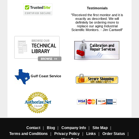
Testimonials
"Received the first monitor and it is
exactly as described. We will
definitely be ordering more to
replace our aging Industrial
Scientific Monitors. - Jim Cantwell"
 Gulf Coast Service
Contact
|
Blog
|
Company Info
|
Site Map
|
Terms and Conditions
|
Privacy Policy
|
Links
|
Order Status
|