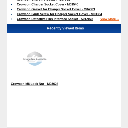
Crowcon Charger Socket Cover - M01540
Crowcon Gasket for Charger Socket Cover - M04383
Crowcon Grub Screw for Charger Socket Cover - M03334
Crowcon Detective Plus Interface Socket - S012078
View More ...
Recently Viewed Items
Crowcon M8 Lock Nut - M03624