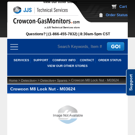
View our other stores
 Cart
Order Status
Questions?
(1-866-455-7832)
 8:30am-5pm CST
SERVICES
SUPPORT
COMPANY INFO
CONTACT
ORDER STATUS
VIEW OUR OTHER STORES
Support
 >
 >
 > Crowcon M8 Lock Nut - M03624
Home
Detective+
Detective+ Spares
Crowcon M8 Lock Nut - M03624