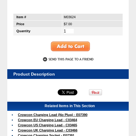
Item #
M03624
Price
$7.00
Quantity
Product Description
Related Items in This Section
Crowcon Charging Lead (No Plug) - E07390
Crowcon EU Charging Lead - C03464
Crowcon US Charging Lead - C03465
Crowcon UK Charging Lead - C03466
Crowcon Charging Socket - E07391