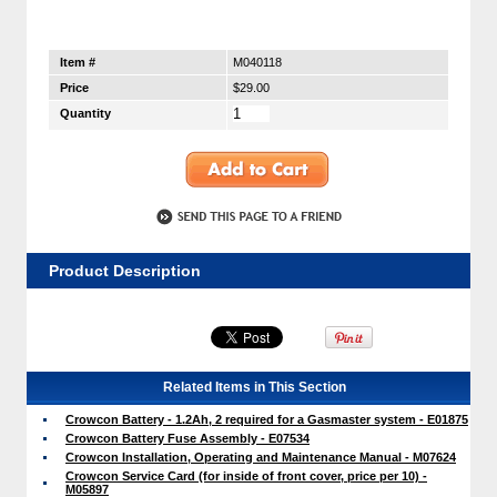
Item #
M040118
Price
$29.00
Quantity
Product Description
Related Items in This Section
Crowcon Battery - 1.2Ah, 2 required for a Gasmaster system - E01875
Crowcon Battery Fuse Assembly - E07534
Crowcon Installation, Operating and Maintenance Manual - M07624
Crowcon Service Card (for inside of front cover, price per 10) -
M05897