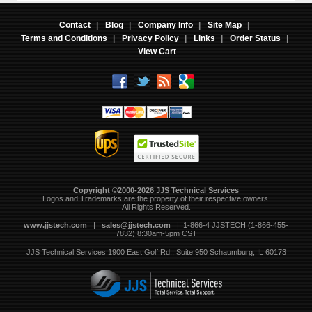
Contact
|
Blog
|
Company Info
|
Site Map
|
Terms and Conditions
|
Privacy Policy
|
Links
|
Order Status
|
View Cart
Copyright ©2000-2026 JJS Technical Services
 Logos and Trademarks are the property of their respective owners.
All Rights Reserved.
www.jjstech.com
 |
sales@jjstech.com
 | 1-866-4 JJSTECH (1-866-455-
7832) 8:30am-5pm CST
JJS Technical Services
1900 East Golf Rd., Suite 950
Schaumburg, IL 60173