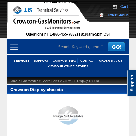
View our other stores
 Cart
Order Status
Questions?
(1-866-455-7832)
 8:30am-5pm CST
SERVICES
SUPPORT
COMPANY INFO
CONTACT
ORDER STATUS
VIEW OUR OTHER STORES
Support
 >
 >
 > Crowcon Display chassis
Home
Gasmaster
Spare Parts
Crowcon Display chassis