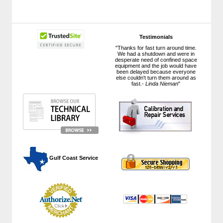
Testimonials
"Thanks for fast turn around time.
We had a shutdown and were in
desperate need of confined space
equipment and the job would have
been delayed because everyone
else couldn't turn them around as
fast.-
Linda Nieman
"
 Gulf Coast Service