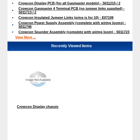
Crowcon Display PCB (for all Gasmaster models) - S011215 / 2
Crowcon Gasmaster 4 Terminal PCB (no jumper links supplied) -
S011713 / 2
Crowcon Insulated Jumper Links (price is for 10) - E07109
Crowcon Power Supply Assembly (complete with wiring looms) -
S011746
Crowcon Sounder Assembly (complete with wiring loom) - S011723
View More ...
Recently Viewed Items
Crowcon Display chassis