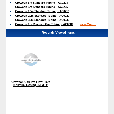
Crowcon 3m Standard Tubing - AC0203
Crowcon 5m Standard Tubing - AC0205
Crowcon 10m Standard Tubing - AC0210
Crowcon 20m Standard Tubing - AC0220
Crowcon 30m Standard Tubing - AC0230
Crowcon 1m Reactive Gas Tubing - AC0301
View More ...
Recently Viewed Items
Crowcon Gas-Pro Flow Plate
Indivdual Gasing - M04038