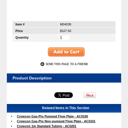
Item #
M04038
Price
$107.50
Quantity
Product Description
Related Items in This Section
Crowcon Gas-Pro Pumped Flow Plate - AC0100
Crowcon Gas-Pro Non-pumped Flow Plate - AC0101
Crowcon 1m Standard Tubing - AC0201