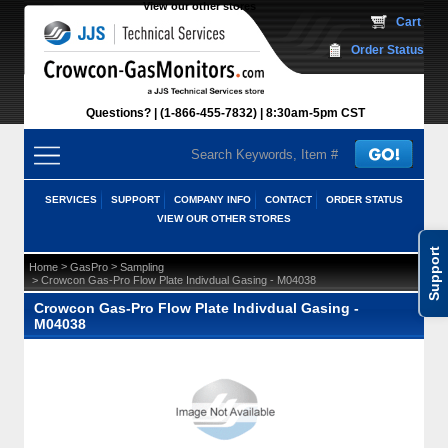
View our other stores
 Cart
Order Status
Questions?
(1-866-455-7832)
 8:30am-5pm CST
SERVICES
SUPPORT
COMPANY INFO
CONTACT
ORDER STATUS
VIEW OUR OTHER STORES
Support
 >
 >
Home
GasPro
Sampling
 > Crowcon Gas-Pro Flow Plate Indivdual Gasing - M04038
Crowcon Gas-Pro Flow Plate Indivdual Gasing -
M04038