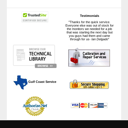
Testimonials
"Thanks for the quick service.
Everyone else was out of stock for
the monitors we needed for a job
that was starting the next day but
you guys had them and came
through for us-
Ian Delgado
"
 Gulf Coast Service