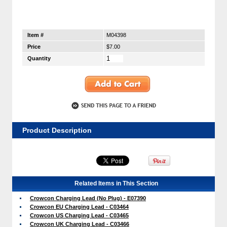
Item #
M04398
Price
$7.00
Quantity
Product Description
Related Items in This Section
Crowcon Charging Lead (No Plug) - E07390
Crowcon EU Charging Lead - C03464
Crowcon US Charging Lead - C03465
Crowcon UK Charging Lead - C03466