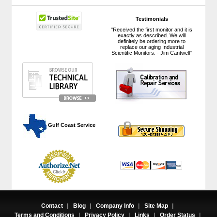
Testimonials
"Received the first monitor and it is
exactly as described. We will
definitely be ordering more to
replace our aging Industrial
Scientific Monitors. - Jim Cantwell"
 Gulf Coast Service
Contact
|
Blog
|
Company Info
|
Site Map
|
Terms and Conditions
|
Privacy Policy
|
Links
|
Order Status
|