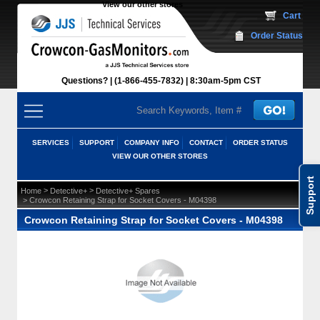
View our other stores
 Cart
Order Status
Questions?
(1-866-455-7832)
 8:30am-5pm CST
SERVICES
SUPPORT
COMPANY INFO
CONTACT
ORDER STATUS
VIEW OUR OTHER STORES
Support
 >
 >
Home
Detective+
Detective+ Spares
 > Crowcon Retaining Strap for Socket Covers - M04398
Crowcon Retaining Strap for Socket Covers - M04398