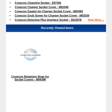
Crowcon Charging Socket - E07391
Crowcon Charger Socket Cover - M01540
Crowcon Gasket for Charger Socket Cover - M04383
Crowcon Grub Screw for Charger Socket Cover - M03334
Crowcon Detective Plus Interface Socket - S012078
View More ...
Recently Viewed Items
Crowcon Retaining Strap for
Socket Covers - M04398