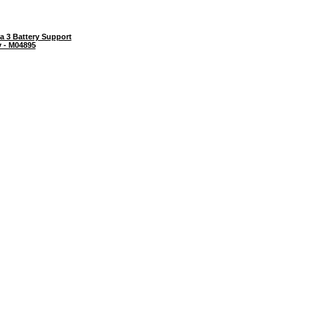
a 3 Battery Support
y - M04895