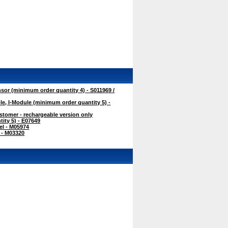
r (minimum order quantity 4) - S011969 /
, I-Module (minimum order quantity 5) -
tomer - rechargeable version only
ity 5) - E07649
l - M05974
 - M03320