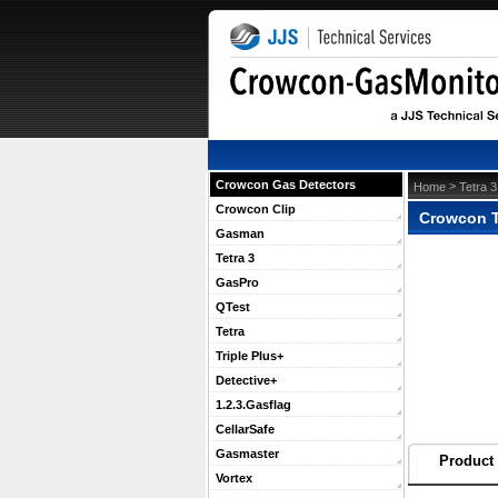
Crowcon Gas Detectors
 >
Home
Tetra 3
Crowcon Clip
Crowcon T
Gasman
Tetra 3
GasPro
QTest
Tetra
Triple Plus+
Detective+
1.2.3.Gasflag
CellarSafe
Gasmaster
Product 
Vortex