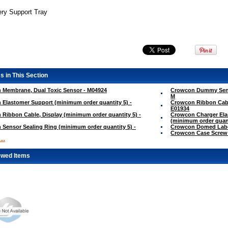
ery Support Tray
s in This Section
 Membrane, Dual Toxic Sensor - M04924
Crowcon Dummy Senso
M
Elastomer Support (minimum order quantity 5) -
Crowcon Ribbon Cable
E01934
Ribbon Cable, Display (minimum order quantity 5) -
Crowcon Charger Elas
(minimum order quant
Sensor Sealing Ring (minimum order quantity 5) -
Crowcon Domed Labe
Crowcon Case Screw
..
ewed Items