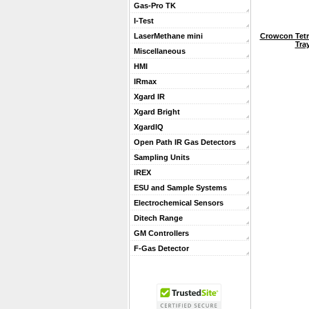
Gas-Pro TK
I-Test
Crowcon Tetr
LaserMethane mini
Tra
Miscellaneous
HMI
IRmax
Xgard IR
Xgard Bright
XgardIQ
Open Path IR Gas Detectors
Sampling Units
IREX
ESU and Sample Systems
Electrochemical Sensors
Ditech Range
GM Controllers
F-Gas Detector