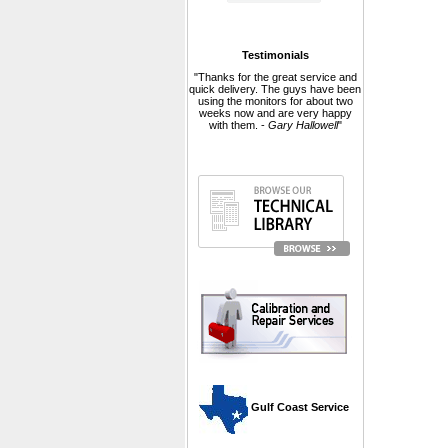
Testimonials
"Thanks for the great service and
quick delivery. The guys have been
using the monitors for about two
weeks now and are very happy
with them. -
Gary Hallowell
"
 Gulf Coast Service