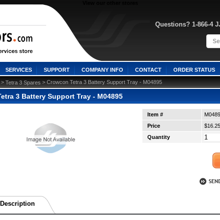
View our other stores
Questions? 1-866-4 
SERVICES
SUPPORT
COMPANY INFO
CONTACT
ORDER STATUS
 >
 > Crowcon Tetra 3 Battery Support Tray - M04895
Tetra 3 Spares
etra 3 Battery Support Tray - M04895
Item #
M048
Price
$16.2
Quantity
Description