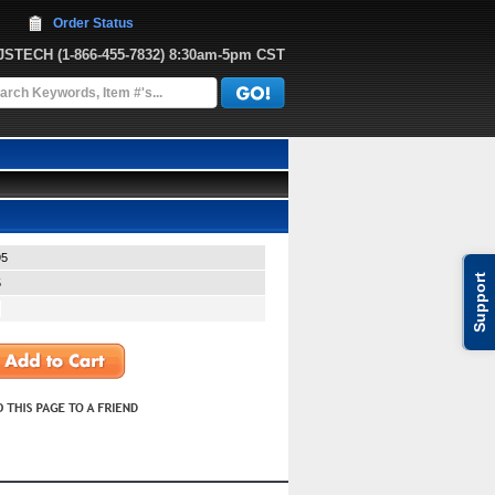
Order Status
JJSTECH
 (1-866-455-7832)
 8:30am-5pm CST
95
Support
5