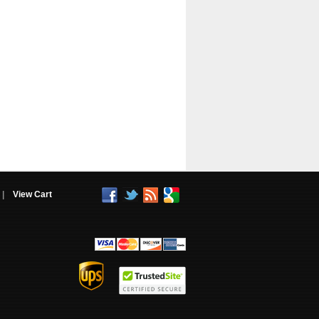
|
View Cart