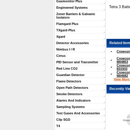
Gasmonitor Plus
Tetra 3 Batt
Engineered Systems
Zener Barriers & Galvanic
Isolators
Flamgard Plus
TXgard-Plus
Xgard
Related Item
Detector Accessories
Nimbus I / R
Crowcon
Cirrus
Crowcon 
M04853
PID Sensor and Transmitter
Crowcon 
Red Line CO2
E01933
Crowcon 
Guardian Detector
M04682
View More .
Flame Detectors
Open Path Detectors
Recently Vi
Smoke Detectors
Alarms And Indicators
Sampling Systems
Test Gases And Accessories
Clip SGD
T4