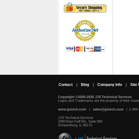
Contact
|
Blog
|
Company Info
|
Site
Copyright ©2000-2026 JJS Technical Services
 Logos and Trademarks are the property of their resp
www.jjstech.com
 |
sales@jjstech.com
 | 1-866
JJS Technical Services
1900 East Golf Rd., Suite 950
Schaumburg, IL 60173