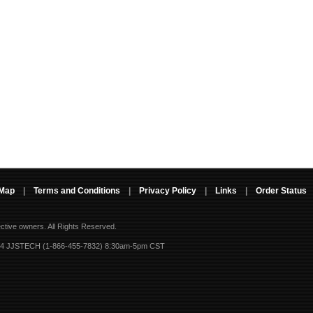
 Map
|
Terms and Conditions
|
Privacy Policy
|
Links
|
Order Status
ective owners.
All Rights Reserved.
-4 JJSTECH (1-866-455-7832) 8:30am-5pm CST