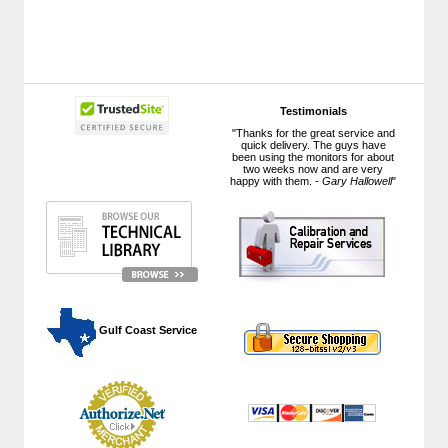
Testimonials
"Thanks for the great service and
quick delivery. The guys have
been using the monitors for about
two weeks now and are very
happy with them. -
Gary Hallowell
"
 Gulf Coast Service