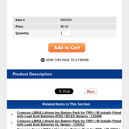
Item #
M05364
Price
$6.00
Quantity
Product Description
Related Items in This Section
Crowcon LIBRA Lithium Ion Battery Pack for TRP+ / IR Initially Fitted
with Lead Acid Batteries ATEX / IECEX Variants - C01006
Crowcon LIBRA Lithium Ion Battery Pack for TRP+ / IR Initially Fitted
with Lead Acid Batteries UL Variant - C01013