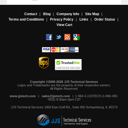
Contact
|
Blog
|
Company Info
|
Site Map
|
Terms and Conditions
|
Privacy Policy
|
Links
|
Order Status
|
View Cart
Copyright ©2000-2026 JJS Technical Services
 Logos and Trademarks are the property of their respective owners.
All Rights Reserved.
www.jjstech.com
 |
sales@jjstech.com
 | 1-866-4 JJSTECH (1-866-455-
7832) 8:30am-5pm CST
JJS Technical Services
1900 East Golf Rd., Suite 950
Schaumburg, IL 60173