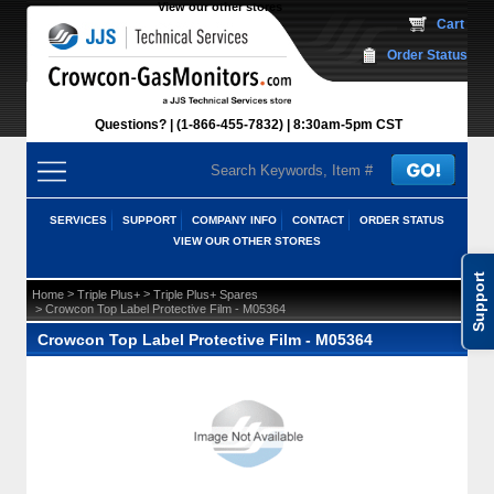
View our other stores
 Cart
Order Status
Questions?
(1-866-455-7832)
 8:30am-5pm CST
SERVICES
SUPPORT
COMPANY INFO
CONTACT
ORDER STATUS
VIEW OUR OTHER STORES
Support
 >
 >
Home
Triple Plus+
Triple Plus+ Spares
 > Crowcon Top Label Protective Film - M05364
Crowcon Top Label Protective Film - M05364