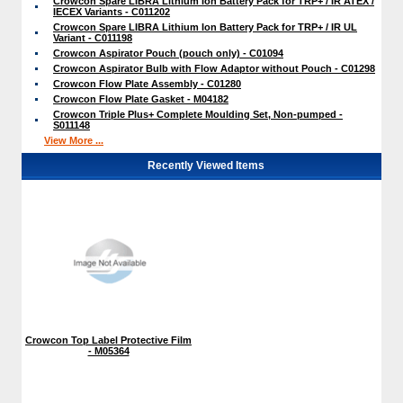
Crowcon Spare LIBRA Lithium Ion Battery Pack for TRP+ / IR ATEX /
IECEX Variants - C011202
Crowcon Spare LIBRA Lithium Ion Battery Pack for TRP+ / IR UL
Variant - C011198
Crowcon Aspirator Pouch (pouch only) - C01094
Crowcon Aspirator Bulb with Flow Adaptor without Pouch - C01298
Crowcon Flow Plate Assembly - C01280
Crowcon Flow Plate Gasket - M04182
Crowcon Triple Plus+ Complete Moulding Set, Non-pumped -
S011148
View More ...
Recently Viewed Items
Crowcon Top Label Protective Film
- M05364