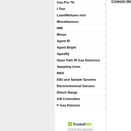
Crowcon Vor
Gas-Pro TK
I-Test
LaserMethane mini
Miscellaneous
HMI
IRmax
Xgard IR
Xgard Bright
XgardIQ
Open Path IR Gas Detectors
Sampling Units
IREX
ESU and Sample Systems
Electrochemical Sensors
Ditech Range
GM Controllers
F-Gas Detector