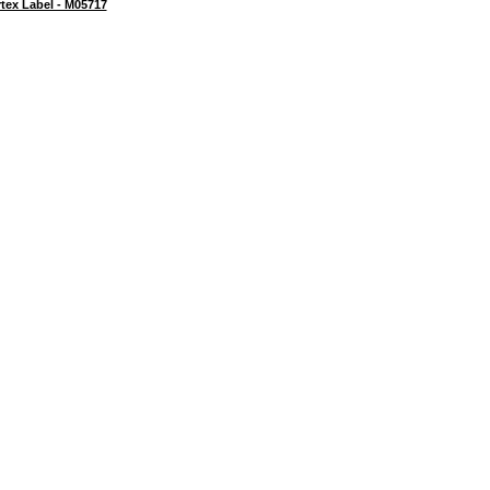
tex Label - M05717