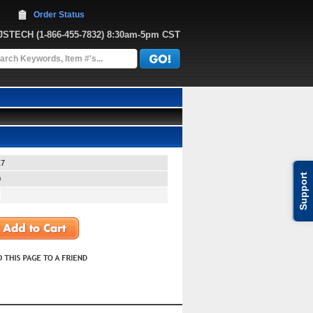
Order Status
JJSTECH
 (1-866-455-7832)
 8:30am-5pm CST
17
Support
0