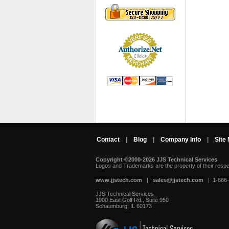
Contact
|
Blog
|
Company Info
|
Site
Copyright ©2000-2026 JJS Technical Services
 Logos and Trademarks are the property of their resp
www.jjstech.com
 |
sales@jjstech.com
 | 1-866
JJS Technical Services
1900 East Golf Rd., Suite 950
Schaumburg, IL 60173