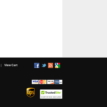
|
View Cart