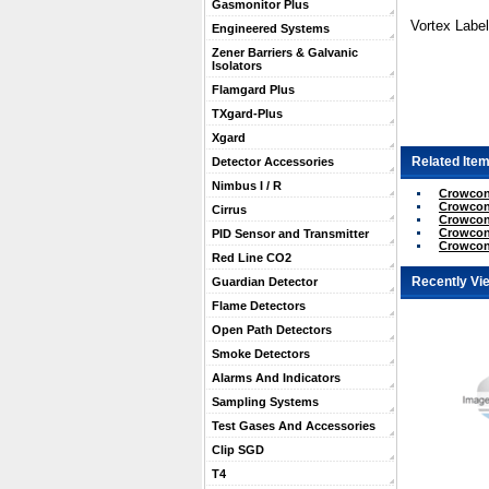
Gasmonitor Plus
Vortex Label
Engineered Systems
Zener Barriers & Galvanic
Isolators
Flamgard Plus
TXgard-Plus
Xgard
Related Item
Detector Accessories
Nimbus I / R
Crowcon 
Crowcon
Cirrus
Crowcon
Crowcon
PID Sensor and Transmitter
Crowcon
Red Line CO2
Recently Vi
Guardian Detector
Flame Detectors
Open Path Detectors
Smoke Detectors
Alarms And Indicators
Sampling Systems
Test Gases And Accessories
Clip SGD
T4