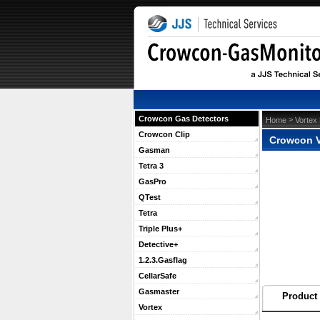
Crowcon Gas Detectors
 >
Home
Vortex
Crowcon Clip
Crowcon V
Gasman
Tetra 3
GasPro
QTest
Tetra
Triple Plus+
Detective+
1.2.3.Gasflag
CellarSafe
Gasmaster
Product 
Vortex