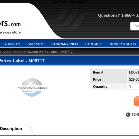
View our other stores
Questions? 1-866-4 
SERVICES
SUPPORT
COMPANY INFO
CONTACT
ORDER STATUS
 >
 > Crowcon Vortex Label - M05717
Spare Parts
ortex Label - M05717
Item #
M057
Price
$29.0
Quantity
Description