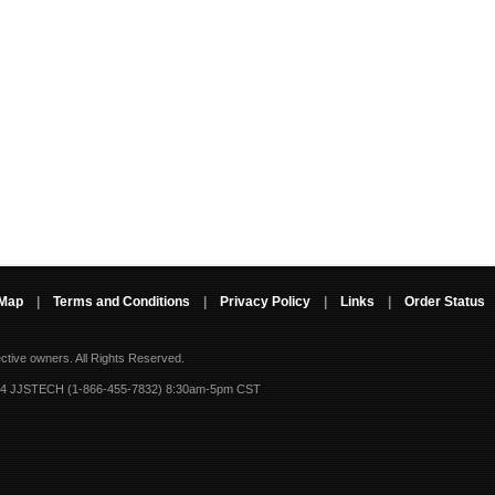
 Map
|
Terms and Conditions
|
Privacy Policy
|
Links
|
Order Status
ective owners.
All Rights Reserved.
-4 JJSTECH (1-866-455-7832) 8:30am-5pm CST