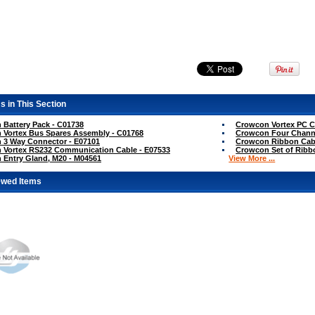
s in This Section
Battery Pack - C01738
Crowcon Vortex PC C
 Vortex Bus Spares Assembly - C01768
Crowcon Four Channe
 3 Way Connector - E07101
Crowcon Ribbon Cabl
 Vortex RS232 Communication Cable - E07533
Crowcon Set of Ribb
 Entry Gland, M20 - M04561
View More ...
ewed Items