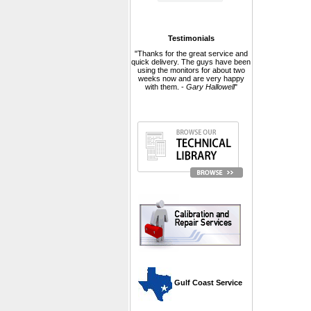
Testimonials
"Thanks for the great service and
quick delivery. The guys have been
using the monitors for about two
weeks now and are very happy
with them. -
Gary Hallowell
"
 Gulf Coast Service