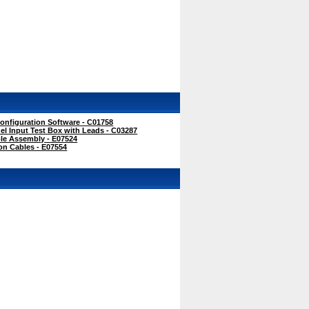
onfiguration Software - C01758
l Input Test Box with Leads - C03287
e Assembly - E07524
on Cables - E07554