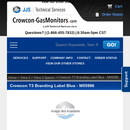
View our other stores
 Cart
Order Status
Questions?
(1-866-455-7832)
 8:30am-5pm CST
SERVICES
SUPPORT
COMPANY INFO
CONTACT
ORDER STATUS
VIEW OUR OTHER STORES
Support
 >
 >
 > Crowcon T3 Branding Label Blue - M05986
Home
Tetra 3
Tetra 3 Spares
Crowcon T3 Branding Label Blue - M05986