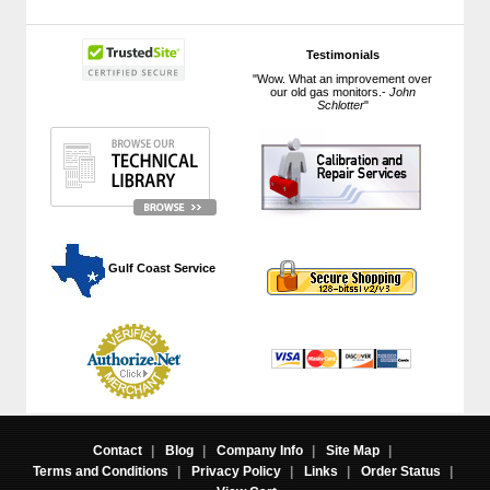
Testimonials
"Wow. What an improvement over
our old gas monitors.-
John
Schlotter
"
 Gulf Coast Service
Contact
|
Blog
|
Company Info
|
Site Map
|
Terms and Conditions
|
Privacy Policy
|
Links
|
Order Status
|