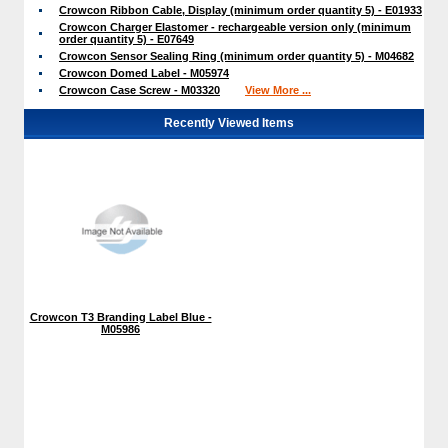
Crowcon Ribbon Cable, Display (minimum order quantity 5) - E01933
Crowcon Charger Elastomer - rechargeable version only (minimum
order quantity 5) - E07649
Crowcon Sensor Sealing Ring (minimum order quantity 5) - M04682
Crowcon Domed Label - M05974
Crowcon Case Screw - M03320
View More ...
Recently Viewed Items
Crowcon T3 Branding Label Blue -
M05986