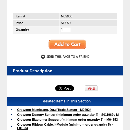
Item #
M05986
Price
$17.50
Quantity
Product Description
Related Items in This Section
Crowcon Membrane, Dual Toxic Sensor - M04924
Crowcon Dummy Sensor (minimum order quantity 4) - S011969 / M
Crowcon Elastomer Support (minimum order quantity 5) - M04853
Crowcon Ribbon Cable, I-Module (minimum order quantity 5) -
E01934