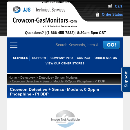
View our other stores
 Cart
Order Status
Questions?
(1-866-455-7832)
 8:30am-5pm CST
SERVICES
SUPPORT
COMPANY INFO
CONTACT
ORDER STATUS
VIEW OUR OTHER STORES
Support
 >
 >
Home
Detective+
Detective+ Sensor Modules
 > Crowcon Detective + Sensor Module, 0-2ppm Phosphine - PH3DP
Crowcon Detective + Sensor Module, 0-2ppm
Phosphine - PH3DP