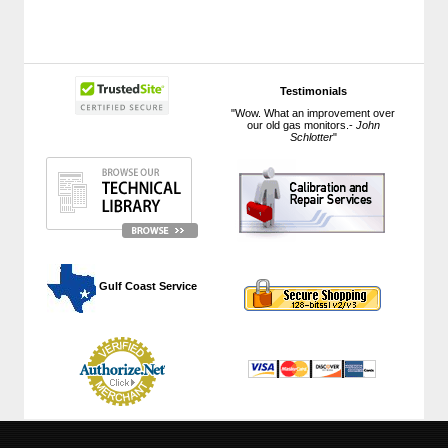
Testimonials
"Wow. What an improvement over
our old gas monitors.-
John
Schlotter
"
 Gulf Coast Service