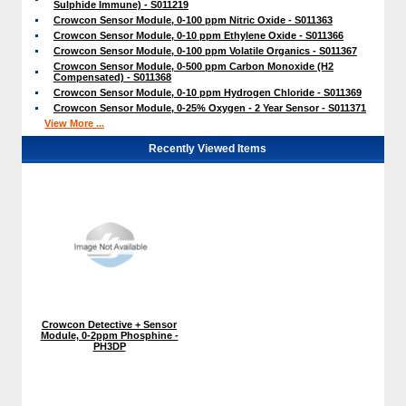
Sulphide Immune) - S011219
Crowcon Sensor Module, 0-100 ppm Nitric Oxide - S011363
Crowcon Sensor Module, 0-10 ppm Ethylene Oxide - S011366
Crowcon Sensor Module, 0-100 ppm Volatile Organics - S011367
Crowcon Sensor Module, 0-500 ppm Carbon Monoxide (H2
Compensated) - S011368
Crowcon Sensor Module, 0-10 ppm Hydrogen Chloride - S011369
Crowcon Sensor Module, 0-25% Oxygen - 2 Year Sensor - S011371
View More ...
Recently Viewed Items
Crowcon Detective + Sensor
Module, 0-2ppm Phosphine -
PH3DP