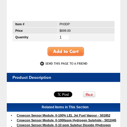
Item #
PH3DP
Price
$699.00
Quantity
Product Description
Related Items in This Section
Crowcon Sensor Module, 0-100% LEL Jet Fuel Vapour - S01852
Crowcon Sensor Module, 0-1000ppm Hydrogen Sulphide - S011045
Crowcon Sensor Module, 0-10 ppm Sulphur Dioxide (Hydrogen