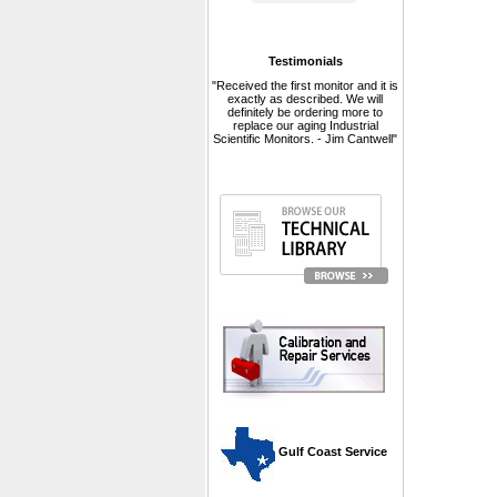
Testimonials
"Received the first monitor and it is
exactly as described. We will
definitely be ordering more to
replace our aging Industrial
Scientific Monitors. - Jim Cantwell"
 Gulf Coast Service