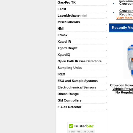
Gas-Pro TK
Crowcon
I-Test
Crowcon 
Regulato
LaserMethane mini
View More .
Miscellaneous
Recently Vi
HMI
IRmax
Xgard IR
Xgard Bright
XgardIQ
Open Path IR Gas Detectors
Sampling Units
IREX
ESU and Sample Systems
Crowcon Powe
Electrochemical Sensors
Vehicle Powe
No Regulat
Ditech Range
GM Controllers
F-Gas Detector