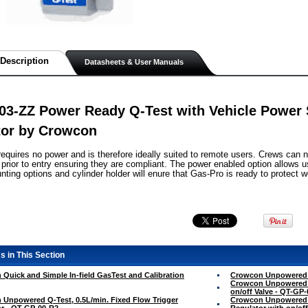
Description
Datasheets & User Manuals
3-ZZ Power Ready Q-Test with Vehicle Power 
tor by Crowcon
requires no power and is therefore ideally suited to remote users. Crews can 
prior to entry ensuring they are compliant. The power enabled option allows
nting options and cylinder holder will enure that Gas-Pro is ready to protect
s in This Section
Quick and Simple In-field GasTest and Calibration
Crowcon Unpowered Q
Crowcon Unpowered Q
on/off Valve - QT-GP
Unpowered Q-Test, 0.5L/min. Fixed Flow Trigger
Crowcon Unpowered Q
r - QT-GP-00-R2
Regulator with on/of