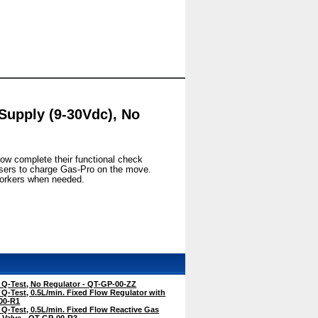
Supply (9-30Vdc), No
now complete their functional check
 users to charge Gas-Pro on the move.
 workers when needed.
-Test, No Regulator - QT-GP-00-ZZ
-Test, 0.5L/min. Fixed Flow Regulator with
-00-R1
-Test, 0.5L/min. Fixed Flow Reactive Gas
f Valve - QT-GP-00-R3