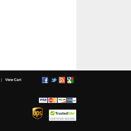
|
View Cart