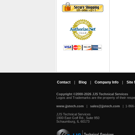
Contact
|
Blog
|
Company Info
|
Site
Copyright ©2000-2026 JJS Technical Services
 Logos and Trademarks are the property of their resp
www.jjstech.com
 |
sales@jjstech.com
 | 1-866
JJS Technical Services
1900 East Golf Rd., Suite 950
Schaumburg, IL 60173