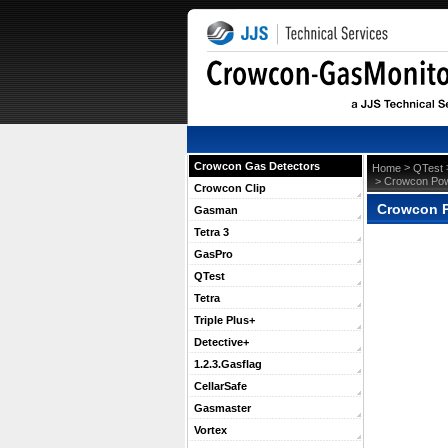
Crowcon Gas Detectors
 >
Home
QTest
 > Crowcon Pow
Crowcon Clip
Crowcon P
Gasman
Tetra 3
GasPro
QTest
Tetra
Triple Plus+
Detective+
1.2.3.Gasflag
CellarSafe
Gasmaster
Vortex