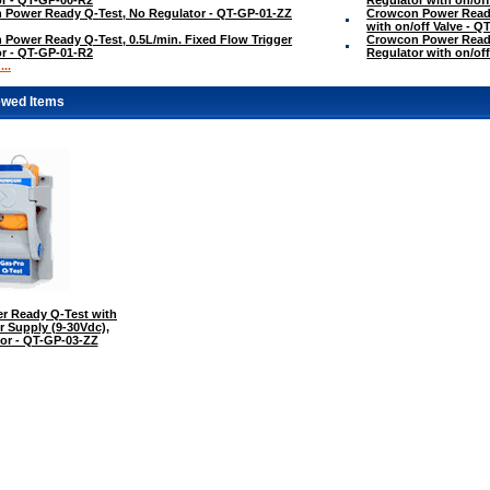
 Power Ready Q-Test, No Regulator - QT-GP-01-ZZ
Crowcon Power Ready 
with on/off Valve - 
Power Ready Q-Test, 0.5L/min. Fixed Flow Trigger
Crowcon Power Ready
r - QT-GP-01-R2
Regulator with on/of
..
ewed Items
r Ready Q-Test with
r Supply (9-30Vdc),
or - QT-GP-03-ZZ