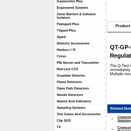
Gasmonitor Plus
Engineered Systems
Zener Barriers & Galvanic
Isolators
Flamgard Plus
Product 
TXgard-Plus
Xgard
Detector Accessories
QT-GP-0
Nimbus I / R
Regula
Cirrus
PID Sensor and Transmitter
 The Q-Test 
Red Line CO2
immediately 
Multiple mou
Guardian Detector
Flame Detectors
Open Path Detectors
Smoke Detectors
Alarms And Indicators
Sampling Systems
Related Item
Test Gases And Accessories
Crowcon 
Solution
Clip SGD
T4
Crowcon 
Regulato