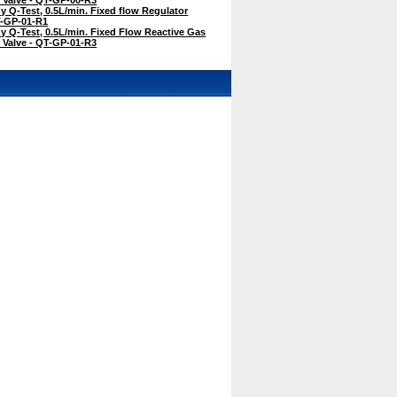
Q-Test, 0.5L/min. Fixed flow Regulator
QT-GP-01-R1
 Q-Test, 0.5L/min. Fixed Flow Reactive Gas
f Valve - QT-GP-01-R3