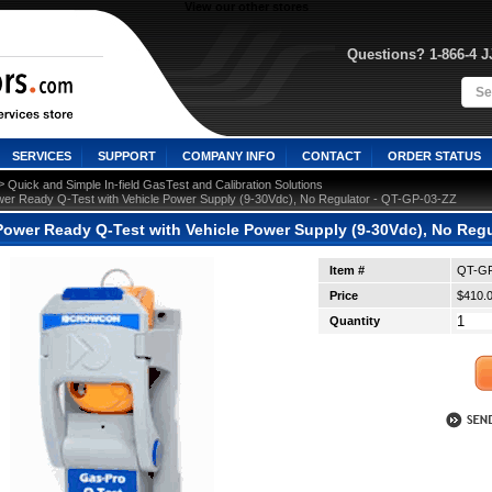
View our other stores
Questions? 1-866-4 
SERVICES
SUPPORT
COMPANY INFO
CONTACT
ORDER STATUS
 >
Quick and Simple In-field GasTest and Calibration Solutions
er Ready Q-Test with Vehicle Power Supply (9-30Vdc), No Regulator - QT-GP-03-ZZ
ower Ready Q-Test with Vehicle Power Supply (9-30Vdc), No Regu
Item #
QT-GP
Price
$410.
Quantity