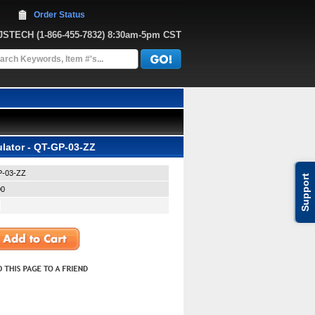
Order Status
JJSTECH
 (1-866-455-7832)
 8:30am-5pm CST
lator - QT-GP-03-ZZ
-03-ZZ
Support
00