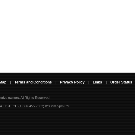
 Map
|
Terms and Conditions
|
Privacy Policy
|
Links
|
Order Status
ective owners.
All Rights Reserved.
-4 JJSTECH (1-866-455-7832) 8:30am-5pm CST