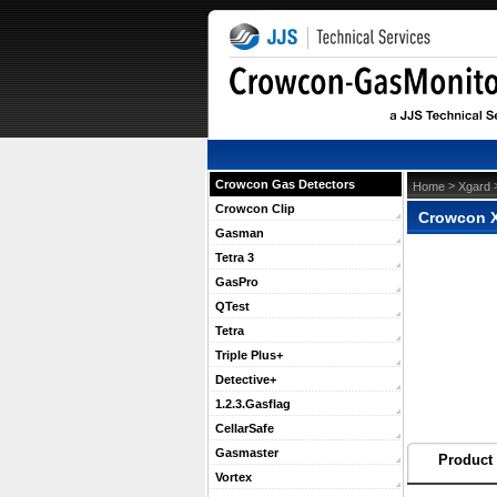
Crowcon Gas Detectors
 >
 
Home
Xgard
Crowcon Clip
Crowcon X
Gasman
Tetra 3
GasPro
QTest
Tetra
Triple Plus+
Detective+
1.2.3.Gasflag
CellarSafe
Gasmaster
Product 
Vortex