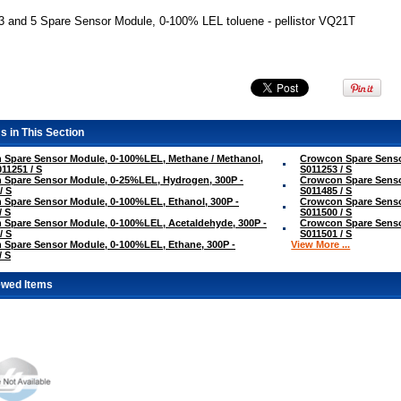
3 and 5 Spare Sensor Module, 0-100% LEL toluene - pellistor VQ21T
s in This Section
 Spare Sensor Module, 0-100%LEL, Methane / Methanol,
Crowcon Spare Senso
011251 / S
S011253 / S
 Spare Sensor Module, 0-25%LEL, Hydrogen, 300P -
Crowcon Spare Senso
/ S
S011485 / S
Spare Sensor Module, 0-100%LEL, Ethanol, 300P -
Crowcon Spare Senso
/ S
S011500 / S
Spare Sensor Module, 0-100%LEL, Acetaldehyde, 300P -
Crowcon Spare Senso
/ S
S011501 / S
Spare Sensor Module, 0-100%LEL, Ethane, 300P -
View More ...
/ S
ewed Items