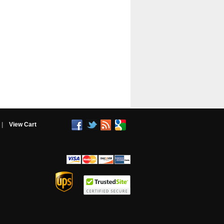
|
View Cart