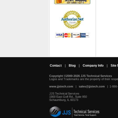
Contact
|
Blog
|
Company Info
|
Site
Copyright ©2000-2026 JJS Technical Services
 Logos and Trademarks are the property of their resp
www.jjstech.com
 |
sales@jjstech.com
 | 1-866
JJS Technical Services
1900 East Golf Rd., Suite 950
Schaumburg, IL 60173