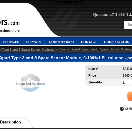
View our other stores
Questions? 1-866-4 
SERVICES
SUPPORT
COMPANY INFO
CONTACT
ORDER STATUS
>
 > Crowcon Xgard Type 3 and 5 Spare Sensor Module, 
Type 3 and 5 Spare Sensor Modules
gard Type 3 and 5 Spare Sensor Module, 0-100% LEL toluene - pe
Item #
S0111
Price
$345.
Quantity
Description