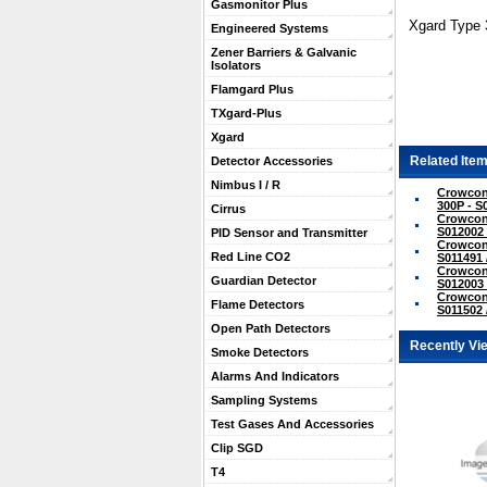
Gasmonitor Plus
Xgard Type 
Engineered Systems
Zener Barriers & Galvanic
Isolators
Flamgard Plus
TXgard-Plus
Xgard
Related Item
Detector Accessories
Nimbus I / R
Crowcon
300P - S
Cirrus
Crowcon
S012002 
PID Sensor and Transmitter
Crowcon 
Red Line CO2
S011491 
Crowcon 
Guardian Detector
S012003 
Crowcon 
Flame Detectors
S011502 
Open Path Detectors
Recently Vi
Smoke Detectors
Alarms And Indicators
Sampling Systems
Test Gases And Accessories
Clip SGD
T4