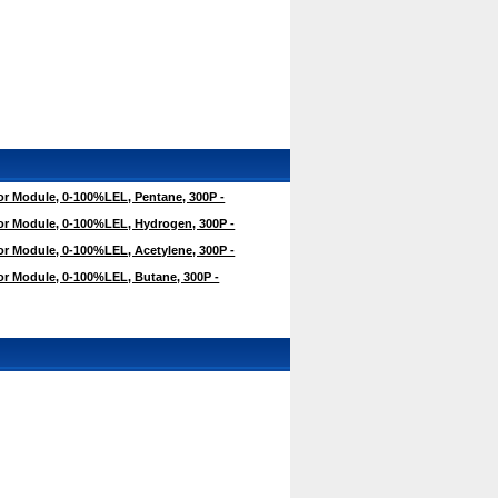
r Module, 0-100%LEL, Pentane, 300P -
r Module, 0-100%LEL, Hydrogen, 300P -
r Module, 0-100%LEL, Acetylene, 300P -
r Module, 0-100%LEL, Butane, 300P -