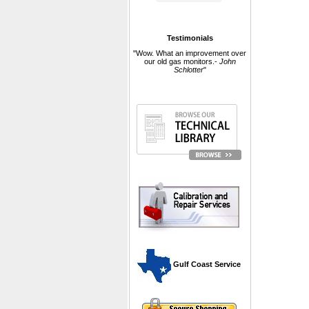
Testimonials
"Wow. What an improvement over
our old gas monitors.-
John
Schlotter
"
 Gulf Coast Service