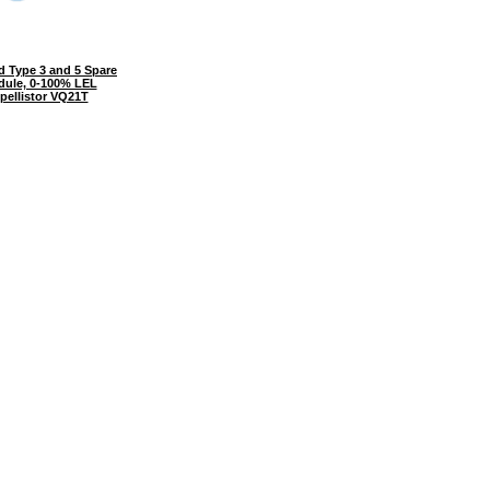
 Type 3 and 5 Spare
dule, 0-100% LEL
 pellistor VQ21T