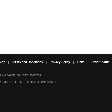
 Map
|
Terms and Conditions
|
Privacy Policy
|
Links
|
Order Status
ective owners.
All Rights Reserved.
-4 JJSTECH (1-866-455-7832) 8:30am-5pm CST