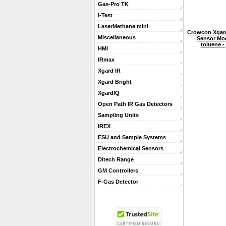
Gas-Pro TK
I-Test
LaserMethane mini
Crowcon Xgard
Miscellaneous
Sensor Mo
toluene -
HMI
IRmax
Xgard IR
Xgard Bright
XgardIQ
Open Path IR Gas Detectors
Sampling Units
IREX
ESU and Sample Systems
Electrochemical Sensors
Ditech Range
GM Controllers
F-Gas Detector