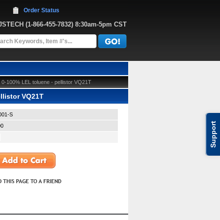
Order Status
JJSTECH
 (1-866-455-7832)
 8:30am-5pm CST
0-100% LEL toluene - pellistor VQ21T
llistor VQ21T
001-S
Support
00