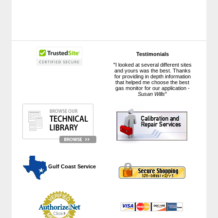
Testimonials
"I looked at several different sites
and yours was the best. Thanks
for providing in depth information
that helped me choose the best
gas monitor for our application -
Susan Wills
"
 Gulf Coast Service