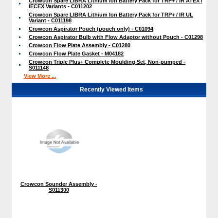
Crowcon Spare LIBRA Lithium Ion Battery Pack for TRP+ / IR ATEX /
IECEX Variants - C011202
Crowcon Spare LIBRA Lithium Ion Battery Pack for TRP+ / IR UL
Variant - C011198
Crowcon Aspirator Pouch (pouch only) - C01094
Crowcon Aspirator Bulb with Flow Adaptor without Pouch - C01298
Crowcon Flow Plate Assembly - C01280
Crowcon Flow Plate Gasket - M04182
Crowcon Triple Plus+ Complete Moulding Set, Non-pumped -
S011148
View More ...
Recently Viewed Items
Crowcon Sounder Assembly -
S011300