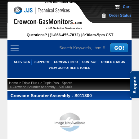
View our other stores
 Cart
Order Status
Questions?
(1-866-455-7832)
 8:30am-5pm CST
SERVICES
SUPPORT
COMPANY INFO
CONTACT
ORDER STATUS
VIEW OUR OTHER STORES
Support
 >
 >
Home
Triple Plus+
Triple Plus+ Spares
 > Crowcon Sounder Assembly - S011300
Crowcon Sounder Assembly - S011300