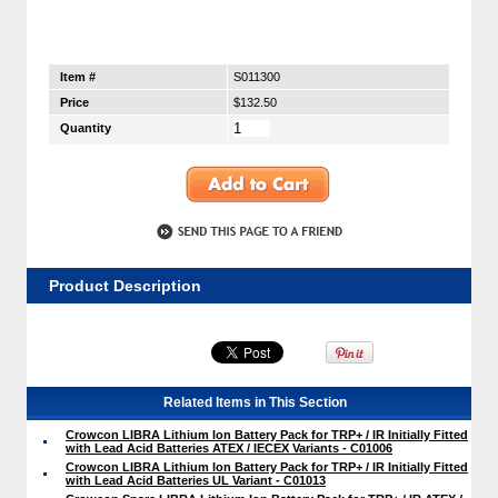
Item #
S011300
Price
$132.50
Quantity
Product Description
Related Items in This Section
Crowcon LIBRA Lithium Ion Battery Pack for TRP+ / IR Initially Fitted
with Lead Acid Batteries ATEX / IECEX Variants - C01006
Crowcon LIBRA Lithium Ion Battery Pack for TRP+ / IR Initially Fitted
with Lead Acid Batteries UL Variant - C01013