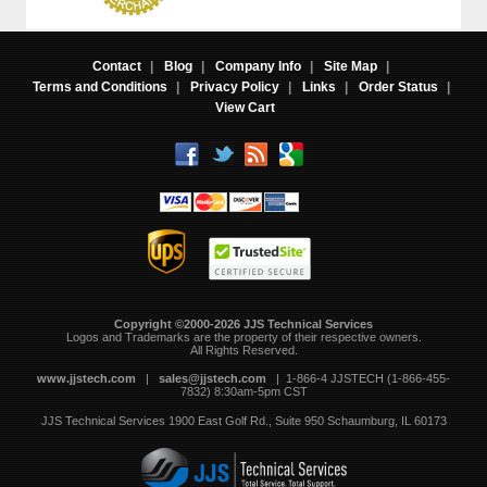
Contact
|
Blog
|
Company Info
|
Site Map
|
Terms and Conditions
|
Privacy Policy
|
Links
|
Order Status
|
View Cart
Copyright ©2000-2026 JJS Technical Services
 Logos and Trademarks are the property of their respective owners.
All Rights Reserved.
www.jjstech.com
 |
sales@jjstech.com
 | 1-866-4 JJSTECH (1-866-455-
7832) 8:30am-5pm CST
JJS Technical Services
1900 East Golf Rd., Suite 950
Schaumburg, IL 60173