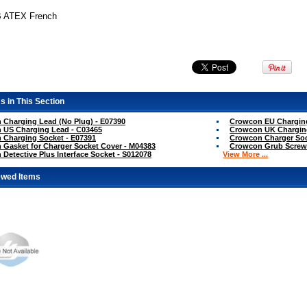
B ATEX French
s in This Section
Charging Lead (No Plug) - E07390
Crowcon EU Charging
 US Charging Lead - C03465
Crowcon UK Chargin
 Charging Socket - E07391
Crowcon Charger Soc
Gasket for Charger Socket Cover - M04383
Crowcon Grub Screw 
Detective Plus Interface Socket - S012078
View More ...
ewed Items