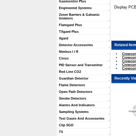
Gasmonitor Plus
Display PC
Engineered Systems
Zener Barriers & Galvanic
Isolators
Flamgard Plus
TXgard-Plus
Xgard
Related Item
Detector Accessories
Nimbus I / R
Crowcon 
Crowcon
Cirrus
Crowcon
Crowcon 
PID Sensor and Transmitter
Crowcon 
Red Line CO2
Recently Vi
Guardian Detector
Flame Detectors
Open Path Detectors
Smoke Detectors
Alarms And Indicators
Sampling Systems
Test Gases And Accessories
Clip SGD
T4