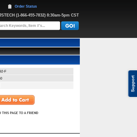
Order Status
JJSTECH
 (1-866-455-7832)
 8:30am-5pm CST
92-F
Support
50