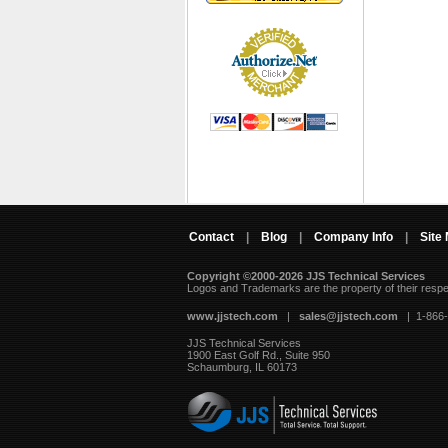
Contact
|
Blog
|
Company Info
|
Site
Copyright ©2000-2026 JJS Technical Services
 Logos and Trademarks are the property of their resp
www.jjstech.com
 |
sales@jjstech.com
 | 1-866
JJS Technical Services
1900 East Golf Rd., Suite 950
Schaumburg, IL 60173