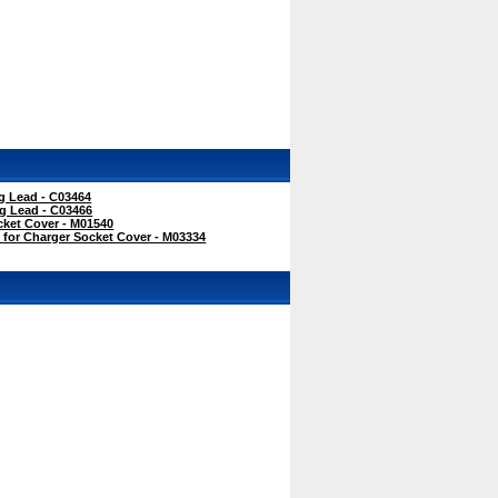
 Lead - C03464
g Lead - C03466
ket Cover - M01540
for Charger Socket Cover - M03334