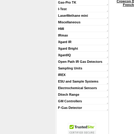
Crowcon D
Gas-Pro TK
French 
I-Test
LaserMethane mini
Miscellaneous
HMI
IRmax
Xgard IR
Xgard Bright
XgardIQ
Open Path IR Gas Detectors
Sampling Units
IREX
ESU and Sample Systems
Electrochemical Sensors
Ditech Range
GM Controllers
F-Gas Detector