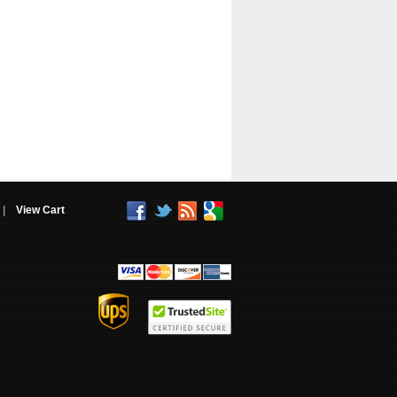
|
View Cart