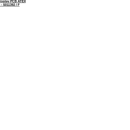
isplay PCB ATEX
- S011392 / F