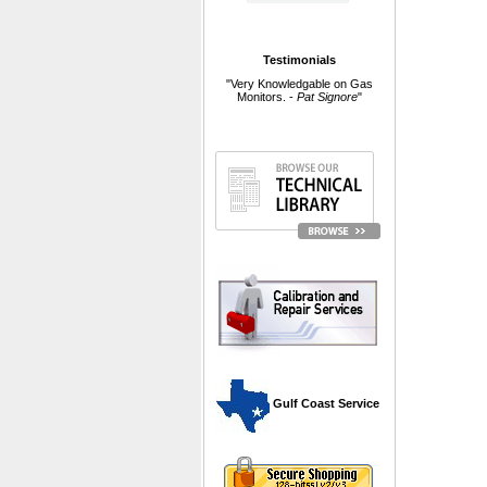
Testimonials
"Very Knowledgable on Gas
Monitors. -
Pat Signore
"
 Gulf Coast Service