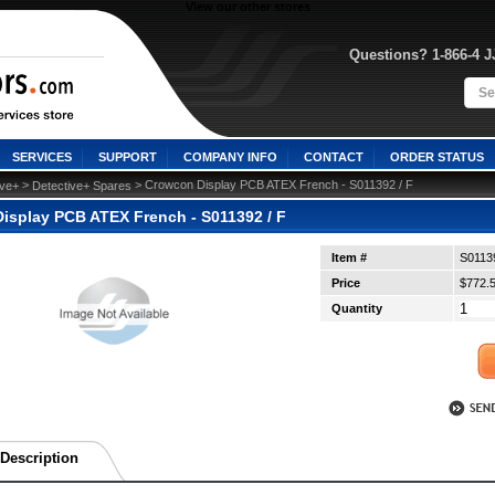
View our other stores
Questions? 1-866-4 
SERVICES
SUPPORT
COMPANY INFO
CONTACT
ORDER STATUS
 >
 > Crowcon Display PCB ATEX French - S011392 / F
ive+
Detective+ Spares
isplay PCB ATEX French - S011392 / F
Item #
S0113
Price
$772.
Quantity
Description