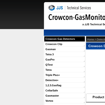
Crowcon Gas Detectors
 >
Home
Detect
Crowcon Clip
Crowcon D
Gasman
Tetra 3
GasPro
QTest
Tetra
Triple Plus+
Detective+
1.2.3.Gasflag
CellarSafe
Gasmaster
Product 
Vortex