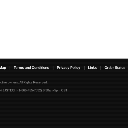
 Map
|
Terms and Conditions
|
Privacy Policy
|
Links
|
Order Status
ective owners.
All Rights Reserved.
-4 JJSTECH (1-866-455-7832) 8:30am-5pm CST