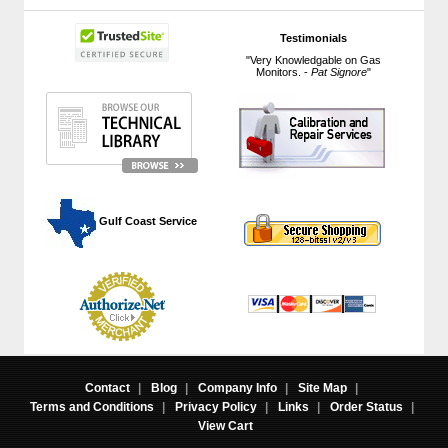
Testimonials
"Very Knowledgable on Gas
Monitors. -
Pat Signore
"
 Gulf Coast Service
Contact
|
Blog
|
Company Info
|
Site Map
|
Terms and Conditions
|
Privacy Policy
|
Links
|
Order Status
|
View Cart