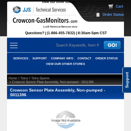
View our other stores
 Cart
Order Status
Questions?
(1-866-455-7832)
 8:30am-5pm CST
SERVICES
SUPPORT
COMPANY INFO
CONTACT
ORDER STATUS
VIEW OUR OTHER STORES
Support
 >
 >
Home
Tetra
Tetra Spares
 > Crowcon Sensor Plate Assembly, Non-pumped - S011396
Crowcon Sensor Plate Assembly, Non-pumped -
S011396