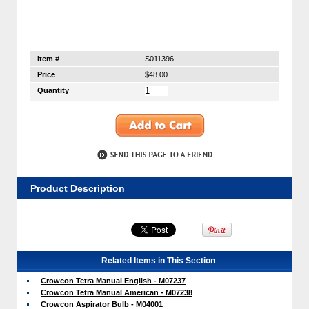
Item #
S011396
Price
$48.00
Quantity
Product Description
Related Items in This Section
Crowcon Tetra Manual English - M07237
Crowcon Tetra Manual American - M07238
Crowcon Aspirator Bulb - M04001