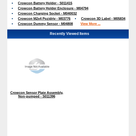
Crowcon Battery Holder - S011415
Crowcon Battery Holder Enclosure - M04794
Crowcon Charging Socket - M040032
Crowcon M2x4 Pozidriv - M03776
Crowcon 3D Label - M05834
Crowcon Dummy Sensor - M04808
View More ...
Recently Viewed Items
Crowcon Sensor Plate Assembly,
Non-pumped - S011396