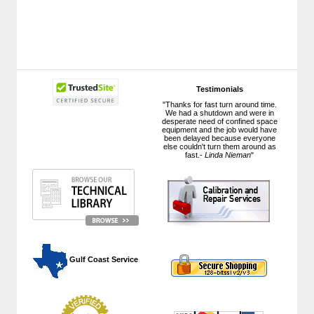
Testimonials
"Thanks for fast turn around time.
We had a shutdown and were in
desperate need of confined space
equipment and the job would have
been delayed because everyone
else couldn't turn them around as
fast.-
Linda Nieman
"
 Gulf Coast Service