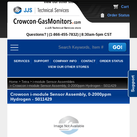
View our other stores
 Cart
Order Status
Questions?
(1-866-455-7832)
 8:30am-5pm CST
SERVICES
SUPPORT
COMPANY INFO
CONTACT
ORDER STATUS
VIEW OUR OTHER STORES
Support
 >
 >
Home
Tetra
i-module Sensor Assemblies
 > Crowcon i-module Sensor Assembly, 0-2000ppm Hydrogen - S011429
Crowcon i-module Sensor Assembly, 0-2000ppm
Hydrogen - S011429