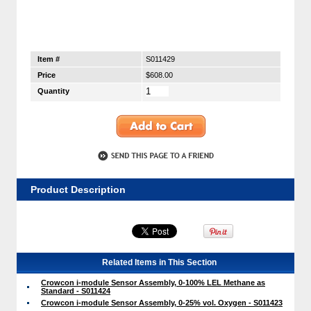
Item #
S011429
Price
$608.00
Quantity
Product Description
Related Items in This Section
Crowcon i-module Sensor Assembly, 0-100% LEL Methane as
Standard - S011424
Crowcon i-module Sensor Assembly, 0-25% vol. Oxygen - S011423