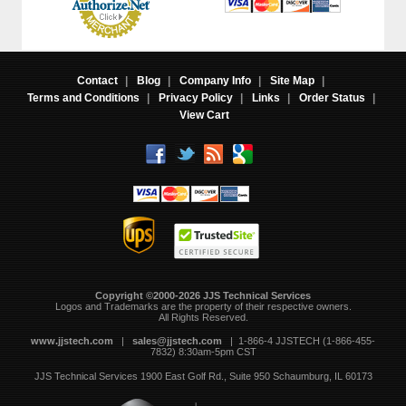
Contact
|
Blog
|
Company Info
|
Site Map
|
Terms and Conditions
|
Privacy Policy
|
Links
|
Order Status
|
View Cart
Copyright ©2000-2026 JJS Technical Services
 Logos and Trademarks are the property of their respective owners.
All Rights Reserved.
www.jjstech.com
 |
sales@jjstech.com
 | 1-866-4 JJSTECH (1-866-455-
7832) 8:30am-5pm CST
JJS Technical Services
1900 East Golf Rd., Suite 950
Schaumburg, IL 60173