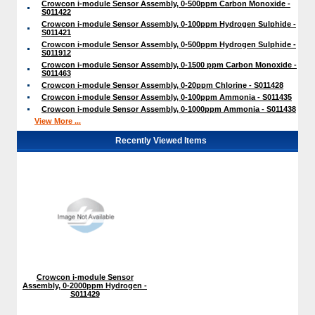
Crowcon i-module Sensor Assembly, 0-500ppm Carbon Monoxide -
S011422
Crowcon i-module Sensor Assembly, 0-100ppm Hydrogen Sulphide -
S011421
Crowcon i-module Sensor Assembly, 0-500ppm Hydrogen Sulphide -
S011912
Crowcon i-module Sensor Assembly, 0-1500 ppm Carbon Monoxide -
S011463
Crowcon i-module Sensor Assembly, 0-20ppm Chlorine - S011428
Crowcon i-module Sensor Assembly, 0-100ppm Ammonia - S011435
Crowcon i-module Sensor Assembly, 0-1000ppm Ammonia - S011438
View More ...
Recently Viewed Items
Crowcon i-module Sensor
Assembly, 0-2000ppm Hydrogen -
S011429