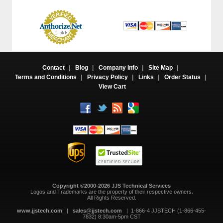
Contact
|
Blog
|
Company Info
|
Site Map
|
Terms and Conditions
|
Privacy Policy
|
Links
|
Order Status
|
View Cart
Copyright ©2000-2026 JJS Technical Services
 Logos and Trademarks are the property of their respective owners.
All Rights Reserved.
www.jjstech.com
 |
sales@jjstech.com
 | 1-866-4 JJSTECH (1-866-455-
7832) 8:30am-5pm CST