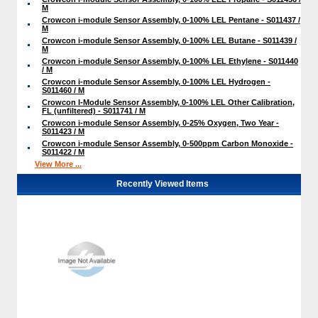
M
Crowcon i-module Sensor Assembly, 0-100% LEL Pentane - S011437 /
M
Crowcon i-module Sensor Assembly, 0-100% LEL Butane - S011439 /
M
Crowcon i-module Sensor Assembly, 0-100% LEL Ethylene - S011440
/ M
Crowcon i-module Sensor Assembly, 0-100% LEL Hydrogen -
S011460 / M
Crowcon I-Module Sensor Assembly, 0-100% LEL Other Calibration,
FL (unfiltered) - S011741 / M
Crowcon i-module Sensor Assembly, 0-25% Oxygen, Two Year -
S011423 / M
Crowcon i-module Sensor Assembly, 0-500ppm Carbon Monoxide -
S011422 / M
View More ...
Recently Viewed Items