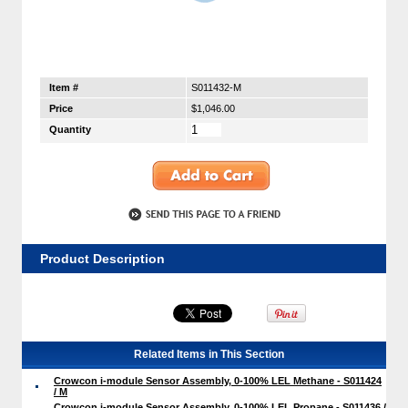
Item #
S011432-M
Price
$1,046.00
Quantity
Product Description
Related Items in This Section
Crowcon i-module Sensor Assembly, 0-100% LEL Methane - S011424
/ M
Crowcon i-module Sensor Assembly, 0-100% LEL Propane - S011436 /