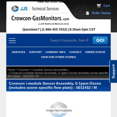
View our other stores
 Cart
Order Status
Questions?
(1-866-455-7832)
 8:30am-5pm CST
SERVICES
SUPPORT
COMPANY INFO
CONTACT
ORDER STATUS
VIEW OUR OTHER STORES
Support
 >
 >
Home
Gasman
i-module Sensor Assemblies
 > Crowcon i-module Sensor Assembly, 0-1ppm Ozone (includes ozone specific
flow plate) - S011432 / M
Crowcon i-module Sensor Assembly, 0-1ppm Ozone
(includes ozone specific flow plate) - S011432 / M