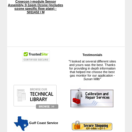
Crowcon i-module Sensor
Assembly, 0-1ppm Ozone (includes
ozone specific flow plate) -
S011432 / M
Testimonials
"I looked at several different sites
and yours was the best. Thanks
for providing in depth information
that helped me choose the best
gas monitor for our application -
Susan Wills
"
 Gulf Coast Service