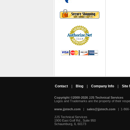
Contact
|
Blog
|
Company Info
|
Site
Copyright ©2000-2026 JJS Technical Services
 Logos and Trademarks are the property of their resp
www.jjstech.com
 |
sales@jjstech.com
 | 1-866
JJS Technical Services
1900 East Golf Rd., Suite 950
Schaumburg, IL 60173