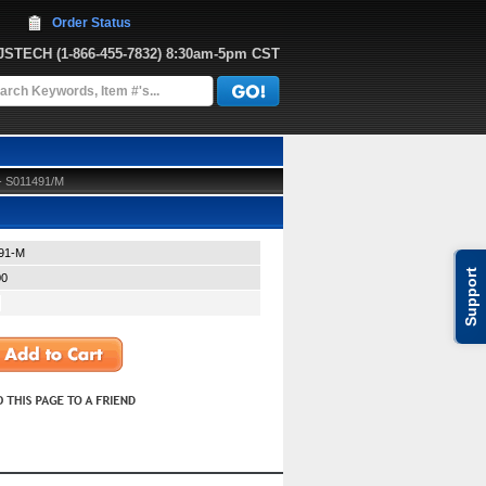
Order Status
JJSTECH
 (1-866-455-7832)
 8:30am-5pm CST
 - S011491/M
91-M
Support
00