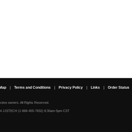
 Map
|
Terms and Conditions
|
Privacy Policy
|
Links
|
Order Status
ective owners.
All Rights Reserved.
-4 JJSTECH (1-866-455-7832) 8:30am-5pm CST