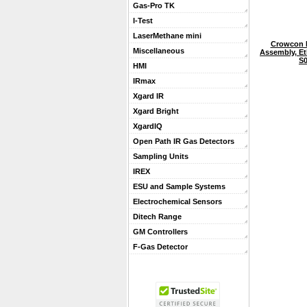
Gas-Pro TK
I-Test
LaserMethane mini
Crowcon 
Miscellaneous
Assembly, Eth
S0
HMI
IRmax
Xgard IR
Xgard Bright
XgardIQ
Open Path IR Gas Detectors
Sampling Units
IREX
ESU and Sample Systems
Electrochemical Sensors
Ditech Range
GM Controllers
F-Gas Detector