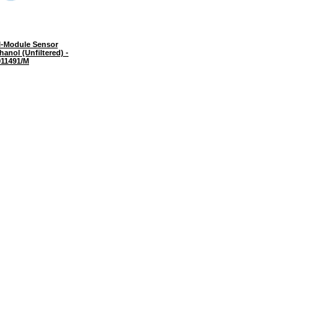
I-Module Sensor
anol (Unfiltered) -
11491/M