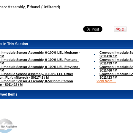
sor Assembly, Ethanol (Unfiltered)
s in This Section
 i-module Sensor Assembly, 0-100% LEL Methane -
Crowcon i-module Se
/ M
S011436 / M
 i-module Sensor Assembly, 0-100% LEL Pentane -
Crowcon i-module Se
/ M
S011439 / M
i-module Sensor Assembly, 0-100% LEL Ethylene -
Crowcon i-module Se
/ M
S011460 / M
 I-Module Sensor Assembly, 0-100% LEL Other
Crowcon i-module Se
on, FL (unfiltered) - S011741 / M
S011423 / M
 i-module Sensor Assembly, 0-500ppm Carbon
View More ...
 - S011422 / M
ewed Items