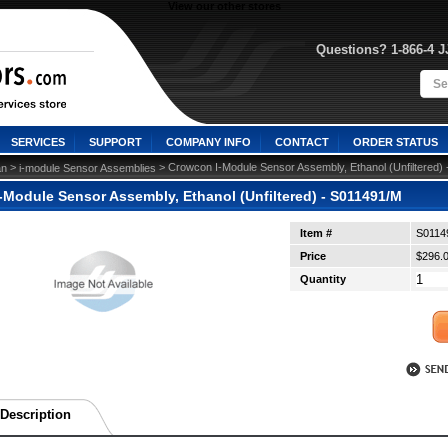
View our other stores
Questions? 1-866-4 
SERVICES
SUPPORT
COMPANY INFO
CONTACT
ORDER STATUS
 >
 > Crowcon I-Module Sensor Assembly, Ethanol (Unfiltered)
n
i-module Sensor Assemblies
-Module Sensor Assembly, Ethanol (Unfiltered) - S011491/M
Item #
S0114
Price
$296.
Quantity
Description