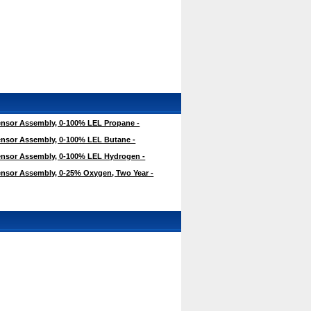
nsor Assembly, 0-100% LEL Propane -
nsor Assembly, 0-100% LEL Butane -
nsor Assembly, 0-100% LEL Hydrogen -
nsor Assembly, 0-25% Oxygen, Two Year -