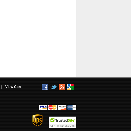
|
View Cart