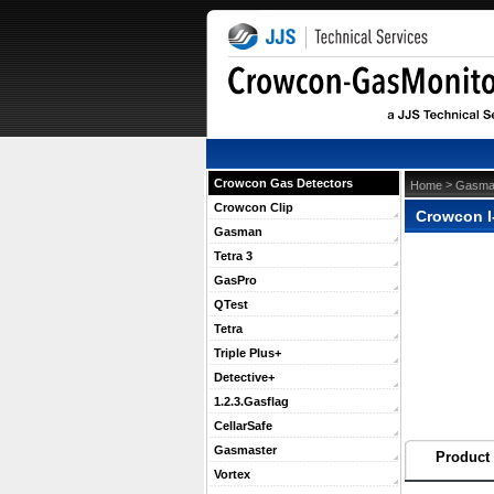
Crowcon Gas Detectors
 >
Home
Gasma
Crowcon Clip
Crowcon I
Gasman
Tetra 3
GasPro
QTest
Tetra
Triple Plus+
Detective+
1.2.3.Gasflag
CellarSafe
Gasmaster
Product 
Vortex