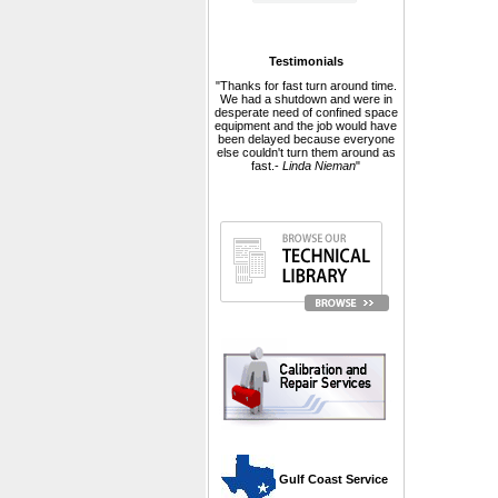
Testimonials
"Thanks for fast turn around time.
We had a shutdown and were in
desperate need of confined space
equipment and the job would have
been delayed because everyone
else couldn't turn them around as
fast.-
Linda Nieman
"
 Gulf Coast Service