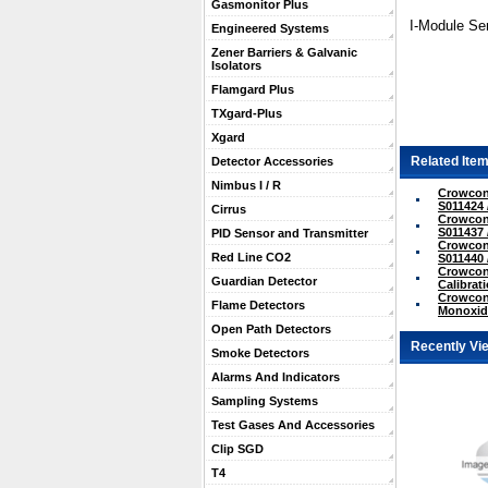
Gasmonitor Plus
I-Module Sen
Engineered Systems
Zener Barriers & Galvanic
Isolators
Flamgard Plus
TXgard-Plus
Xgard
Related Item
Detector Accessories
Nimbus I / R
Crowcon
S011424 
Cirrus
Crowcon
S011437 
PID Sensor and Transmitter
Crowcon 
Red Line CO2
S011440 
Crowcon
Guardian Detector
Calibrati
Crowcon
Flame Detectors
Monoxide
Open Path Detectors
Recently Vi
Smoke Detectors
Alarms And Indicators
Sampling Systems
Test Gases And Accessories
Clip SGD
T4