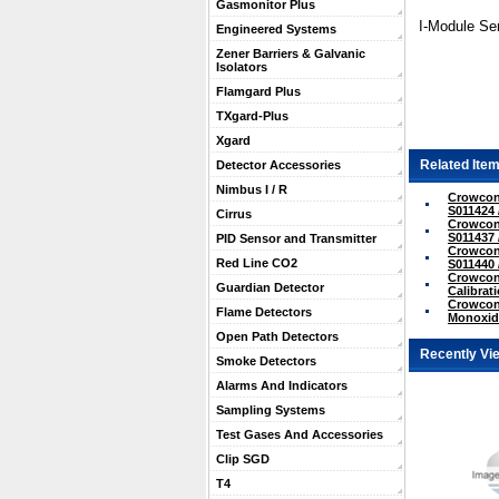
Gasmonitor Plus
I-Module Se
Engineered Systems
Zener Barriers & Galvanic
Isolators
Flamgard Plus
TXgard-Plus
Xgard
Related Item
Detector Accessories
Nimbus I / R
Crowcon
S011424 
Cirrus
Crowcon
S011437 
PID Sensor and Transmitter
Crowcon 
Red Line CO2
S011440 
Crowcon
Guardian Detector
Calibrati
Crowcon
Flame Detectors
Monoxide
Open Path Detectors
Recently Vi
Smoke Detectors
Alarms And Indicators
Sampling Systems
Test Gases And Accessories
Clip SGD
T4