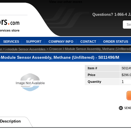
View our other stores
Questions? 1-866-4 
SERVICES
SUPPORT
COMPANY INFO
CONTACT
ORDER STATUS
 >
 > Crowcon I-Module Sensor Assembly, Methane (Unfiltered
n
i-module Sensor Assemblies
-Module Sensor Assembly, Methane (Unfiltered) - S011496/M
Item #
S0114
Price
$296.
Quantity
Description