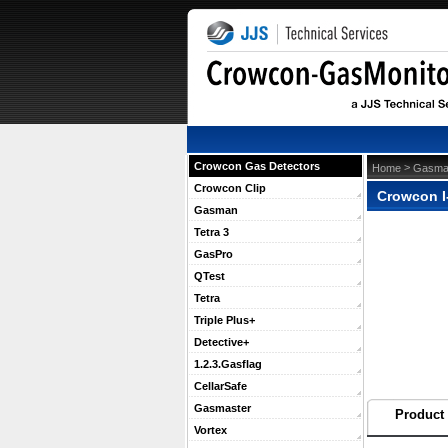
Crowcon Gas Detectors
 >
Home
Gasma
Crowcon Clip
Crowcon I
Gasman
Tetra 3
GasPro
QTest
Tetra
Triple Plus+
Detective+
1.2.3.Gasflag
CellarSafe
Gasmaster
Product 
Vortex