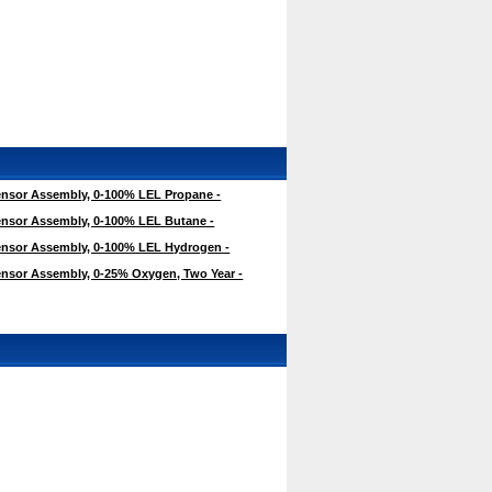
nsor Assembly, 0-100% LEL Propane -
nsor Assembly, 0-100% LEL Butane -
nsor Assembly, 0-100% LEL Hydrogen -
nsor Assembly, 0-25% Oxygen, Two Year -