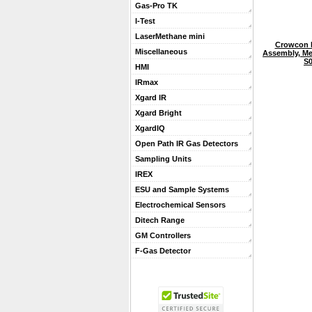
Gas-Pro TK
I-Test
LaserMethane mini
Crowcon 
Miscellaneous
Assembly, Met
S0
HMI
IRmax
Xgard IR
Xgard Bright
XgardIQ
Open Path IR Gas Detectors
Sampling Units
IREX
ESU and Sample Systems
Electrochemical Sensors
Ditech Range
GM Controllers
F-Gas Detector