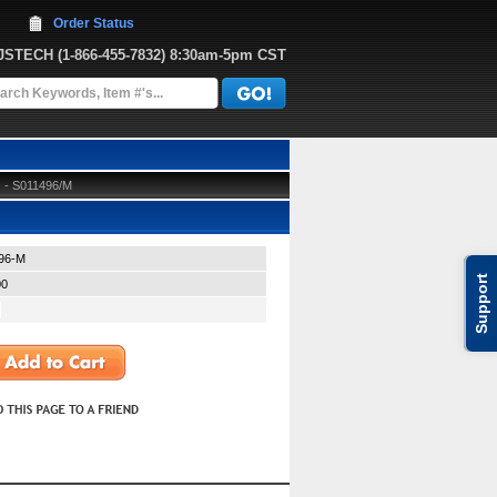
Order Status
JJSTECH
 (1-866-455-7832)
 8:30am-5pm CST
) - S011496/M
96-M
Support
00