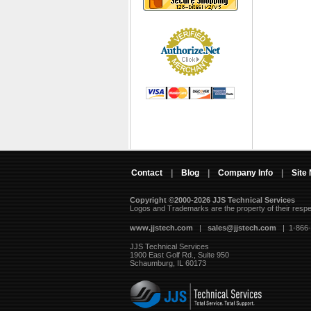
Contact
|
Blog
|
Company Info
|
Site
Copyright ©2000-2026 JJS Technical Services
 Logos and Trademarks are the property of their resp
www.jjstech.com
 |
sales@jjstech.com
 | 1-866
JJS Technical Services
1900 East Golf Rd., Suite 950
Schaumburg, IL 60173