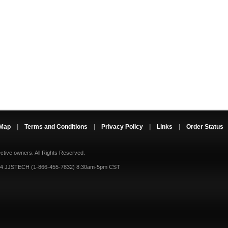
 Map
|
Terms and Conditions
|
Privacy Policy
|
Links
|
Order Status
ective owners.
All Rights Reserved.
-4 JJSTECH (1-866-455-7832) 8:30am-5pm CST