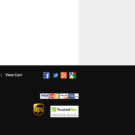
|
View Cart