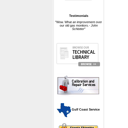
Testimonials
"Wow. What an improvement over
our old gas monitors.-
John
Schlotter
"
 Gulf Coast Service