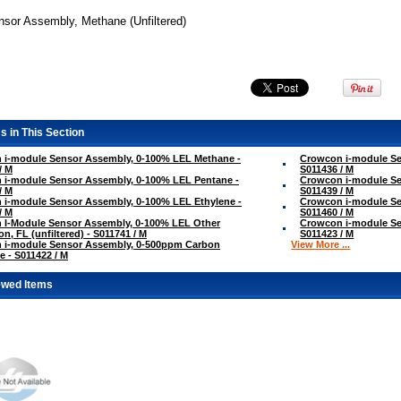
nsor Assembly, Methane (Unfiltered)
s in This Section
 i-module Sensor Assembly, 0-100% LEL Methane -
Crowcon i-module Se
/ M
S011436 / M
 i-module Sensor Assembly, 0-100% LEL Pentane -
Crowcon i-module Se
/ M
S011439 / M
i-module Sensor Assembly, 0-100% LEL Ethylene -
Crowcon i-module Se
/ M
S011460 / M
 I-Module Sensor Assembly, 0-100% LEL Other
Crowcon i-module Se
on, FL (unfiltered) - S011741 / M
S011423 / M
 i-module Sensor Assembly, 0-500ppm Carbon
View More ...
 - S011422 / M
ewed Items