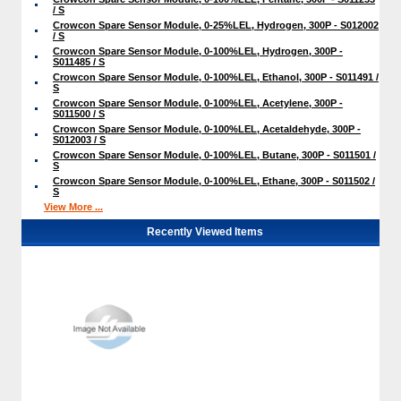
/ S
Crowcon Spare Sensor Module, 0-25%LEL, Hydrogen, 300P - S012002
/ S
Crowcon Spare Sensor Module, 0-100%LEL, Hydrogen, 300P -
S011485 / S
Crowcon Spare Sensor Module, 0-100%LEL, Ethanol, 300P - S011491 /
S
Crowcon Spare Sensor Module, 0-100%LEL, Acetylene, 300P -
S011500 / S
Crowcon Spare Sensor Module, 0-100%LEL, Acetaldehyde, 300P -
S012003 / S
Crowcon Spare Sensor Module, 0-100%LEL, Butane, 300P - S011501 /
S
Crowcon Spare Sensor Module, 0-100%LEL, Ethane, 300P - S011502 /
S
View More ...
Recently Viewed Items