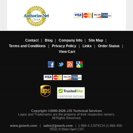
Contact
|
Blog
|
Company Info
|
Site Map
|
Terms and Conditions
|
Privacy Policy
|
Links
|
Order Status
|
View Cart
Copyright ©2000-2026 JJS Technical Services
 Logos and Trademarks are the property of their respective owners.
All Rights Reserved.
www.jjstech.com
 |
sales@jjstech.com
 | 1-866-4 JJSTECH (1-866-455-
7832) 8:30am-5pm CST