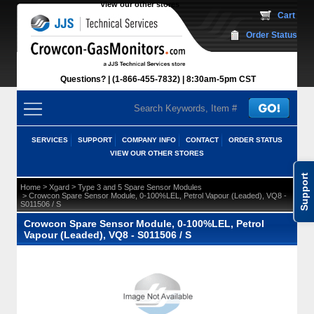
View our other stores
 Cart
Order Status
Questions?
(1-866-455-7832)
 8:30am-5pm CST
SERVICES
SUPPORT
COMPANY INFO
CONTACT
ORDER STATUS
VIEW OUR OTHER STORES
Support
 >
 >
Home
Xgard
Type 3 and 5 Spare Sensor Modules
 > Crowcon Spare Sensor Module, 0-100%LEL, Petrol Vapour (Leaded), VQ8 -
S011506 / S
Crowcon Spare Sensor Module, 0-100%LEL, Petrol
Vapour (Leaded), VQ8 - S011506 / S