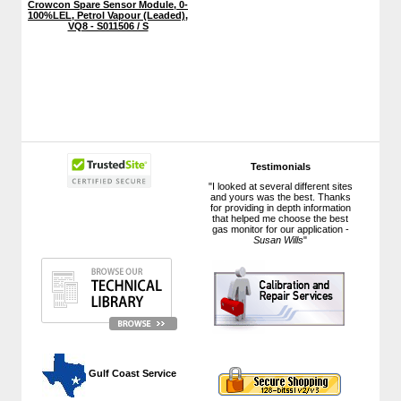
Crowcon Spare Sensor Module, 0-
100%LEL, Petrol Vapour (Leaded),
VQ8 - S011506 / S
Testimonials
"I looked at several different sites
and yours was the best. Thanks
for providing in depth information
that helped me choose the best
gas monitor for our application -
Susan Wills
"
 Gulf Coast Service