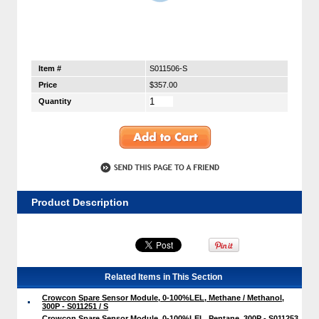
Item #
S011506-S
Price
$357.00
Quantity
Product Description
Related Items in This Section
Crowcon Spare Sensor Module, 0-100%LEL, Methane / Methanol,
300P - S011251 / S
Crowcon Spare Sensor Module, 0-100%LEL, Pentane, 300P - S011253