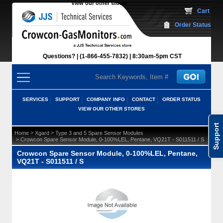
View our other stores
 Cart
Order Status
Questions?
(1-866-455-7832)
 8:30am-5pm CST
SERVICES
SUPPORT
COMPANY INFO
CONTACT
ORDER STATUS
VIEW OUR OTHER STORES
Support
 >
 >
Home
Xgard
Type 3 and 5 Spare Sensor Modules
 > Crowcon Spare Sensor Module, 0-100%LEL, Pentane, VQ21T - S011511 / S
Crowcon Spare Sensor Module, 0-100%LEL, Pentane,
VQ21T - S011511 / S