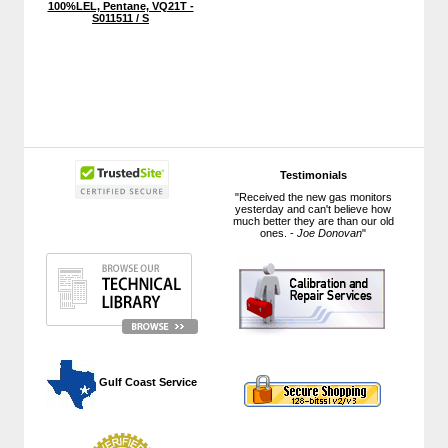
100%LEL, Pentane, VQ21T -
S011511 / S
Testimonials
"Received the new gas monitors
yesterday and can't believe how
much better they are than our old
ones. -
Joe Donovan
"
 Gulf Coast Service