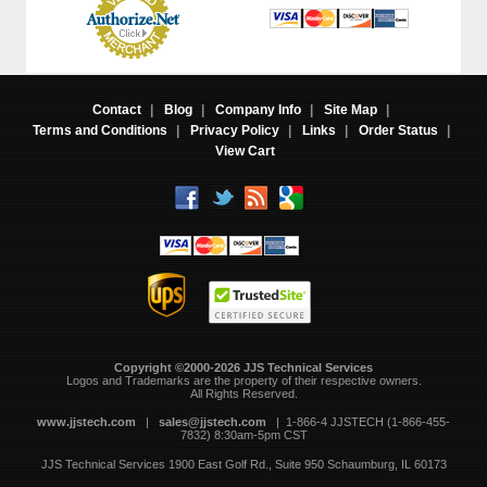
Contact
|
Blog
|
Company Info
|
Site Map
|
Terms and Conditions
|
Privacy Policy
|
Links
|
Order Status
|
View Cart
Copyright ©2000-2026 JJS Technical Services
 Logos and Trademarks are the property of their respective owners.
All Rights Reserved.
www.jjstech.com
 |
sales@jjstech.com
 | 1-866-4 JJSTECH (1-866-455-
7832) 8:30am-5pm CST
JJS Technical Services
1900 East Golf Rd., Suite 950
Schaumburg, IL 60173