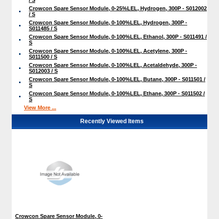
Crowcon Spare Sensor Module, 0-25%LEL, Hydrogen, 300P - S012002
/ S
Crowcon Spare Sensor Module, 0-100%LEL, Hydrogen, 300P -
S011485 / S
Crowcon Spare Sensor Module, 0-100%LEL, Ethanol, 300P - S011491 /
S
Crowcon Spare Sensor Module, 0-100%LEL, Acetylene, 300P -
S011500 / S
Crowcon Spare Sensor Module, 0-100%LEL, Acetaldehyde, 300P -
S012003 / S
Crowcon Spare Sensor Module, 0-100%LEL, Butane, 300P - S011501 /
S
Crowcon Spare Sensor Module, 0-100%LEL, Ethane, 300P - S011502 /
S
View More ...
Recently Viewed Items
Crowcon Spare Sensor Module, 0-