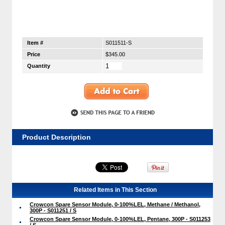
Item #
S011511-S
Price
$345.00
Quantity
Product Description
Related Items in This Section
Crowcon Spare Sensor Module, 0-100%LEL, Methane / Methanol,
300P - S011251 / S
Crowcon Spare Sensor Module, 0-100%LEL, Pentane, 300P - S011253
/ S