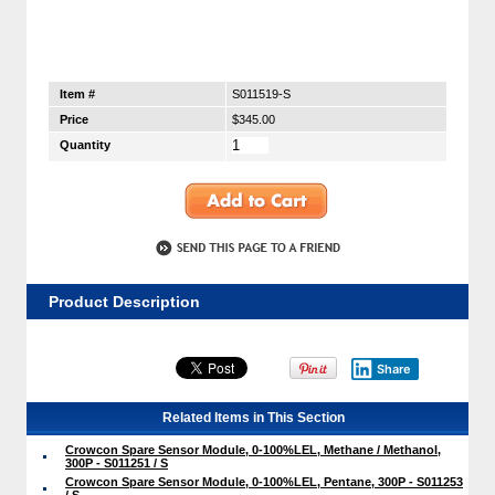
Item #
S011519-S
Price
$345.00
Quantity
Product Description
Share
Related Items in This Section
Crowcon Spare Sensor Module, 0-100%LEL, Methane / Methanol,
300P - S011251 / S
Crowcon Spare Sensor Module, 0-100%LEL, Pentane, 300P - S011253
/ S