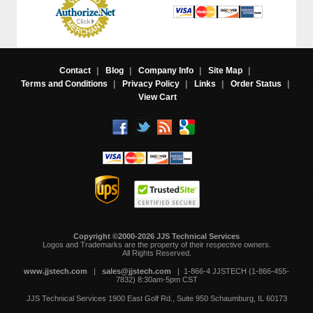
Contact
|
Blog
|
Company Info
|
Site Map
|
Terms and Conditions
|
Privacy Policy
|
Links
|
Order Status
|
View Cart
Copyright ©2000-2026 JJS Technical Services
 Logos and Trademarks are the property of their respective owners.
All Rights Reserved.
www.jjstech.com
 |
sales@jjstech.com
 | 1-866-4 JJSTECH (1-866-455-
7832) 8:30am-5pm CST
JJS Technical Services
1900 East Golf Rd., Suite 950
Schaumburg, IL 60173