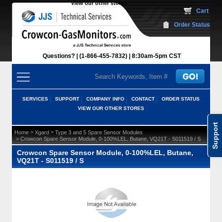
View our other stores
 Cart
Order Status
Questions?
(1-866-455-7832)
 8:30am-5pm CST
SERVICES
SUPPORT
COMPANY INFO
CONTACT
ORDER STATUS
VIEW OUR OTHER STORES
Support
 >
 >
Home
Xgard
Type 3 and 5 Spare Sensor Modules
 > Crowcon Spare Sensor Module, 0-100%LEL, Butane, VQ21T - S011519 / S
Crowcon Spare Sensor Module, 0-100%LEL, Butane,
VQ21T - S011519 / S