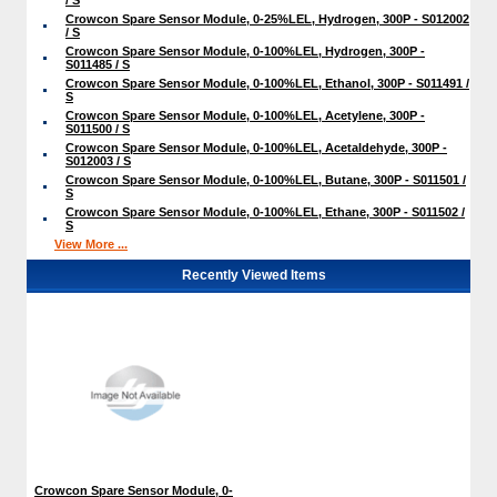
Crowcon Spare Sensor Module, 0-25%LEL, Hydrogen, 300P - S012002
/ S
Crowcon Spare Sensor Module, 0-100%LEL, Hydrogen, 300P -
S011485 / S
Crowcon Spare Sensor Module, 0-100%LEL, Ethanol, 300P - S011491 /
S
Crowcon Spare Sensor Module, 0-100%LEL, Acetylene, 300P -
S011500 / S
Crowcon Spare Sensor Module, 0-100%LEL, Acetaldehyde, 300P -
S012003 / S
Crowcon Spare Sensor Module, 0-100%LEL, Butane, 300P - S011501 /
S
Crowcon Spare Sensor Module, 0-100%LEL, Ethane, 300P - S011502 /
S
View More ...
Recently Viewed Items
Crowcon Spare Sensor Module, 0-