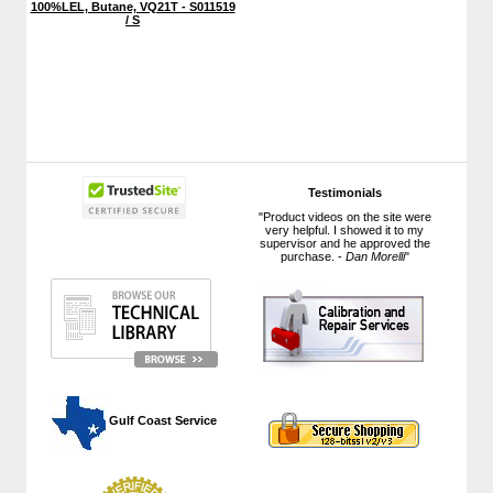
100%LEL, Butane, VQ21T - S011519
/ S
Testimonials
"Product videos on the site were
very helpful. I showed it to my
supervisor and he approved the
purchase. -
Dan Morelli
"
 Gulf Coast Service