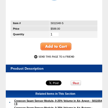
Item #
S011548-S
Price
$588.00
Quantity
Product Description
Related Items in This Section
Crowcon Spare Sensor Module, 0-25% Volume in Air, Argon - S011554
/ S
Crowcon Spare Sensor Module, 0-25% Volume in Air, Butane -