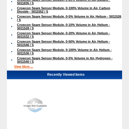
S011835 / S
Crowcon Spare Sensor Module, 0-100% Volume in Air, Carbon
Dioxide - S011552 / S
Crowcon Spare Sensor Module, 0-5% Volume in Air, Helium - S011526
/ S
Crowcon Spare Sensor Module, 0-10% Volume in Air, Helium -
S011528 / S
Crowcon Spare Sensor Module, 0-20% Volume in Air, Helium -
S011532 / S
Crowcon Spare Sensor Module, 0-50% Volume in Air, Helium -
S011546 / S
Crowcon Spare Sensor Module, 0-100% Volume in Air, Helium -
S011530 / S
Crowcon Spare Sensor Module, 0-5% Volume in Air, Hydrogen -
S011540 / S
View More ...
Recently Viewed Items