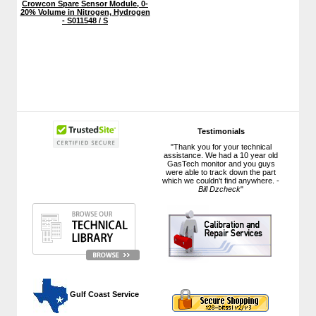
Crowcon Spare Sensor Module, 0-
20% Volume in Nitrogen, Hydrogen
- S011548 / S
Testimonials
"Thank you for your technical
assistance. We had a 10 year old
GasTech monitor and you guys
were able to track down the part
which we couldn't find anywhere. -
Bill Dzcheck
"
 Gulf Coast Service