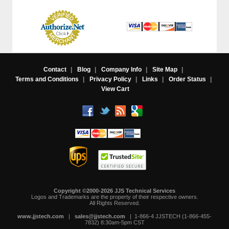
Contact
|
Blog
|
Company Info
|
Site Map
|
Terms and Conditions
|
Privacy Policy
|
Links
|
Order Status
|
View Cart
Copyright ©2000-2026 JJS Technical Services
 Logos and Trademarks are the property of their respective owners.
All Rights Reserved.
www.jjstech.com
 |
sales@jjstech.com
 | 1-866-4 JJSTECH (1-866-455-
7832) 8:30am-5pm CST