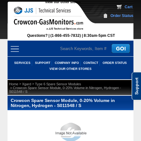
View our other stores
 Cart
Order Status
Questions?
(1-866-455-7832)
 8:30am-5pm CST
SERVICES
SUPPORT
COMPANY INFO
CONTACT
ORDER STATUS
VIEW OUR OTHER STORES
Support
 >
 >
Home
Xgard
Type 6 Spare Sensor Modules
 > Crowcon Spare Sensor Module, 0-20% Volume in Nitrogen, Hydrogen -
S011548 / S
Crowcon Spare Sensor Module, 0-20% Volume in
Nitrogen, Hydrogen - S011548 / S