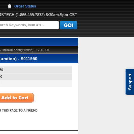
Order Status
JJSTECH
 (1-866-455-7832)
 8:30am-5pm CST
tralian configuration) - S011950
uration) - S011950
50
Support
00