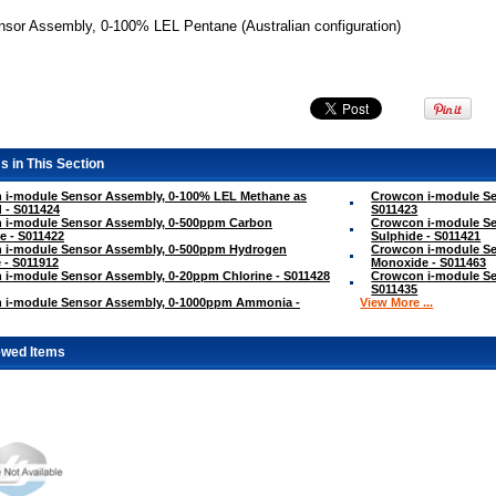
nsor Assembly, 0-100% LEL Pentane (Australian configuration)
s in This Section
 i-module Sensor Assembly, 0-100% LEL Methane as
Crowcon i-module Se
 - S011424
S011423
 i-module Sensor Assembly, 0-500ppm Carbon
Crowcon i-module S
e - S011422
Sulphide - S011421
 i-module Sensor Assembly, 0-500ppm Hydrogen
Crowcon i-module Se
 - S011912
Monoxide - S011463
i-module Sensor Assembly, 0-20ppm Chlorine - S011428
Crowcon i-module S
S011435
 i-module Sensor Assembly, 0-1000ppm Ammonia -
View More ...
ewed Items