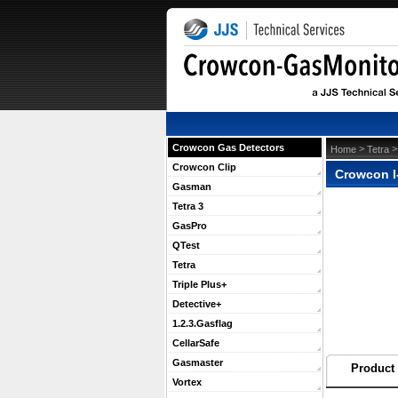
Crowcon Gas Detectors
 >
 
Home
Tetra
Crowcon Clip
Crowcon I
Gasman
Tetra 3
GasPro
QTest
Tetra
Triple Plus+
Detective+
1.2.3.Gasflag
CellarSafe
Gasmaster
Product 
Vortex