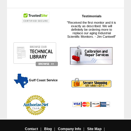
Testimonials
"Received the first monitor and it is
exactly as described. We will
definitely be ordering more to
replace our aging Industrial
Scientific Monitors. - Jim Cantwell"
 Gulf Coast Service
Contact
|
Blog
|
Company Info
|
Site Map
|