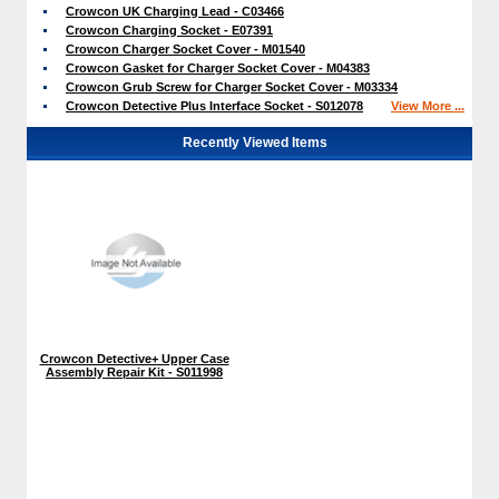
Crowcon UK Charging Lead - C03466
Crowcon Charging Socket - E07391
Crowcon Charger Socket Cover - M01540
Crowcon Gasket for Charger Socket Cover - M04383
Crowcon Grub Screw for Charger Socket Cover - M03334
Crowcon Detective Plus Interface Socket - S012078
View More ...
Recently Viewed Items
Crowcon Detective+ Upper Case
Assembly Repair Kit - S011998