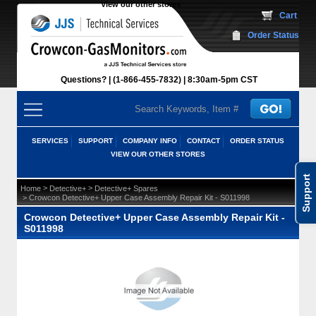
View our other stores
 Cart
Order Status
Questions?
(1-866-455-7832)
 8:30am-5pm CST
SERVICES
SUPPORT
COMPANY INFO
CONTACT
ORDER STATUS
VIEW OUR OTHER STORES
Support
 >
 >
Home
Detective+
Detective+ Spares
 > Crowcon Detective+ Upper Case Assembly Repair Kit - S011998
Crowcon Detective+ Upper Case Assembly Repair Kit -
S011998