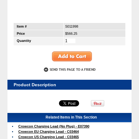
Item #
S011998
Price
$566.25
Quantity
Product Description
Related Items in This Section
Crowcon Charging Lead (No Plug) - E07390
Crowcon EU Charging Lead - C03464
Crowcon US Charging Lead - C03465