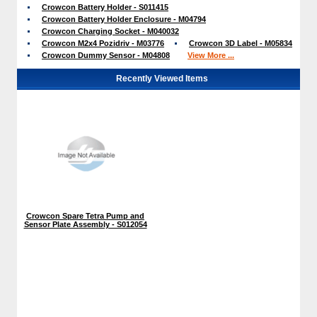
Crowcon Battery Holder - S011415
Crowcon Battery Holder Enclosure - M04794
Crowcon Charging Socket - M040032
Crowcon M2x4 Pozidriv - M03776
Crowcon 3D Label - M05834
Crowcon Dummy Sensor - M04808
View More ...
Recently Viewed Items
Crowcon Spare Tetra Pump and
Sensor Plate Assembly - S012054