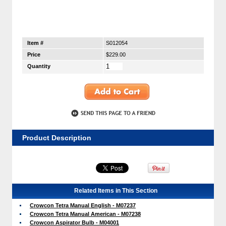
Item #
S012054
Price
$229.00
Quantity
Product Description
Related Items in This Section
Crowcon Tetra Manual English - M07237
Crowcon Tetra Manual American - M07238
Crowcon Aspirator Bulb - M04001