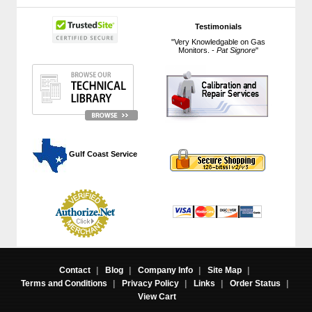
Testimonials
"Very Knowledgable on Gas
Monitors. -
Pat Signore
"
 Gulf Coast Service
Contact
|
Blog
|
Company Info
|
Site Map
|
Terms and Conditions
|
Privacy Policy
|
Links
|
Order Status
|
View Cart