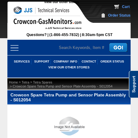
View our other stores
 Cart
Order Status
Questions?
(1-866-455-7832)
 8:30am-5pm CST
SERVICES
SUPPORT
COMPANY INFO
CONTACT
ORDER STATUS
VIEW OUR OTHER STORES
Support
 >
 >
Home
Tetra
Tetra Spares
 > Crowcon Spare Tetra Pump and Sensor Plate Assembly - S012054
Crowcon Spare Tetra Pump and Sensor Plate Assembly
- S012054